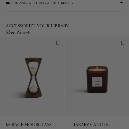
SHIPPING, RETURNS & EXCHANGES
ACCESSORIZE YOUR LIBRARY
Shop Now
MIRAGE HOURGLASS
LIBRARY CANDLE -