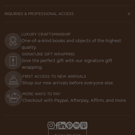
INQUIRIES & PROFESSIONAL ACCESS
LUXURY CRAFTSMANSHIP
One-of-a-kind books and objects of the highest
quality.
SIGNATURE GIFT WRAPPING
Give the perfect gift with our signature gift
wrapping.
FIRST ACCESS TO NEW ARRIVALS
Shop our new arrivals before everyone else.
MORE WAYS TO PAY
Checkout with Paypal, Afterpay, Affirm, and more.
Instagram,
Facebook,
LinkedIn,
Pinterest,
Spotify,
Apple
Opens
Opens
Opens
Opens
Opens
Podcasts,