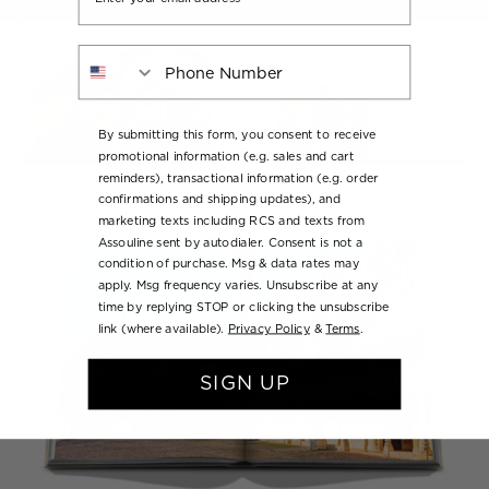
Phone Number
By submitting this form, you consent to receive
promotional information (e.g. sales and cart
reminders), transactional information (e.g. order
confirmations and shipping updates), and
marketing texts including RCS and texts from
Assouline sent by autodialer. Consent is not a
condition of purchase. Msg & data rates may
apply. Msg frequency varies. Unsubscribe at any
time by replying STOP or clicking the unsubscribe
link (where available).
Privacy Policy
&
Terms
.
SIGN UP