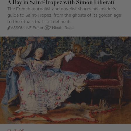
A Day in Saint-Tropez with Simon Liberati
The French journalist and novelist shares his insider's
guide to Saint-Tropez, from the ghosts of its golden age
to the rituals that still define it.
ASSOULINE Editors
2 Minute Read