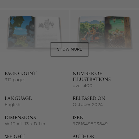
SHOW MORE
PAGE COUNT
NUMBER OF
ILLUSTRATIONS
312 pages
over 400
LANGUAGE
RELEASED ON
English
October 2024
DIMENSIONS
ISBN
W 10 x L 13 x D 1 in
9781649803849
WEIGHT
AUTHOR