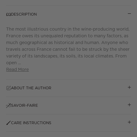
DESCRIPTION
The most illustrious country in the wine-producing world,
France owes its unequaled reputation to many factors, as
much geographical as historical and human. Anyone who
travels across France cannot fail to be struck by the sheer
variety of its landscapes, its soils, its local climates. From
open ...
Read More
ABOUT THE AUTHOR
SAVOIR-FAIRE
CARE INSTRUCTIONS