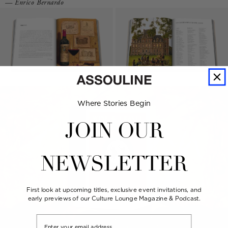
— Enrico Bernardo
Where Stories Begin
JOIN OUR
NEWSLETTER
First look at upcoming titles, exclusive event invitations, and
early previews of our Culture Lounge Magazine & Podcast.
Email