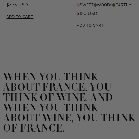
CIGAR
Regular
$375 USD
SWEET
WOODY
EARTHY
price
Regular
$120 USD
ADD TO CART
price
ADD TO CART
WHEN YOU THINK
ABOUT FRANCE, YOU
THINK OF WINE, AND
WHEN YOU THINK
ABOUT WINE, YOU THINK
OF FRANCE.