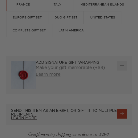
FRANCE
ITALY
MEDITERRANEAN ISLANDS
EUROPE GIFT SET
DUO GIFT SET
UNITED STATES
COMPLETE GIFT SET
LATIN AMERICA
ADD SIGNATURE GIFT WRAPPING
Make your gift memorable (+$8)
ADD
Learn more
GIFT
WRAP
SEND THIS ITEM AS AN E-GIFT, OR GIFT IT TO MULTIPLE
RECIPIENTS.
LEARN MORE
Complimentary shipping on orders over $200.