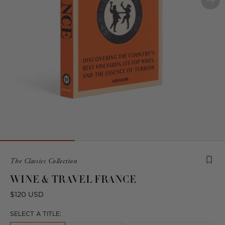
Product
The Classics Collection
is
WINE & TRAVEL FRANCE
from
the
Regular
$120 USD
following
price
collection:
SELECT A TITLE: