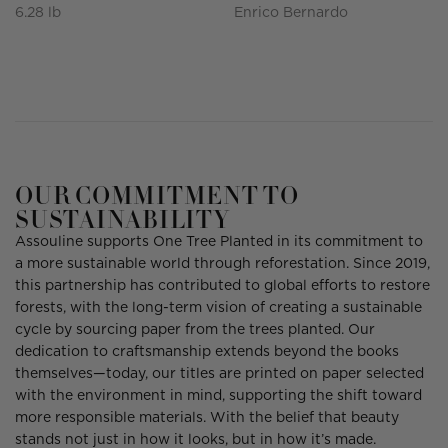
6.28 lb
Enrico Bernardo
OUR COMMITMENT TO
SUSTAINABILITY
Assouline supports One Tree Planted in its commitment to
a more sustainable world through reforestation. Since 2019,
this partnership has contributed to global efforts to restore
forests, with the long-term vision of creating a sustainable
cycle by sourcing paper from the trees planted. Our
dedication to craftsmanship extends beyond the books
themselves—today, our titles are printed on paper selected
with the environment in mind, supporting the shift toward
more responsible materials. With the belief that beauty
stands not just in how it looks, but in how it’s made.