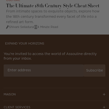
CULTURE
The Ultimate 18th Century Style Cheat Sheet
From intimate spaces to exquisite objects, explore how
the 18th century transformed every facet of life into a
refined art form.
Shivani Selladurai
4 Minute Read
EXPAND YOUR HORIZONS
You’re invited to access the world of Assouline directly
from your inbox.
Subscribe
MAISON
CLIENT SERVICES