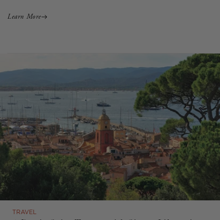
Learn More
TRAVEL