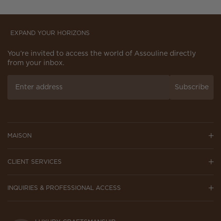
EXPAND YOUR HORIZONS
You’re invited to access the world of Assouline directly
from your inbox.
Subscribe
MAISON
CLIENT SERVICES
INQUIRIES & PROFESSIONAL ACCESS