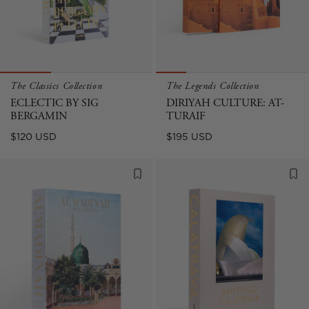
The Classics Collection
The Legends Collection
ECLECTIC BY SIG
DIRIYAH CULTURE: AT-
BERGAMIN
TURAIF
Regular
Regular
$120 USD
$195 USD
price
price