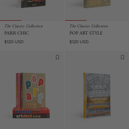
The Classics Collection
The Classics Collection
PARIS CHIC
POP ART STYLE
Regular
Regular
$120 USD
$120 USD
price
price