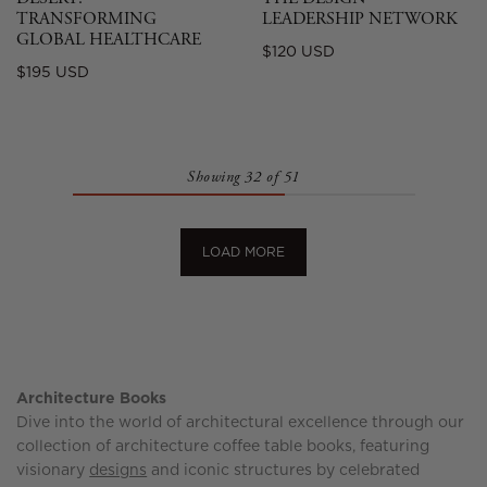
TRANSFORMING
LEADERSHIP NETWORK
GLOBAL HEALTHCARE
Regular
$120 USD
Regular
$195 USD
price
price
Showing 32 of 51
LOAD MORE
Architecture Books
Dive into the world of architectural excellence through our
collection of architecture coffee table books, featuring
visionary
designs
and iconic structures by celebrated