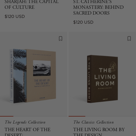
SHARJAH: THE CAPITAL
ST. CATHERINE'S
OF CULTURE
MONASTERY: BEHIND
SACRED DOORS
Regular
$120 USD
Regular
$120 USD
price
price
The Legends Collection
The Classics Collection
THE HEART OF THE
THE LIVING ROOM BY
DESERT:
THE DESIGN