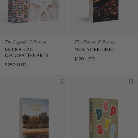
The Legends Collection
The Classics Collection
MOROCCAN
NEW YORK CHIC
DECORATIVE ARTS
Regular
$120 USD
Regular
$250 USD
price
price