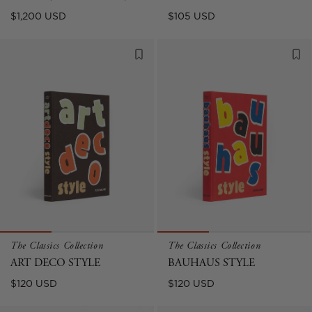
Regular
Regular
$1,200 USD
$105 USD
price
price
The Classics Collection
The Classics Collection
ART DECO STYLE
BAUHAUS STYLE
Regular
Regular
$120 USD
$120 USD
price
price