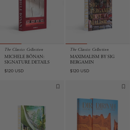
The Classics Collection
The Classics Collection
MICHELE BÖNAN:
MAXIMALISM BY SIG
SIGNATURE DETAILS
BERGAMIN
Regular
Regular
$120 USD
$120 USD
price
price