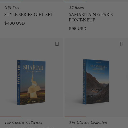
Gift Sets
All Books
STYLE SERIES GIFT SET
SAMARITAINE: PARIS
PONT-NEUF
Regular
$480 USD
Regular
$95 USD
price
price
The Classics Collection
The Classics Collection