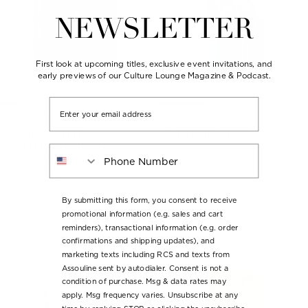
NEWSLETTER
First look at upcoming titles, exclusive event invitations, and
early previews of our Culture Lounge Magazine & Podcast.
Email
Special Editions
The Classics Collection
LIVING WITH
LONDON CHIC
CHAMBERLAIN, ART IN
Phone Number
Regular
$120 USD
RESIDENCE (SPECIAL
price
EDITION)
Regular
$2,500 USD
By submitting this form, you consent to receive
price
promotional information (e.g. sales and cart
reminders), transactional information (e.g. order
confirmations and shipping updates), and
marketing texts including RCS and texts from
Assouline sent by autodialer. Consent is not a
condition of purchase. Msg & data rates may
apply. Msg frequency varies. Unsubscribe at any