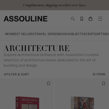
Skip
Complimentary shipping on orders over $200.
to
content
TOGGLE
YOUR
TOGG
SEARCH
CART
MOBI
MENU
NEW
BEST SELLERS
TRAVEL SERIES
BOOKS
OBJECTS
SCENTS
GIFTS
BO
ARCHITECTURE
Explore architectural brilliance with Assouline's curated
selection of architecture books dedicated to the art of
building and design.
FILTER & SORT
51 ITEMS