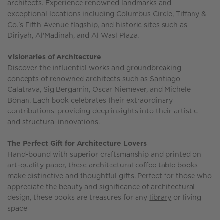
architects. Experience renowned landmarks and
exceptional locations including Columbus Circle, Tiffany &
Co.'s Fifth Avenue flagship, and historic sites such as
Diriyah, Al'Madinah, and Al Wasl Plaza.
Visionaries of Architecture
Discover the influential works and groundbreaking
concepts of renowned architects such as Santiago
Calatrava, Sig Bergamin, Oscar Niemeyer, and Michele
Bönan. Each book celebrates their extraordinary
contributions, providing deep insights into their artistic
and structural innovations.
The Perfect Gift for Architecture Lovers
Hand-bound with superior craftsmanship and printed on
art-quality paper, these architectural
coffee table books
make distinctive and
thoughtful gifts
. Perfect for those who
appreciate the beauty and significance of architectural
design, these books are treasures for any
library
or living
space.