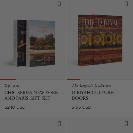
Gift Sets
The Legends Collection
CHIC SERIES NEW YORK
DIRIYAH CULTURE:
AND PARIS GIFT SET
DOORS
Regular
Regular
$240 USD
$195 USD
price
price