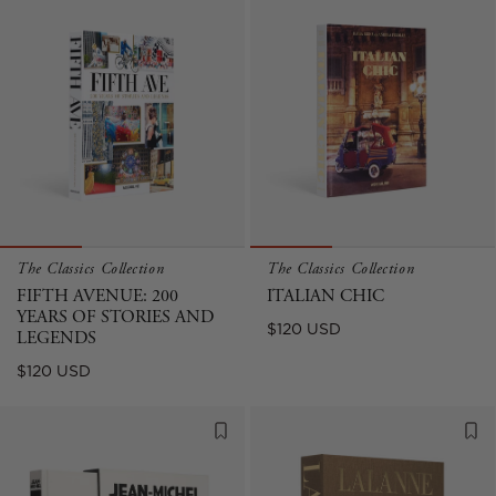
The Classics Collection
The Classics Collection
FIFTH AVENUE: 200
ITALIAN CHIC
YEARS OF STORIES AND
Regular
$120 USD
LEGENDS
price
Regular
$120 USD
price