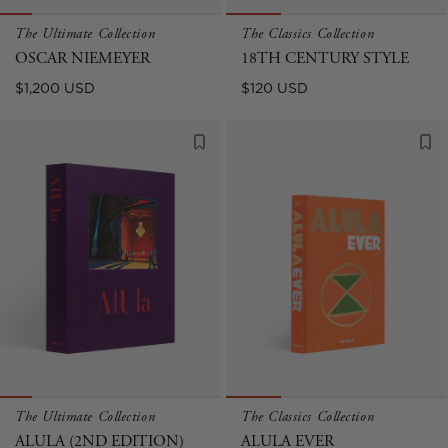
The Ultimate Collection
The Classics Collection
OSCAR NIEMEYER
18TH CENTURY STYLE
Regular
Regular
$1,200 USD
$120 USD
price
price
The Ultimate Collection
The Classics Collection
ALULA (2ND EDITION)
ALULA EVER