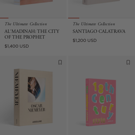
The Ultimate Collection
The Ultimate Collection
AL'MADINAH: THE CITY
SANTIAGO CALATRAVA
OF THE PROPHET
Regular
$1,200 USD
Regular
$1,400 USD
price
price