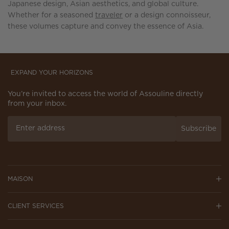
Japanese design, Asian aesthetics, and global culture.
Whether for a seasoned
traveler
or a design connoisseur,
these volumes capture and convey the essence of Asia.
EXPAND YOUR HORIZONS
You’re invited to access the world of Assouline directly
from your inbox.
Subscribe
MAISON
CLIENT SERVICES