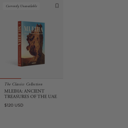
Currently Unavailable
The Classics Collection
MLEIHA: ANCIENT
TREASURES OF THE UAE
Regular
$120 USD
price