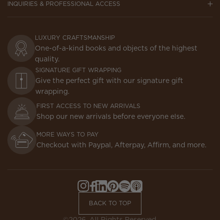
INQUIRIES & PROFESSIONAL ACCESS
LUXURY CRAFTSMANSHIP
One-of-a-kind books and objects of the highest
quality.
SIGNATURE GIFT WRAPPING
Give the perfect gift with our signature gift
wrapping.
FIRST ACCESS TO NEW ARRIVALS
Shop our new arrivals before everyone else.
MORE WAYS TO PAY
Checkout with Paypal, Afterpay, Affirm, and more.
Instagram,
Facebook,
LinkedIn,
Pinterest,
Spotify,
Apple
Opens
Opens
Opens
Opens
Opens
Podcasts,
BACK TO TOP
in
in
in
in
in
Opens
a
a
a
a
a
in
©2026. All Rights Reserved.