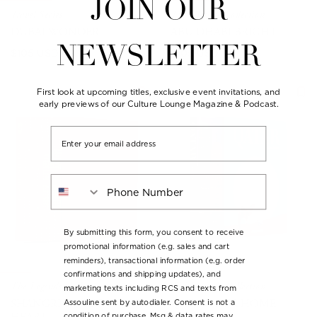
JOIN OUR
Travel Series
The Classics Collection
DUBAI WONDER
ABU DHABI BRIGHT
NEWSLETTER
Regular
Regular
$105 USD
$105 USD
price
price
Back in Stock
First look at upcoming titles, exclusive event invitations, and
early previews of our Culture Lounge Magazine & Podcast.
Email
Phone Number
By submitting this form, you consent to receive
promotional information (e.g. sales and cart
reminders), transactional information (e.g. order
confirmations and shipping updates), and
The Legends Collection
The Legends Collection
marketing texts including RCS and texts from
SHANGRI-LA: FROM THE
QATAR: OUR HOME
Assouline sent by autodialer. Consent is not a
condition of purchase. Msg & data rates may