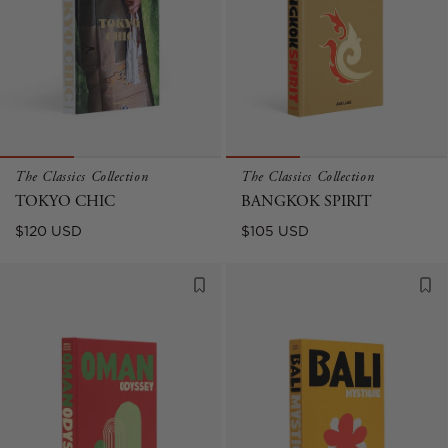
The Classics Collection
The Classics Collection
TOKYO CHIC
BANGKOK SPIRIT
Regular
Regular
$120 USD
$105 USD
price
price