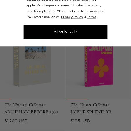
HEART
Regular
$195 USD
apply. Msg frequency varies. Unsubscribe at any
Regular
$195 USD
price
time by replying STOP or clicking the unsubscribe
price
link (where available).
Privacy Policy
&
Terms
.
SIGN UP
The Ultimate Collection
The Classics Collection
ABU DHABI BEFORE 1971
JAIPUR SPLENDOR
Regular
Regular
$1,200 USD
$105 USD
price
price