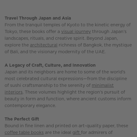
Travel Through Japan and Asia
From the tranquil temples of Kyoto to the kinetic energy of
Tokyo, these books offer a
visual journey
through Japan’s
landscapes, rituals, and creative spirit. Beyond Japan,
explore the
architectural
richness of Bangkok, the mystique
of Bali, and the visionary modernity of the UAE.
A Legacy of Craft, Culture, and Innovation
Japan and its neighbors are home to some of the world’s
most celebrated cultural expressions—from the discipline
of sushi craftsmanship to the serenity of
minimalist
interiors
. These volumes highlight the region’s pursuit of
beauty in form and function, where ancient customs inform
contemporary elegance.
The Perfect Gift
Bound in fine linen and printed on art-quality paper, these
coffee table books
are the ideal
gift
for admirers of