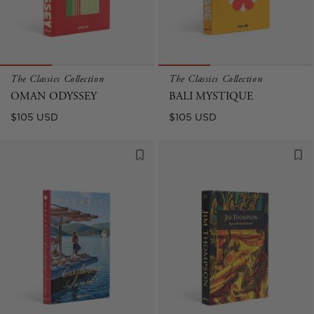
The Classics Collection
The Classics Collection
OMAN ODYSSEY
BALI MYSTIQUE
Regular
Regular
$105 USD
$105 USD
price
price