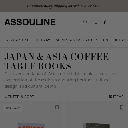
Skip
Complimentary signature tote and gloves with the Ultimate Collection
to
content
TOGGLE
YOUR
TOGG
SEARCH
CART
MOBI
MENU
NEW
BEST SELLERS
TRAVEL SERIES
BOOKS
OBJECTS
SCENTS
GIFTS
BO
JAPAN & ASIA COFFEE
TABLE BOOKS
Discover our Japan & Asia coffee table books, a curated
exploration of the region’s enduring heritage, refined
design, and cultural depth.
FILTER & SORT
15 ITEMS
Best Seller