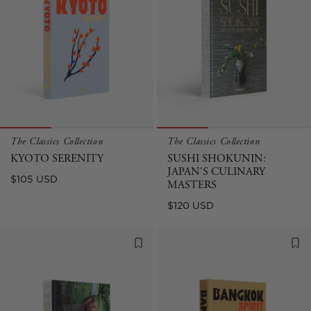
The Classics Collection
The Classics Collection
KYOTO SERENITY
SUSHI SHOKUNIN:
JAPAN'S CULINARY
Regular
$105 USD
MASTERS
price
Regular
$120 USD
price