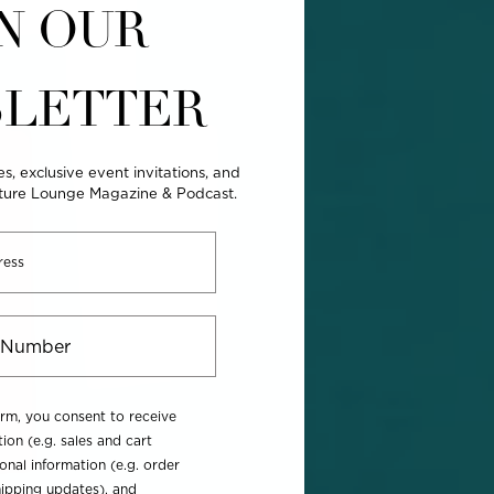
N OUR
LETTER
es, exclusive event invitations, and
lture Lounge Magazine & Podcast.
orm, you consent to receive
ion (e.g. sales and cart
onal information (e.g. order
ipping updates), and