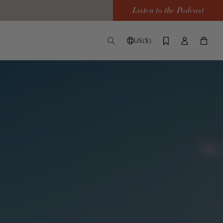
Listen to the Podcast
US($)
TOGGLE
CHANGE
LOG
YOUR
SEARCH
SHIPPING
IN
CART
DESTINATION