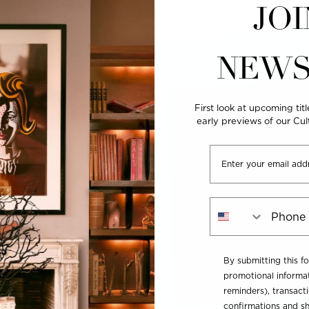
JOI
NEWS
First look at upcoming titl
early previews of our Cu
Email
Phone Number
By submitting this f
promotional informat
reminders), transacti
confirmations and sh