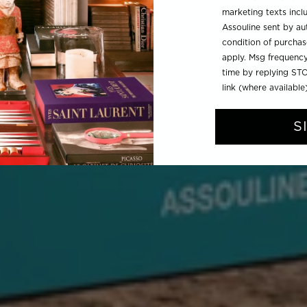
marketing texts inc
Assouline sent by aut
condition of purcha
apply. Msg frequency
time by replying STO
link (where available
S