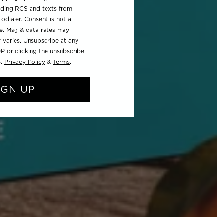
luding RCS and texts from
odialer. Consent is not a
se. Msg & data rates may
 varies. Unsubscribe at any
P or clicking the unsubscribe
).
Privacy Policy
&
Terms
.
IGN UP