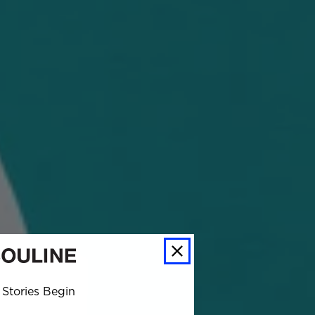
Stories Begin