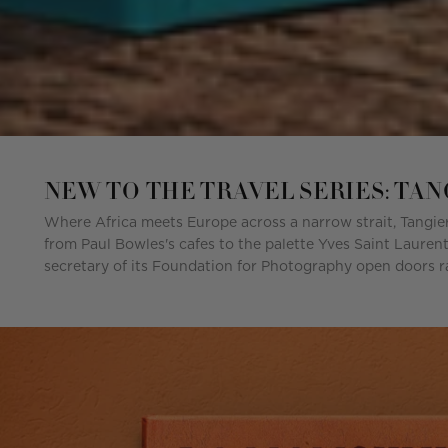
NEW TO THE TRAVEL SERIES: TA
Where Africa meets Europe across a narrow strait, Tangier
from Paul Bowles's cafes to the palette Yves Saint Laurent
secretary of its Foundation for Photography open doors ra