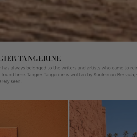
NGIER TANGERINE
 has always belonged to the writers and artists who came to reinv
 found here. Tangier Tangerine is written by Souleiman Berrada, w
rely seen.