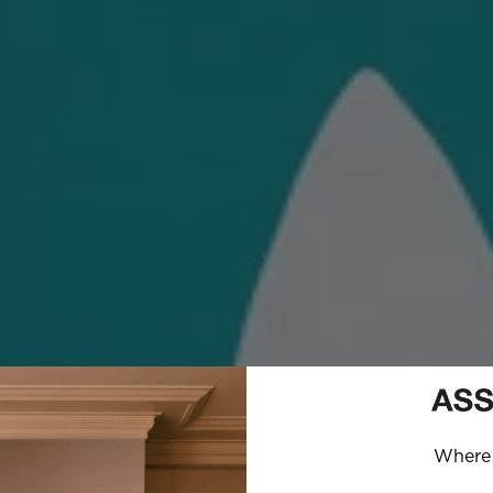
Where 