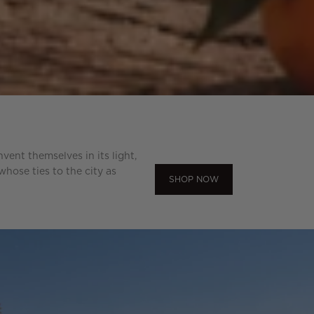
ent themselves in its light,
hose ties to the city as
SHOP NOW