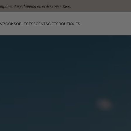
signature tote and gloves with the Ultimate Collection
W
BOOKS
OBJECTS
SCENTS
GIFTS
BOUTIQUES