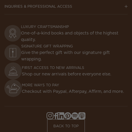
INQUIRIES & PROFESSIONAL ACCESS
LUXURY CRAFTSMANSHIP
One-of-a-kind books and objects of the highest
quality.
SIGNATURE GIFT WRAPPING
Give the perfect gift with our signature gift
wrapping.
FIRST ACCESS TO NEW ARRIVALS
Shop our new arrivals before everyone else.
MORE WAYS TO PAY
Checkout with Paypal, Afterpay, Affirm, and more.
Instagram,
Facebook,
LinkedIn,
Pinterest,
Spotify,
Apple
Opens
Opens
Opens
Opens
Opens
Podcasts,
BACK TO TOP
in
in
in
in
in
Opens