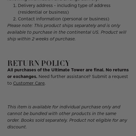
Delivery address - including type of address
(residential or business)
Contact information (personal or business)
Please note: This product ships separately and is only
available to purchase in the continental US. Product will
ship within 2 weeks of purchase.
RETURN POLICY
All purchases of the Ultimate Tower are final. No returns
or exchanges.
Need further assistance? Submit a request
to
Customer Care
.
This item is available for individual purchase only and
cannot be bundled with other products in the same
order. Books sold separately. Product not eligible for any
discount.