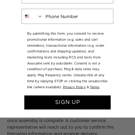
Phone Number
PRODUCT DETAILS
W 24.25 x L 22.60 x H 61 in.
UPC:
978161ULT20BK
By submitting this form, you consent to receive
262.0 lb
promotional information (e.g. sales and cart
reminders), transactional information (e.g. order
confirmations and shipping updates), and
SHIPPING & DELIVERY
marketing texts including RCS and texts from
Assouline sent by autodialer. Consent is not a
REQUIREMENTS
condition of purchase. Msg & data rates may
Price includes shipping within continental US and
apply. Msg frequency varies. Unsubscribe at any
includes White Glove Home Delivery. Complimentary
time by replying STOP or clicking the unsubscribe
link (where available).
Privacy Policy
&
Terms
.
home delivery on the Ultimate Tower includes our
premium white glove service. The Ultimate Tower is
delivered to your home by appointment in your room of
SIGN UP
choice. It will be unpacked and fully assembled.
Packaging and debris will be removed from your home
once assembly is complete. A customer service
representative will reach out to you to confirm the
following information and arrange delivery: