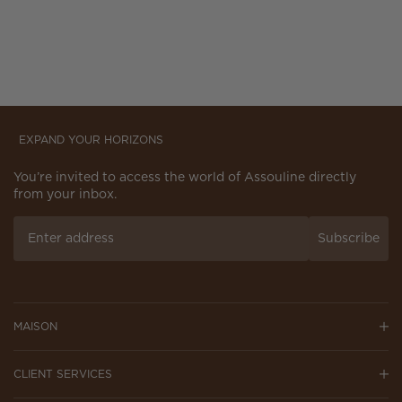
EXPAND YOUR HORIZONS
You’re invited to access the world of Assouline directly
from your inbox.
Subscribe
MAISON
CLIENT SERVICES