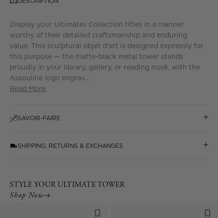
DESCRIPTION
Display your Ultimates Collection titles in a manner
worthy of their detailed craftsmanship and enduring
value. This sculptural objet d'art is designed expressly for
this purpose — the matte-black metal tower stands
proudly in your library, gallery, or reading nook, with the
Assouline logo engrav...
Read More
SAVOIR-FAIRE
SHIPPING, RETURNS & EXCHANGES
STYLE YOUR ULTIMATE TOWER
Shop Now