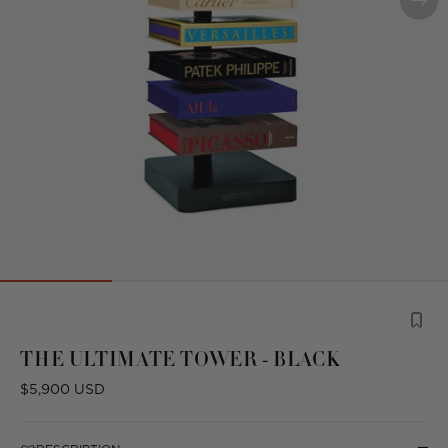
Product
is
THE ULTIMATE TOWER - BLACK
from
the
Regular
$5,900 USD
following
price
collection: