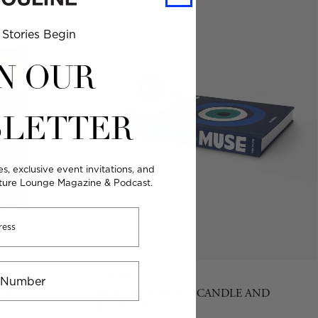
Stories Begin
N OUR
LETTER
es, exclusive event invitations, and
lture Lounge Magazine & Podcast.
Gift Sets
T SET
MYKONOS MUSE - CANDLE AND
BOOK GIFT SET