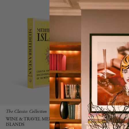
The Classics Collection
MYKONOS M
HOME XL S
WINE & TRAVEL MEDITERRANEAN
ISLANDS
GREEN
FRU