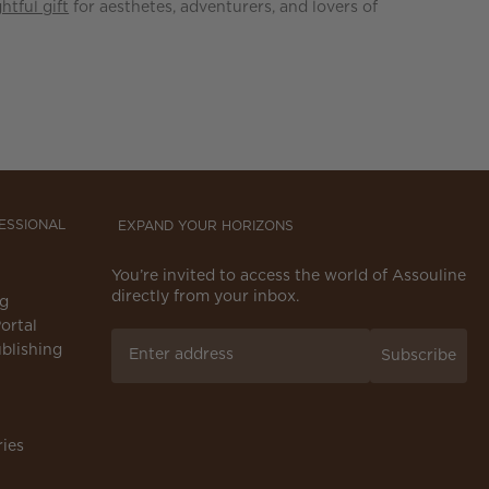
htful gift
for aesthetes, adventurers, and lovers of
FESSIONAL
EXPAND YOUR HORIZONS
You’re invited to access the world of Assouline
directly from your inbox.
ng
ortal
blishing
Subscribe
ries