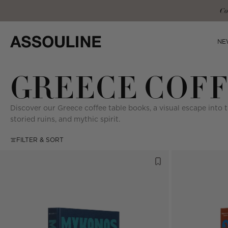
Skip
Co
to
content
NE
GREECE COFF
Discover our Greece coffee table books, a visual escape into 
storied ruins, and mythic spirit.
FILTER & SORT