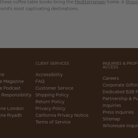
 these coffee table books bring the
Mediterranean
home. A
thoug
world’s most captivating destinations.
CLIENT SERVICES
INQUIRIES & PRO
ACCESS
ne
Accessibility
Careers
e Magazine
FAQ
Corporate Gifti
e Podcast
Customer Service
Dedicated B2B P
Responsibility
Shipping Policy
Partnership & Pu
Return Policy
Inquiries
ine London
Privacy Policy
Press Inquiries
ine Riyadh
California Privacy Notice
Sitemap
Terms of Service
Wholesale Inqui