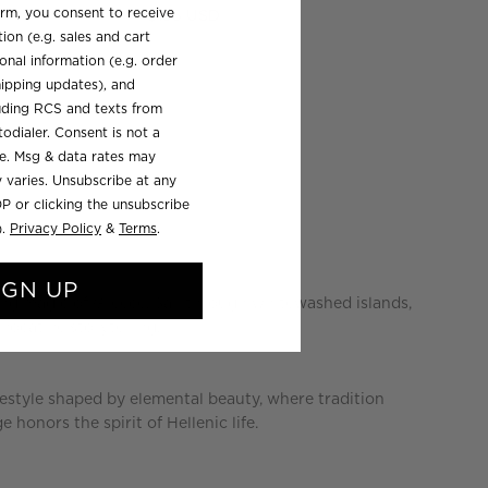
orm, you consent to receive
Regular
$185 USD
ion (e.g. sales and cart
price
onal information (e.g. order
ipping updates), and
luding RCS and texts from
odialer. Consent is not a
se. Msg & data rates may
 varies. Unsubscribe at any
P or clicking the unsubscribe
).
Privacy Policy
&
Terms
.
IGN UP
ing magic of Greece. Sail through whitewashed islands,
vocative storytelling.
ifestyle shaped by elemental beauty, where tradition
e honors the spirit of Hellenic life.