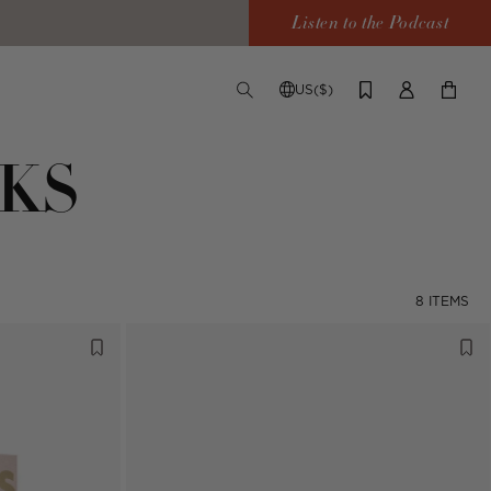
Listen to the Podcast
US($)
TOGGLE
CHANGE
LOG
YOUR
SEARCH
SHIPPING
IN
CART
DESTINATION
KS
8 ITEMS