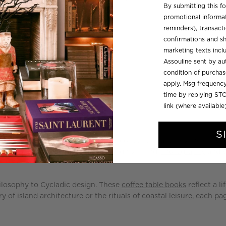
By submitting this f
price
promotional informat
reminders), transacti
confirmations and sh
marketing texts inc
Assouline sent by aut
condition of purcha
apply. Msg frequency
time by replying STO
link (where available
S
 calm of the Athens Riviera, this collection captures the endur
across marble colonnades—all through striking
photography
and e
hilosophy to Cycladic design. These
coffee table books
reflect a l
of island architecture or the rituals of
coastal leisure
, each pag