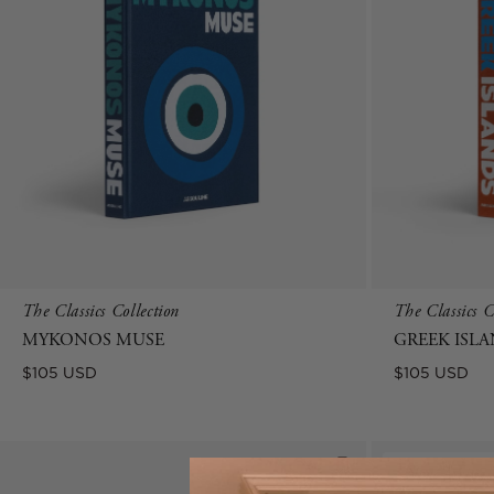
The Classics Collection
The Classics C
MYKONOS MUSE
GREEK ISL
Regular
Regular
$105 USD
$105 USD
price
price
New Arrival