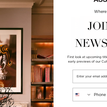
Where 
JOI
NEWS
First look at upcoming titl
early previews of our Cu
Email
Phone Number
Gift Sets
USE - TRAVEL FROM
CENTED CANDLE
GREEK TRAVEL SERIES GIF
ITY
WOODY
Regular
$315 USD