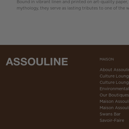
Bound in vibrant linen and printed on art-quality paper,
mythology, they serve as lasting tributes to one of the 
MAISON
About Assouli
Culture Loung
Culture Loung
Environmental 
Our Boutiques
Maison Assoul
Maison Assoul
Swans Bar
Savoir-Faire