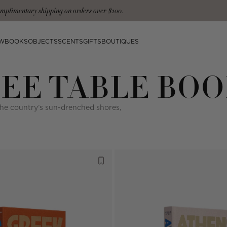
mplimentary shipping on orders over $200.
W
BOOKS
OBJECTS
SCENTS
GIFTS
BOUTIQUES
EE TABLE BOO
the country’s sun-drenched shores,