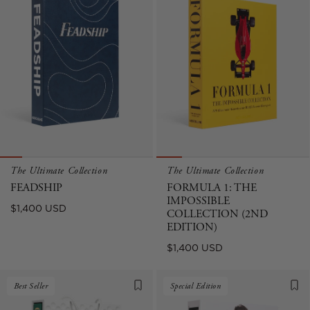
The Ultimate Collection
The Ultimate Collection
FEADSHIP
FORMULA 1: THE
IMPOSSIBLE
Regular
$1,400 USD
COLLECTION (2ND
price
EDITION)
Regular
$1,400 USD
price
Best Seller
Special Edition