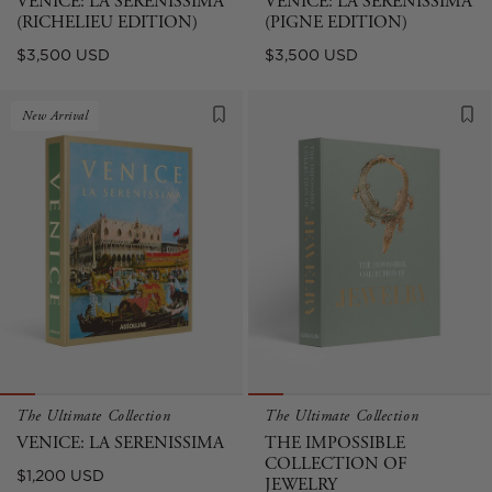
VENICE: LA SERENISSIMA
VENICE: LA SERENISSIMA
(RICHELIEU EDITION)
(PIGNE EDITION)
Regular
Regular
$3,500 USD
$3,500 USD
price
price
New Arrival
The Ultimate Collection
The Ultimate Collection
VENICE: LA SERENISSIMA
THE IMPOSSIBLE
COLLECTION OF
Regular
$1,200 USD
JEWELRY