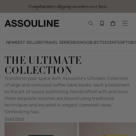
Skip
Complimentary shipping on orders over $200.
to
content
TOGGLE
YOUR
TOGG
SEARCH
CART
MOBI
MENU
NEW
BEST SELLERS
TRAVEL SERIES
BOOKS
OBJECTS
SCENTS
GIFTS
BO
THE ULTIMATE
COLLECTION
Transform your space with Assouline's Ultimate Collection
of large and oversized coffee table books, each a testament
to the art of luxury publishing. Handcrafted with precision,
these exquisite volumes are bound using traditional
techniques and encased in elegant clamshell cases.
Celebrating hau...
Read More