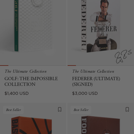
The Ultimate Collection
The Ultimate Collection
GOLF: THE IMPOSSIBLE
FEDERER (ULTIMATE)
COLLECTION
(SIGNED)
Regular
Regular
$1,400 USD
$3,000 USD
price
price
Best Seller
Best Seller