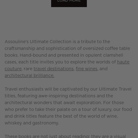
LOAD MORE
Assouline’s Ultimate Collection is a tribute to the
craftsmanship and sophistication of oversized coffee table
books. Hand-bound and presented in opulent clamshell
cases, each title invites you to explore the worlds of
haute
couture
, rare
travel destinations
,
fine wines
, and
architectural brilliance.
Travel enthusiasts will be captivated by our Ultimate Travel
titles, featuring awe-inspiring destinations and the
architectural wonders that await exploration. For those
who prefer to take their palate on a tour of luxury, our food
and drink titles feature the best of the world of wine,
whiskey and gastronomy.
These books are not just about reading; they are a visual