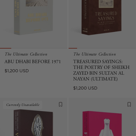
The Ultimate Collection
The Ultimate Collection
ABU DHABI BEFORE 1971
TREASURED SAYINGS:
THE POETRY OF SHEIKH
Regular
$1,200 USD
ZAYED BIN SULTAN AL
price
NAYAN (ULTIMATE)
Regular
$1,200 USD
price
Currently Unavailable