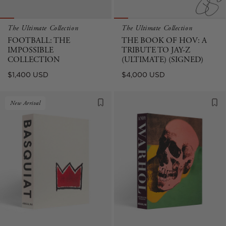
The Ultimate Collection
The Ultimate Collection
FOOTBALL: THE
THE BOOK OF HOV: A
IMPOSSIBLE
TRIBUTE TO JAY-Z
COLLECTION
(ULTIMATE) (SIGNED)
Regular
Regular
$1,400 USD
$4,000 USD
price
price
New Arrival