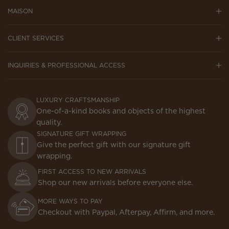
MAISON
CLIENT SERVICES
INQUIRIES & PROFESSIONAL ACCESS
LUXURY CRAFTSMANSHIP
One-of-a-kind books and objects of the highest
quality.
SIGNATURE GIFT WRAPPING
Give the perfect gift with our signature gift
wrapping.
FIRST ACCESS TO NEW ARRIVALS
Shop our new arrivals before everyone else.
MORE WAYS TO PAY
Checkout with Paypal, Afterpay, Affirm, and more.