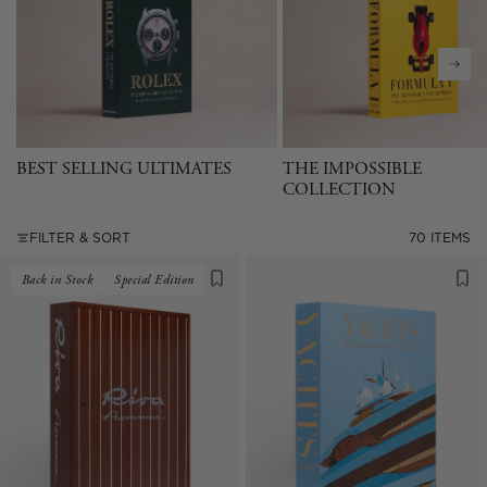
BEST SELLING ULTIMATES
THE IMPOSSIBLE
COLLECTION
FILTER & SORT
70 ITEMS
Back in Stock
Special Edition