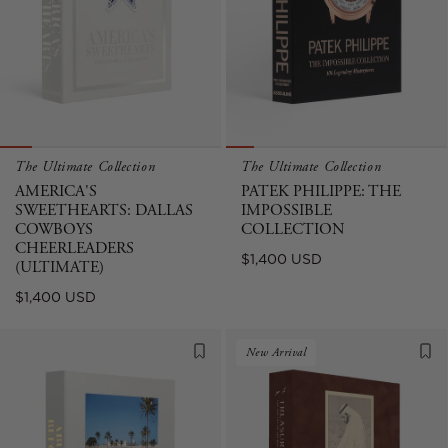
The Ultimate Collection
The Ultimate Collection
AMERICA'S
PATEK PHILIPPE: THE
SWEETHEARTS: DALLAS
IMPOSSIBLE
COWBOYS
COLLECTION
CHEERLEADERS
Regular
$1,400 USD
(ULTIMATE)
price
Regular
$1,400 USD
price
New Arrival