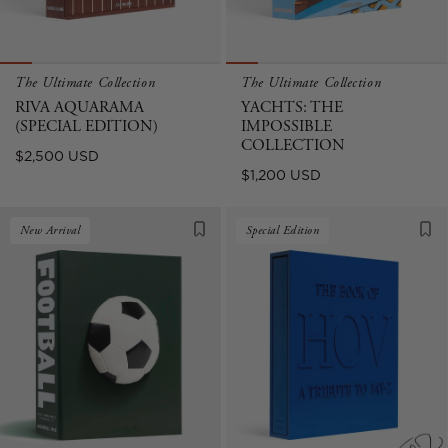
The Ultimate Collection
The Ultimate Collection
RIVA AQUARAMA
YACHTS: THE
(SPECIAL EDITION)
IMPOSSIBLE
COLLECTION
Regular
$2,500 USD
Regular
$1,200 USD
price
price
New Arrival
Special Edition