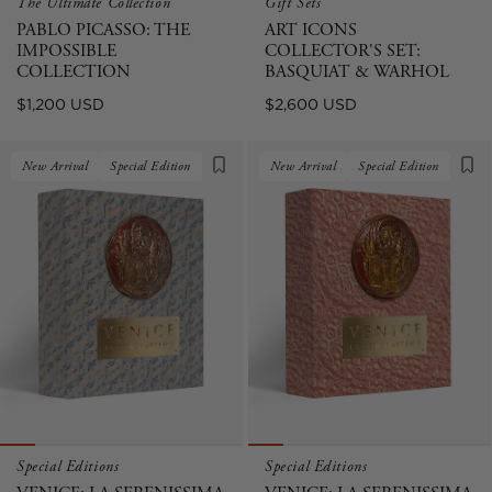
The Ultimate Collection
Gift Sets
PABLO PICASSO: THE
ART ICONS
IMPOSSIBLE
COLLECTOR'S SET:
COLLECTION
BASQUIAT & WARHOL
Regular
Regular
$1,200 USD
$2,600 USD
price
price
New Arrival
Special Edition
New Arrival
Special Edition
Special Editions
Special Editions