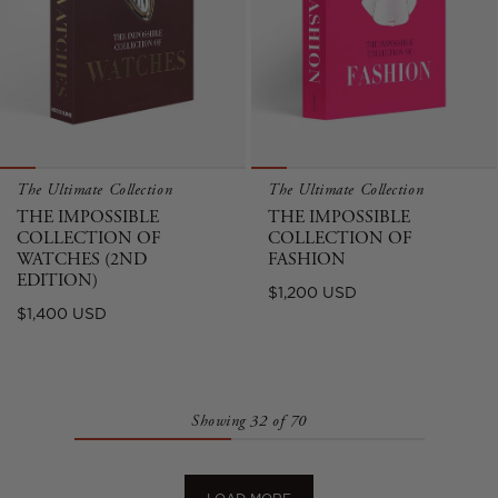
The Ultimate Collection
The Ultimate Collection
THE IMPOSSIBLE
THE IMPOSSIBLE
COLLECTION OF
COLLECTION OF
WATCHES (2ND
FASHION
EDITION)
Regular
$1,200 USD
Regular
$1,400 USD
price
price
Showing 32 of 70