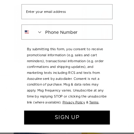
Email
Phone Number
By submitting this form, you consent to receive
promotional information (e.g. sales and cart
reminders), transactional information (e.g. order
confirmations and shipping updates), and
marketing texts including RCS and texts from
Assouline sent by autodialer. Consent is not a
The Ultimate Collection
The Ultimate Collection
condition of purchase. Msg & data rates may
BEKEN OF COWES: THE
RIVA AQUARAMA
apply. Msg frequency varies. Unsubscribe at any
ART OF SAILING (2ND
time by replying STOP or clicking the unsubscribe
Regular
$1,400 USD
EDITION)
link (where available).
Privacy Policy
&
Terms
.
price
Regular
$1,400 USD
price
SIGN UP
Best Seller