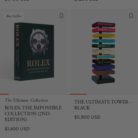
price
price
Best Seller
The Ultimate Collection
THE ULTIMATE TOWER -
ROLEX: THE IMPOSSIBLE
BLACK
COLLECTION (2ND
Regular
$5,900 USD
EDITION)
price
Regular
$1,400 USD
price