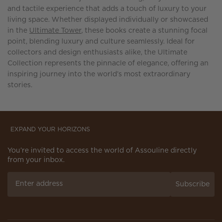
and tactile experience that adds a touch of luxury to your
living space. Whether displayed individually or showcased
in the
Ultimate Tower
, these books create a stunning focal
point, blending luxury and culture seamlessly. Ideal for
collectors and design enthusiasts alike, the Ultimate
Collection represents the pinnacle of elegance, offering an
inspiring journey into the world’s most extraordinary
stories.
EXPAND YOUR HORIZONS
You’re invited to access the world of Assouline directly
from your inbox.
Subscribe