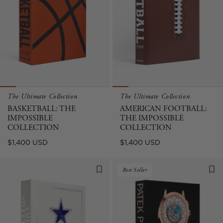
The Ultimate Collection
The Ultimate Collection
BASKETBALL: THE
AMERICAN FOOTBALL:
IMPOSSIBLE
THE IMPOSSIBLE
COLLECTION
COLLECTION
Regular
Regular
$1,400 USD
$1,400 USD
price
price
Best Seller