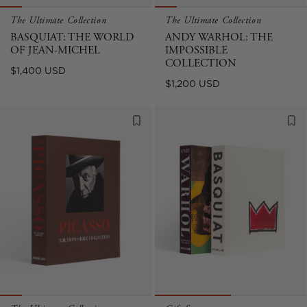
The Ultimate Collection
The Ultimate Collection
BASQUIAT: THE WORLD
ANDY WARHOL: THE
OF JEAN-MICHEL
IMPOSSIBLE
COLLECTION
Regular
$1,400 USD
Regular
$1,200 USD
price
price