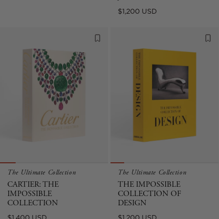
price
Regular
$1,200 USD
price
The Ultimate Collection
The Ultimate Collection
CARTIER: THE
THE IMPOSSIBLE
IMPOSSIBLE
COLLECTION OF
COLLECTION
DESIGN
Regular
Regular
$1,400 USD
$1,200 USD