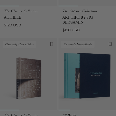
The Classics Collection
The Classics Collection
ACHILLE
ART LIFE BY SIG
BERGAMIN
Regular
$120 USD
Regular
$120 USD
price
price
Currently Unavailable
Currently Unavailable
The Classics Collection
All Books