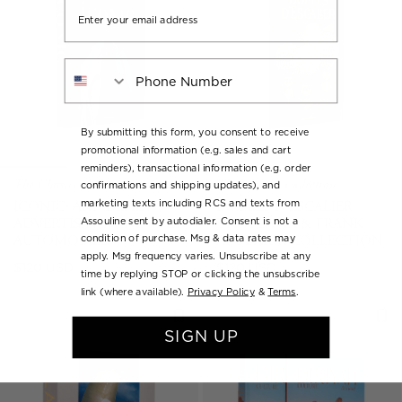
Email
Phone Number
By submitting this form, you consent to receive
promotional information (e.g. sales and cart
reminders), transactional information (e.g. order
The Classics Collection
The Classics Collection
confirmations and shipping updates), and
ICONIC: ART, DESIGN,
BOULES D’ESCALIER:
marketing texts including RCS and texts from
ADVERTISING, AND THE
THE FLÁVIA & FRANK
Assouline sent by autodialer. Consent is not a
AUTOMOBILE
ABUBAKIR COLLECTION
condition of purchase. Msg & data rates may
apply. Msg frequency varies. Unsubscribe at any
Regular
Regular
$120 USD
$120 USD
time by replying STOP or clicking the unsubscribe
price
price
link (where available).
Privacy Policy
&
Terms
.
SIGN UP