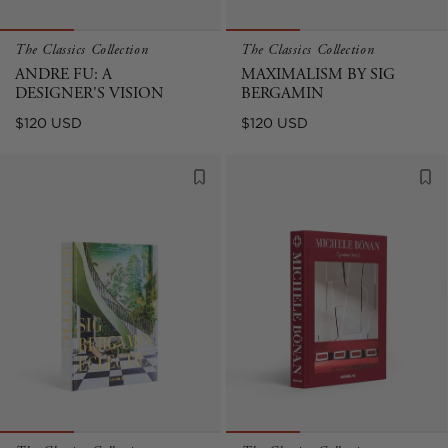
The Classics Collection
The Classics Collection
ANDRE FU: A
MAXIMALISM BY SIG
DESIGNER'S VISION
BERGAMIN
Regular
Regular
$120 USD
$120 USD
price
price