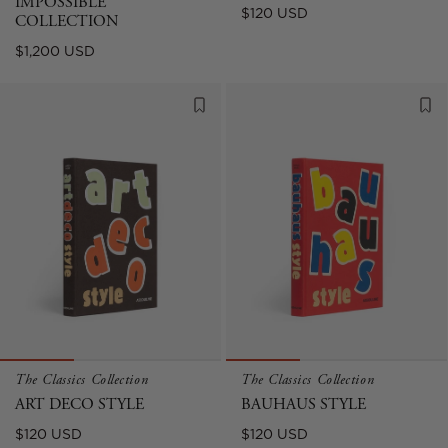
IMPOSSIBLE
Regular
$120 USD
COLLECTION
price
Regular
$1,200 USD
price
The Classics Collection
The Classics Collection
ART DECO STYLE
BAUHAUS STYLE
Regular
Regular
$120 USD
$120 USD