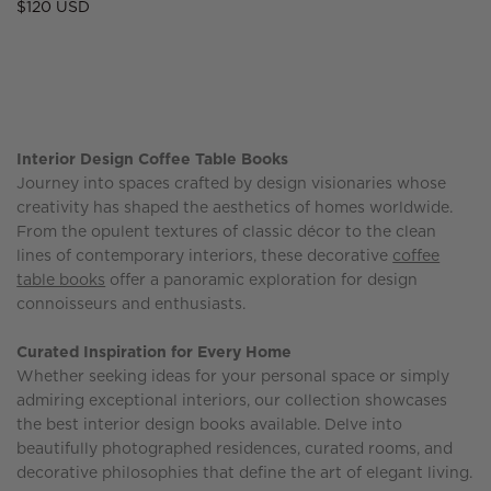
Regular
$120 USD
price
Interior Design Coffee Table Books
Journey into spaces crafted by design visionaries whose
creativity has shaped the aesthetics of homes worldwide.
From the opulent textures of classic décor to the clean
lines of contemporary interiors, these decorative
coffee
table books
offer a panoramic exploration for design
connoisseurs and enthusiasts.
Curated Inspiration for Every Home
Whether seeking ideas for your personal space or simply
admiring exceptional interiors, our collection showcases
the best interior design books available. Delve into
beautifully photographed residences, curated rooms, and
decorative philosophies that define the art of elegant living.