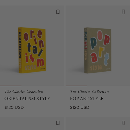
price
price
The Classics Collection
The Classics Collection
ORIENTALISM STYLE
POP ART STYLE
Regular
Regular
$120 USD
$120 USD
price
price