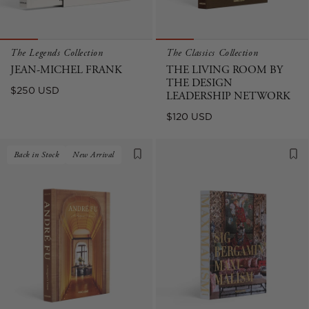
The Legends Collection
The Classics Collection
JEAN-MICHEL FRANK
THE LIVING ROOM BY
THE DESIGN
Regular
$250 USD
LEADERSHIP NETWORK
price
Regular
$120 USD
price
Back in Stock
New Arrival