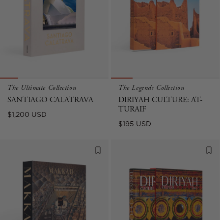
The Ultimate Collection
The Legends Collection
SANTIAGO CALATRAVA
DIRIYAH CULTURE: AT-
TURAIF
Regular
$1,200 USD
Regular
$195 USD
price
price