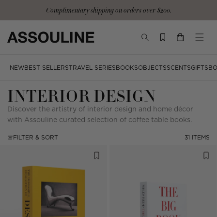
Skip
Complimentary signature tote and gloves with the Ultimate Collection
to
content
TOGGLE
YOUR
TOGG
SEARCH
CART
MOBI
MENU
NEW
BEST SELLERS
TRAVEL SERIES
BOOKS
OBJECTS
SCENTS
GIFTS
BO
INTERIOR DESIGN
Discover the artistry of interior design and home décor
with Assouline curated selection of coffee table books.
FILTER & SORT
31 ITEMS