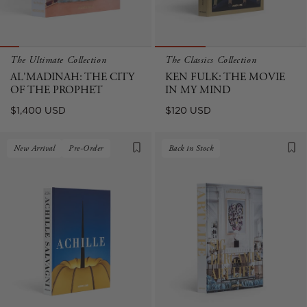
The Ultimate Collection
The Classics Collection
AL'MADINAH: THE CITY
KEN FULK: THE MOVIE
OF THE PROPHET
IN MY MIND
Regular
Regular
$1,400 USD
$120 USD
price
price
New Arrival
Pre-Order
Back in Stock