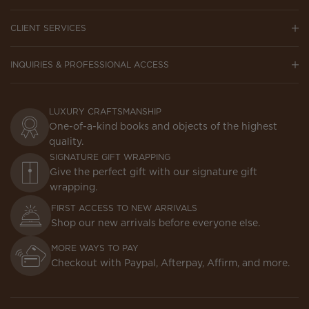
CLIENT SERVICES
INQUIRIES & PROFESSIONAL ACCESS
LUXURY CRAFTSMANSHIP
One-of-a-kind books and objects of the highest
quality.
SIGNATURE GIFT WRAPPING
Give the perfect gift with our signature gift
wrapping.
FIRST ACCESS TO NEW ARRIVALS
Shop our new arrivals before everyone else.
MORE WAYS TO PAY
Checkout with Paypal, Afterpay, Affirm, and more.