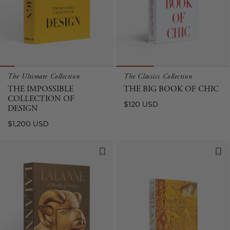
The Ultimate Collection
The Classics Collection
THE IMPOSSIBLE
THE BIG BOOK OF CHIC
COLLECTION OF
Regular
$120 USD
DESIGN
price
Regular
$1,200 USD
price