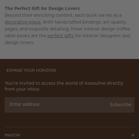
The Perfect Gift for Design Lovers
Beyond their enriching content, each book serves as a
decorative piece.
With handcrafted bindings, art-quality
pages, and exquisite detailing, these interior design coffee
table books are the
perfect gifts
for interior designers and
design lovers.
EXPAND YOUR HORIZONS
You’re invited to access the world of Assouline directly
from your inbox.
Subscribe
MAISON