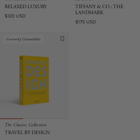
RELAXED LUXURY
TIFFANY & CO.: THE
LANDMARK
Regular
$120 USD
Regular
$175 USD
price
price
Currently Unavailable
The Classics Collection
TRAVEL BY DESIGN