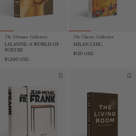
The Ultimate Collection
The Classics Collection
LALANNE: A WORLD OF
MILAN CHIC
POETRY
Regular
$120 USD
Regular
$1,200 USD
price
price