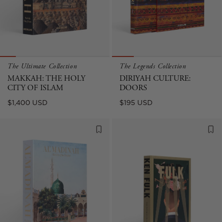
The Ultimate Collection
The Legends Collection
MAKKAH: THE HOLY
DIRIYAH CULTURE:
CITY OF ISLAM
DOORS
Regular
Regular
$1,400 USD
$195 USD
price
price