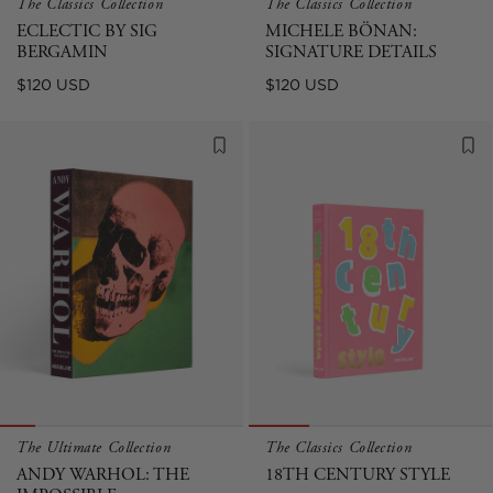
The Classics Collection
The Classics Collection
ECLECTIC BY SIG
MICHELE BÖNAN:
BERGAMIN
SIGNATURE DETAILS
Regular
Regular
$120 USD
$120 USD
price
price
The Ultimate Collection
The Classics Collection
ANDY WARHOL: THE
18TH CENTURY STYLE