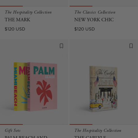
The Hospitality Collection
The Classics Collection
THE MARK
NEW YORK CHIC
Regular
Regular
$120 USD
$120 USD
price
price
Gift Sets
The Hospitality Collection