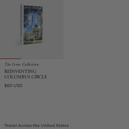
The Icons Collection
REINVENTING
COLUMBUS CIRCLE
Sale
$60 USD
price
Travel Across the United States