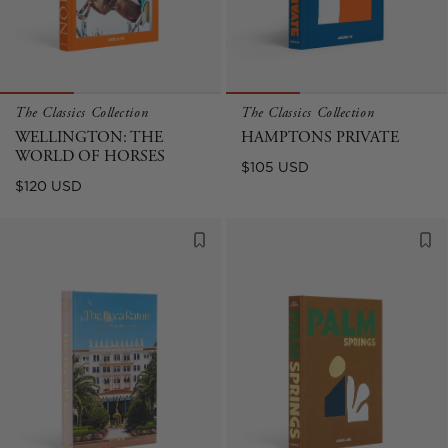
The Classics Collection
The Classics Collection
WELLINGTON: THE
HAMPTONS PRIVATE
WORLD OF HORSES
Regular
$105 USD
Regular
$120 USD
price
price