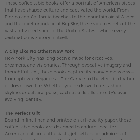
These coffee table books offer a portrait of American places
that have shaped culture and captivated the world. From
Florida and California
beaches
to the mountain air of Aspen
and the quiet grandeur of Big Sky, these volumes reflect the
vast and varied spirit of the United States—where every
destination is a story in itself.
A City Like No Other: New York
New York City has long been a muse for creatives,
dreamers, and visionaries. Through evocative imagery and
thoughtful text, these
books
capture its many dimensions—
from uptown elegance at The Carlyle to the electric rhythm
of downtown life. Whether you're drawn to its
fashion
,
skyline, or cultural pulse, each title distills the city’s ever-
evolving identity.
The Perfect Gift
Bound in fine linen and printed on art-quality paper, these
coffee table books are designed to endure. Ideal for
American culture enthusiasts, jet-setters, or admirers of