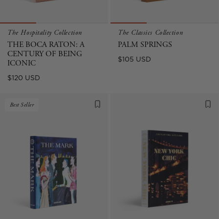
The Hospitality Collection
The Classics Collection
THE BOCA RATON: A
PALM SPRINGS
CENTURY OF BEING
Regular
$105 USD
ICONIC
price
Regular
$120 USD
price
Best Seller