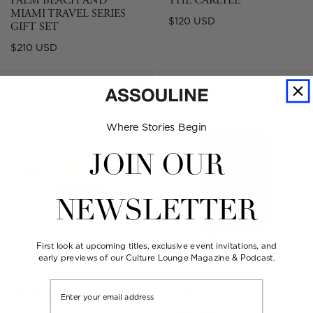
PALM BEACH AND
THE CARLYLE
MIAMI TRAVEL SERIES
Regular
$120 USD
GIFT SET
price
Regular
$210 USD
price
Where Stories Begin
JOIN OUR
NEWSLETTER
First look at upcoming titles, exclusive event invitations, and
early previews of our Culture Lounge Magazine & Podcast.
Gift Sets
The Classics Collection
Email
MIAMI BEACH - CANDLE
CARBONE
AND BOOK GIFT SET