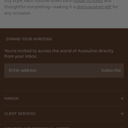
city style, each volume offers both
visual richness
and
thoughtful storytelling—making it a
distinguished gift
for
any occasion.
EXPAND YOUR HORIZONS
You’re invited to access the world of Assouline directly
from your inbox.
Subscribe
MAISON
CLIENT SERVICES