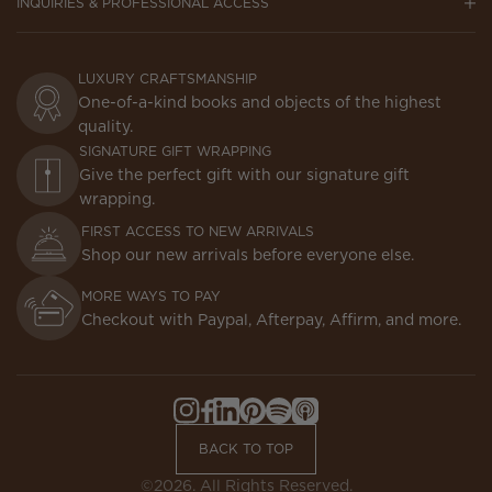
INQUIRIES & PROFESSIONAL ACCESS
LUXURY CRAFTSMANSHIP
One-of-a-kind books and objects of the highest
quality.
SIGNATURE GIFT WRAPPING
Give the perfect gift with our signature gift
wrapping.
FIRST ACCESS TO NEW ARRIVALS
Shop our new arrivals before everyone else.
MORE WAYS TO PAY
Checkout with Paypal, Afterpay, Affirm, and more.
Instagram,
Facebook,
LinkedIn,
Pinterest,
Spotify,
Apple
Opens
Opens
Opens
Opens
Opens
Podcasts,
BACK TO TOP
in
in
in
in
in
Opens
a
a
a
a
a
in
©2026. All Rights Reserved.