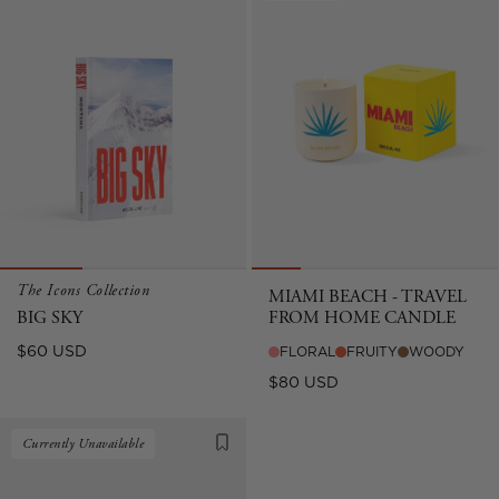
The Icons Collection
MIAMI BEACH - TRAVEL
BIG SKY
FROM HOME CANDLE
Regular
$60 USD
FLORAL
FRUITY
WOODY
price
Regular
$80 USD
price
Currently Unavailable