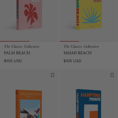
The Classics Collection
The Classics Collection
PALM BEACH
MIAMI BEACH
Regular
Regular
$105 USD
$105 USD
price
price