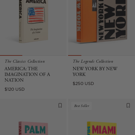
The Classics Collection
The Legends Collection
AMERICA: THE
NEW YORK BY NEW
IMAGINATION OF A
YORK
NATION
Sale
$250 USD
Regular
$120 USD
price
price
Best Seller