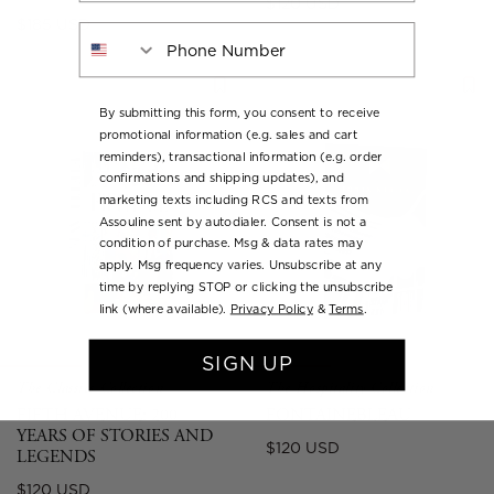
Regular
$120 USD
Regular
$185 USD
price
Phone Number
price
By submitting this form, you consent to receive
promotional information (e.g. sales and cart
reminders), transactional information (e.g. order
confirmations and shipping updates), and
marketing texts including RCS and texts from
Assouline sent by autodialer. Consent is not a
condition of purchase. Msg & data rates may
apply. Msg frequency varies. Unsubscribe at any
time by replying STOP or clicking the unsubscribe
link (where available).
Privacy Policy
&
Terms
.
SIGN UP
The Classics Collection
The Hospitality Collection
FIFTH AVENUE: 200
FONTAINEBLEAU
YEARS OF STORIES AND
Regular
$120 USD
LEGENDS
price
Regular
$120 USD