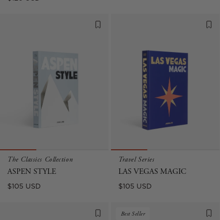
price
The Classics Collection
Travel Series
ASPEN STYLE
LAS VEGAS MAGIC
Regular
Regular
$105 USD
$105 USD
price
price
Best Seller