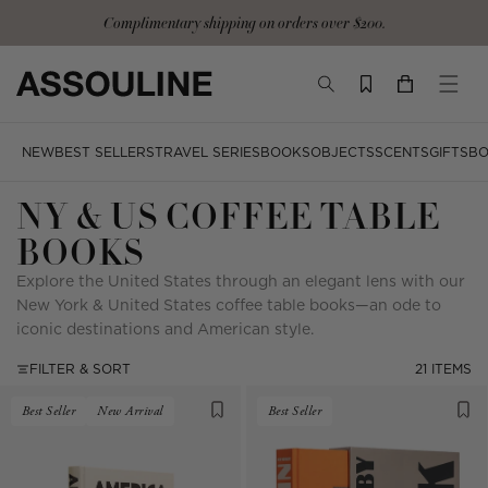
Skip
Complimentary shipping on orders over $200.
to
content
TOGGLE
YOUR
TOGG
SEARCH
CART
MOBI
MENU
NEW
BEST SELLERS
TRAVEL SERIES
BOOKS
OBJECTS
SCENTS
GIFTS
BO
NY & US COFFEE TABLE
BOOKS
Explore the United States through an elegant lens with our
New York & United States coffee table books—an ode to
iconic destinations and American style.
FILTER & SORT
21 ITEMS
Best Seller
New Arrival
Best Seller