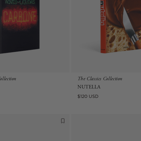
ollection
The Classics Collection
NUTELLA
Regular
$120 USD
price