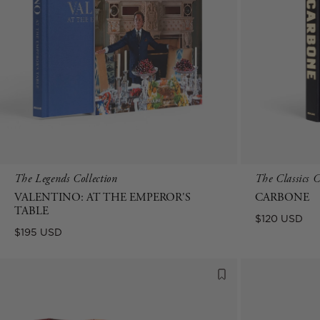
The Legends Collection
The Classics C
VALENTINO: AT THE EMPEROR'S
CARBONE
TABLE
Regular
$120 USD
Regular
$195 USD
price
price