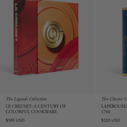
The Legends Collection
The Classics C
LE CREUSET: A CENTURY OF
LAPÉROUSE:
COLORFUL COOKWARE
1766
Regular
Regular
$195 USD
$120 USD
price
price