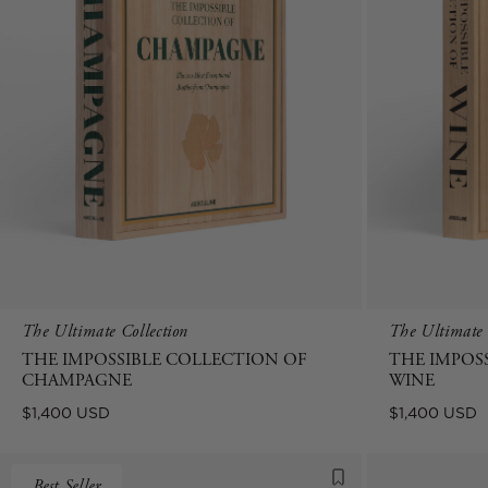
The Ultimate Collection
The Ultimate 
THE IMPOSSIBLE COLLECTION OF
THE IMPOS
CHAMPAGNE
WINE
Regular
Regular
$1,400 USD
$1,400 USD
price
price
Best Seller