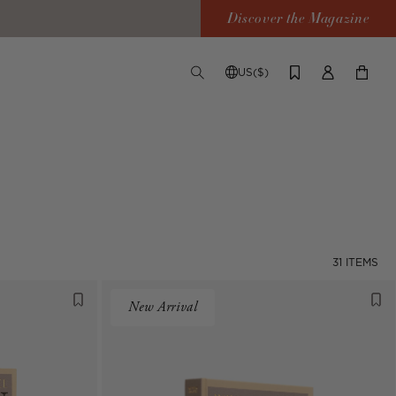
Discover the Magazine
US($)
TOGGLE
CHANGE
LOG
YOUR
SEARCH
SHIPPING
IN
CART
DESTINATION
31 ITEMS
New Arrival