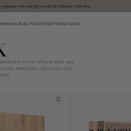
mplimentary shipping on orders over $200.
W
BOOKS
OBJECTS
SCENTS
GIFTS
BOUTIQUES
K
dicated to the art of food, wine, and
journey, beautifully capturing iconic
orld.