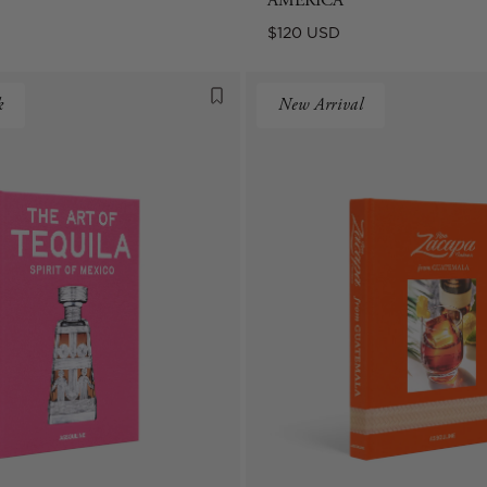
AMERICA
Regular
$120 USD
price
k
New Arrival