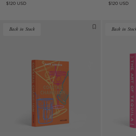
Regular
Regular
$120 USD
$120 USD
price
price
Back in Stock
Back in Stoc