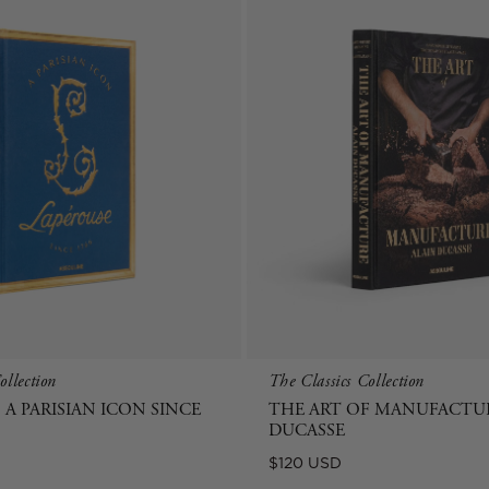
ollection
The Classics Collection
 A PARISIAN ICON SINCE
THE ART OF MANUFACTUR
DUCASSE
Regular
$120 USD
price