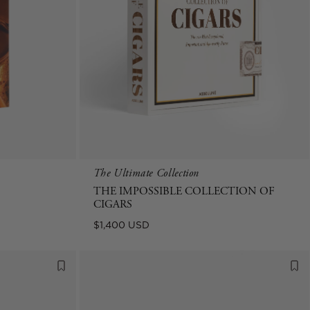
The Ultimate Collection
THE IMPOSSIBLE COLLECTION OF
CIGARS
Regular
$1,400 USD
price