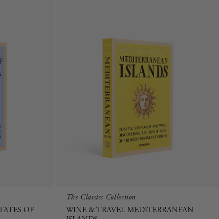
The Classics Collection
TATES OF
WINE & TRAVEL MEDITERRANEAN