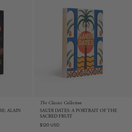
The Classics Collection
E: ALAIN
SAUDI DATES: A PORTRAIT OF THE
SACRED FRUIT
Regular
$120 USD
price