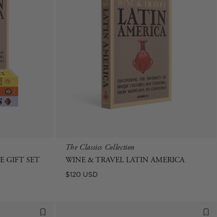
The Classics Collection
 GIFT SET
WINE & TRAVEL LATIN AMERICA
Regular
$120 USD
price