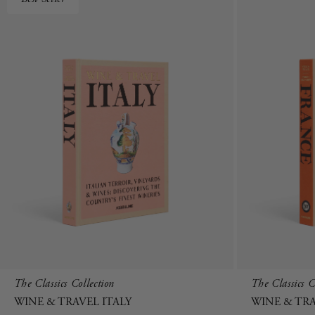
The Classics Collection
The Classics C
WINE & TRAVEL ITALY
WINE & TR