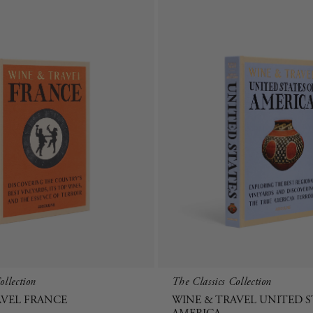
ollection
The Classics Collection
AVEL FRANCE
WINE & TRAVEL UNITED S