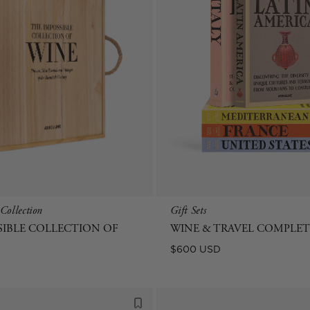
Collection
Gift Sets
SIBLE COLLECTION OF
WINE & TRAVEL COMPLETE
Regular
$600 USD
price