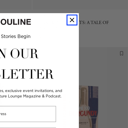
The Classics Collection
EMALA
OAK, WINE & SPIRITS: A TALE OF
ALCHEMY
Stories Begin
Regular
$120 USD
price
N OUR
LETTER
es, exclusive event invitations, and
lture Lounge Magazine & Podcast.