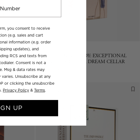
orm, you consent to receive
ion (e.g. sales and cart
onal information (e.g. order
The Icons Collection
ipping updates), and
URE OF
THE 100 BURGUNDY: EXCEPTIONAL
luding RCS and texts from
WINES TO BUILD A DREAM CELLAR
odialer. Consent is not a
se. Msg & data rates may
Regular
$85 USD
 varies. Unsubscribe at any
price
P or clicking the unsubscribe
).
Privacy Policy
&
Terms
.
Back in Stock
IGN UP