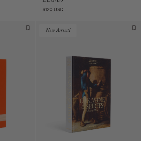
ISLANDS
Regular
$120 USD
price
New Arrival