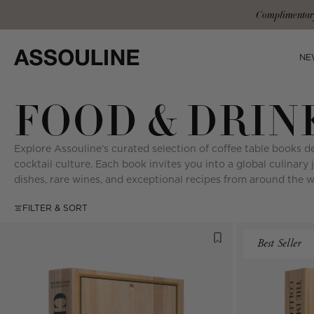
Skip
Co
to
content
NE
FOOD & DRIN
Explore Assouline’s curated selection of coffee table books de
cocktail culture. Each book invites you into a global culinary 
dishes, rare wines, and exceptional recipes from around the w
FILTER & SORT
Best Seller