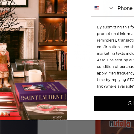
Phone Number
By submitting this f
promotional informat
reminders), transacti
ollection
The Classics Collection
confirmations and sh
CQUOT
SAUDI COFFEE: THE CULT
marketing texts inc
HOSPITALITY
Assouline sent by aut
condition of purcha
Regular
$120 USD
apply. Msg frequency
price
time by replying STO
link (where available
S