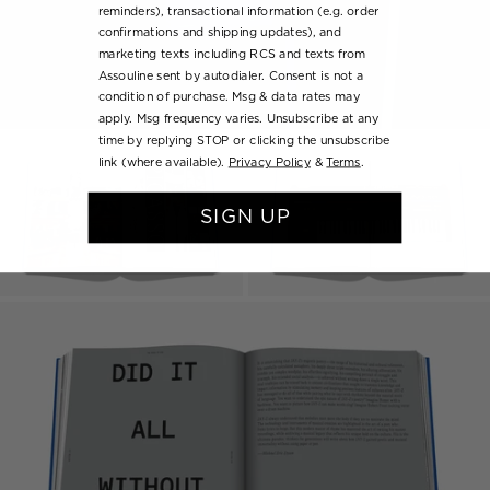
reminders), transactional information (e.g. order
confirmations and shipping updates), and
marketing texts including RCS and texts from
Assouline sent by autodialer. Consent is not a
condition of purchase. Msg & data rates may
apply. Msg frequency varies. Unsubscribe at any
time by replying STOP or clicking the unsubscribe
link (where available).
Privacy Policy
&
Terms
.
SIGN UP