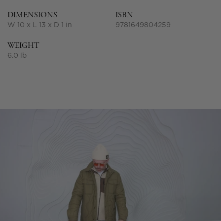
DIMENSIONS
ISBN
W 10 x L 13 x D 1 in
9781649804259
WEIGHT
6.0 lb