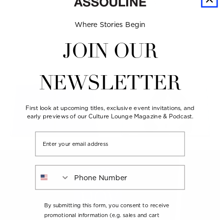
ADD TO CART
Where Stories Begin
JOIN OUR
NEWSLETTER
First look at upcoming titles, exclusive event invitations, and
early previews of our Culture Lounge Magazine & Podcast.
Email
Phone Number
By submitting this form, you consent to receive
promotional information (e.g. sales and cart