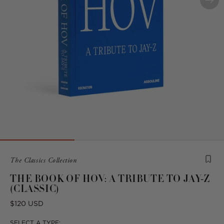
Product
The Classics Collection
is
THE BOOK OF HOV: A TRIBUTE TO JAY-Z
from
(CLASSIC)
the
following
Regular
$120 USD
collection:
price
SELECT A TYPE: