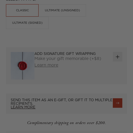
CLASSIC
ULTIMATE (UNSIGNED)
ULTIMATE (SIGNED)
ADD SIGNATURE GIFT WRAPPING
Make your gift memorable (+$8)
ADD
Learn more
GIFT
WRAP
SEND THIS ITEM AS AN E-GIFT, OR GIFT IT TO MULTIPLE
RECIPIENTS.
LEARN MORE
Complimentary shipping on orders over $200.