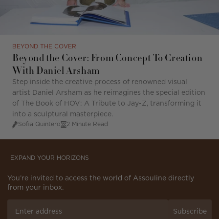
BEYOND THE COVER
Beyond the Cover: From Concept To Creation
With Daniel Arsham
Step inside the creative process of renowned visual
artist Daniel Arsham as he reimagines the special edition
of The Book of HOV: A Tribute to Jay-Z, transforming it
into a sculptural masterpiece.
Sofia Quintero
2 Minute Read
EXPAND YOUR HORIZONS
You’re invited to access the world of Assouline directly
from your inbox.
Subscribe