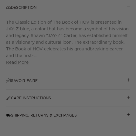
DESCRIPTION
The Classic Edition of The Book of HOV is presented in
JAY-Z blue, a color that has become a symbol of his vision
and legacy. Shawn “JAY-Z” Carter, has established himself
as a visionary and cultural icon. The extraordinary book,
The Book of HOV celebrates his groundbreaking career
and the first-...
Read More
SAVOIR-FAIRE
CARE INSTRUCTIONS
SHIPPING, RETURNS & EXCHANGES