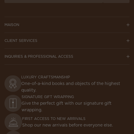
MAISON
CLIENT SERVICES
INQUIRIES & PROFESSIONAL ACCESS
LUXURY CRAFTSMANSHIP
One-of-a-kind books and objects of the highest
quality.
SIGNATURE GIFT WRAPPING
Give the perfect gift with our signature gift
wrapping.
FIRST ACCESS TO NEW ARRIVALS
Shop our new arrivals before everyone else.