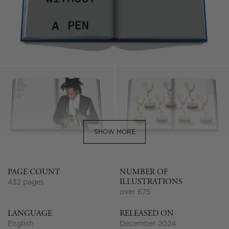
SHOW MORE
PAGE COUNT
NUMBER OF
ILLUSTRATIONS
432 pages
over 675
LANGUAGE
RELEASED ON
English
December 2024