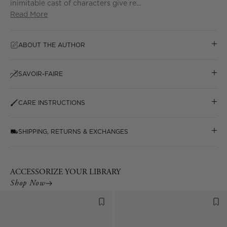
inimitable cast of characters give re...
Read More
ABOUT THE AUTHOR
SAVOIR-FAIRE
CARE INSTRUCTIONS
SHIPPING, RETURNS & EXCHANGES
ACCESSORIZE YOUR LIBRARY
Shop Now