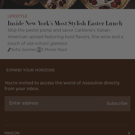
LIFESTYLE
Inside New York’s Most Stylish Easter Lunch
Skip the pastel pomp and savor Carbone’s Italian-
American spread featuring bold flavors, fine wine and a
touch of old-school glamour.
Sofia Quintero
9 Minute Read
EXPAND YOUR HORIZONS
You’re invited to access the world of Assouline directly
from your inbox.
Subscribe
MAISON