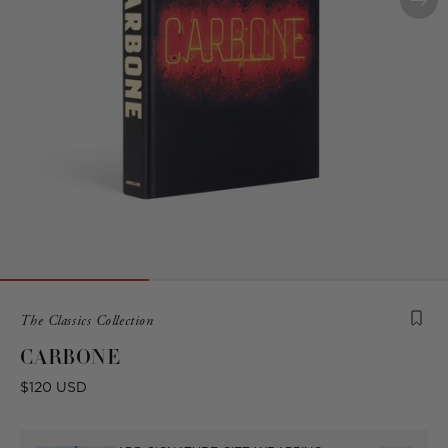
Product
The Classics Collection
is
CARBONE
from
the
Regular
$120 USD
following
price
collection: