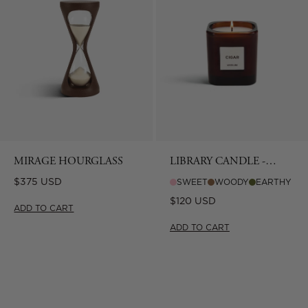
MIRAGE HOURGLASS
LIBRARY CANDLE -
CIGAR
Regular
$375 USD
SWEET
WOODY
EARTHY
price
Regular
$120 USD
ADD TO CART
price
ADD TO CART