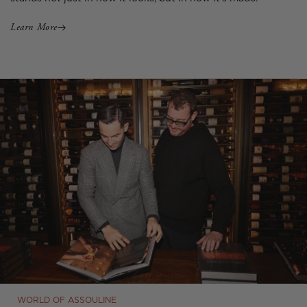
Learn More
WORLD OF ASSOULINE