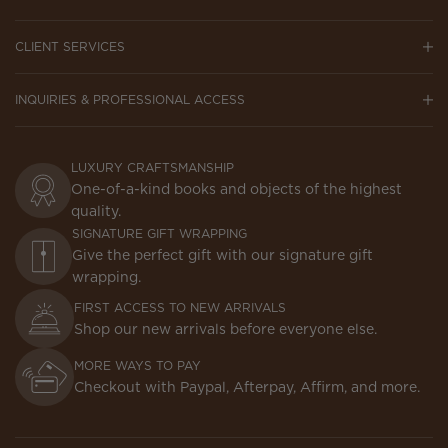
CLIENT SERVICES
INQUIRIES & PROFESSIONAL ACCESS
LUXURY CRAFTSMANSHIP
One-of-a-kind books and objects of the highest
quality.
SIGNATURE GIFT WRAPPING
Give the perfect gift with our signature gift
wrapping.
FIRST ACCESS TO NEW ARRIVALS
Shop our new arrivals before everyone else.
MORE WAYS TO PAY
Checkout with Paypal, Afterpay, Affirm, and more.