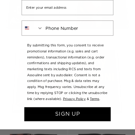
Email
Phone Number
By submitting this form, you consent to receive
promotional information (e.g. sales and cart
reminders), transactional information (e.g. order
confirmations and shipping updates), and
marketing texts including RCS and texts from
Assouline sent by autodialer. Consent is not a
condition of purchase. Msg & data rates may
apply. Msg frequency varies. Unsubscribe at any
time by replying STOP or clicking the unsubscribe
link (where available).
Privacy Policy
&
Terms
.
SIGN UP