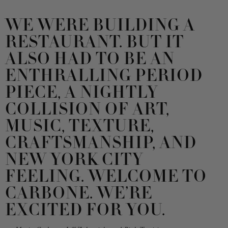
WE WERE BUILDING A
RESTAURANT. BUT IT
ALSO HAD TO BE AN
ENTHRALLING PERIOD
PIECE, A NIGHTLY
COLLISION OF ART,
MUSIC, TEXTURE,
CRAFTSMANSHIP, AND
NEW YORK CITY
FEELING. WELCOME TO
CARBONE. WE’RE
EXCITED FOR YOU.