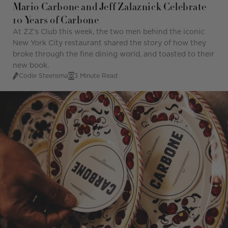
Mario Carbone and Jeff Zalaznick Celebrate
10 Years of Carbone
At ZZ’s Club this week, the two men behind the iconic
New York City restaurant shared the story of how they
broke through the fine dining world, and toasted to their
new book.
Codie Steensma
3 Minute Read