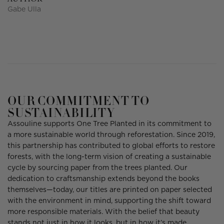
Gabe Ulla
OUR COMMITMENT TO
SUSTAINABILITY
Assouline supports One Tree Planted in its commitment to
a more sustainable world through reforestation. Since 2019,
this partnership has contributed to global efforts to restore
forests, with the long-term vision of creating a sustainable
cycle by sourcing paper from the trees planted. Our
dedication to craftsmanship extends beyond the books
themselves—today, our titles are printed on paper selected
with the environment in mind, supporting the shift toward
more responsible materials. With the belief that beauty
stands not just in how it looks, but in how it’s made.