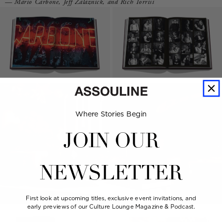
— Mario Carbone, Jeff Zalaznick, and Rich Torrisi
Where Stories Begin
JOIN OUR
NEWSLETTER
First look at upcoming titles, exclusive event invitations, and
early previews of our Culture Lounge Magazine & Podcast.