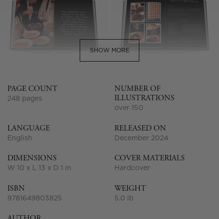
SHOW MORE
PAGE COUNT
NUMBER OF
ILLUSTRATIONS
248 pages
over 150
LANGUAGE
RELEASED ON
English
December 2024
DIMENSIONS
COVER MATERIALS
W 10 x L 13 x D 1 in
Hardcover
ISBN
WEIGHT
9781649803825
5.0 lb
AUTHOR