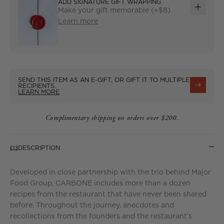
ADD SIGNATURE GIFT WRAPPING
Make your gift memorable (+$8)
ADD
Learn more
GIFT
WRAP
SEND THIS ITEM AS AN E-GIFT, OR GIFT IT TO MULTIPLE
RECIPIENTS.
LEARN MORE
Complimentary shipping on orders over $200.
DESCRIPTION
Developed in close partnership with the trio behind Major
Food Group, CARBONE includes more than a dozen
recipes from the restaurant that have never been shared
before. Throughout the journey, anecdotes and
recollections from the founders and the restaurant’s