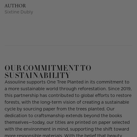
AUTHOR
Sixtine Dubly
OUR COMMITMENT TO
SUSTAINABILITY
Assouline supports One Tree Planted in its commitment to
a more sustainable world through reforestation. Since 2019,
this partnership has contributed to global efforts to restore
forests, with the long-term vision of creating a sustainable
cycle by sourcing paper from the trees planted. Our
dedication to craftsmanship extends beyond the books
themselves—today, our titles are printed on paper selected
with the environment in mind, supporting the shift toward
more responsible materials. With the belief that beauty