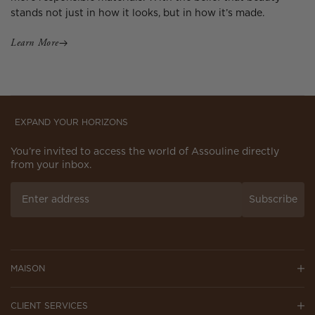
stands not just in how it looks, but in how it’s made.
Learn More
EXPAND YOUR HORIZONS
You’re invited to access the world of Assouline directly
from your inbox.
Subscribe
MAISON
CLIENT SERVICES