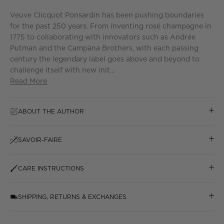
Veuve Clicquot Ponsardin has been pushing boundaries
for the past 250 years. From inventing rosé champagne in
1775 to collaborating with innovators such as Andrée
Putman and the Campana Brothers, with each passing
century the legendary label goes above and beyond to
challenge itself with new init...
Read More
ABOUT THE AUTHOR
SAVOIR-FAIRE
CARE INSTRUCTIONS
SHIPPING, RETURNS & EXCHANGES