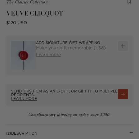
Product
The Classics Collection
is
VEUVE CLICQUOT
from
the
Regular
$120 USD
following
price
collection:
ADD SIGNATURE GIFT WRAPPING
Make your gift memorable (+$8)
ADD
Learn more
GIFT
WRAP
SEND THIS ITEM AS AN E-GIFT, OR GIFT IT TO MULTIPLE
RECIPIENTS.
LEARN MORE
Complimentary shipping on orders over $200.
DESCRIPTION