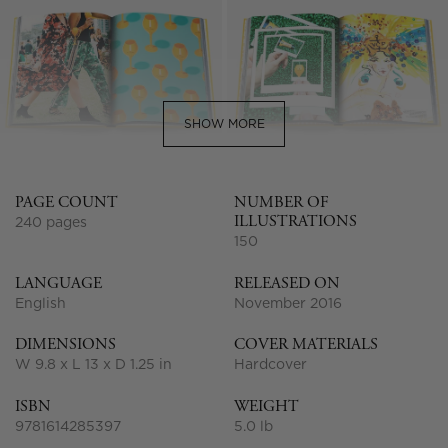
SHOW MORE
PAGE COUNT
NUMBER OF
ILLUSTRATIONS
240 pages
150
LANGUAGE
RELEASED ON
English
November 2016
DIMENSIONS
COVER MATERIALS
W 9.8 x L 13 x D 1.25 in
Hardcover
ISBN
WEIGHT
9781614285397
5.0 lb