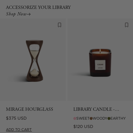
ACCESSORIZE YOUR LIBRARY
Shop Now
MIRAGE HOURGLASS
LIBRARY CANDLE -
CIGAR
Regular
$375 USD
SWEET
WOODY
EARTHY
price
Regular
$120 USD
ADD TO CART