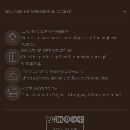
INQUIRIES & PROFESSIONAL ACCESS
LUXURY CRAFTSMANSHIP
One-of-a-kind books and objects of the highest
quality.
SIGNATURE GIFT WRAPPING
Give the perfect gift with our signature gift
wrapping.
FIRST ACCESS TO NEW ARRIVALS
Shop our new arrivals before everyone else.
MORE WAYS TO PAY
Checkout with Paypal, Afterpay, Affirm, and more.
Instagram,
Facebook,
LinkedIn,
Pinterest,
Spotify,
Apple
Opens
Opens
Opens
Opens
Opens
Podcasts,
BACK TO TOP