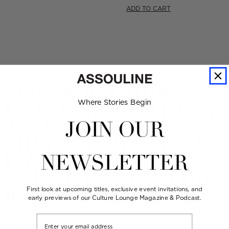
price
ADD TO CART
THIS CHOICE TOME
Where Stories Begin
FROM BOOK PUBLISHER
ASSOULINE WILL
JOIN OUR
CONTINUE TO ADD SOME
FIZZ TO ANY COFFEE
NEWSLETTER
TABLE LONG AFTER THE
BOTTLE IS EMPTY.
First look at upcoming titles, exclusive event invitations, and
early previews of our Culture Lounge Magazine & Podcast.
— Fashion Beans UK
Email