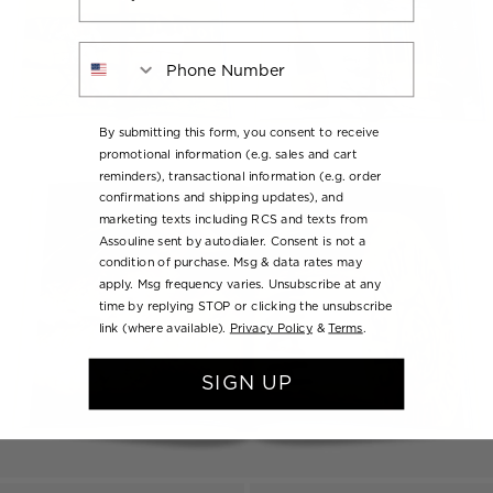
Phone Number
By submitting this form, you consent to receive
promotional information (e.g. sales and cart
reminders), transactional information (e.g. order
confirmations and shipping updates), and
marketing texts including RCS and texts from
Assouline sent by autodialer. Consent is not a
condition of purchase. Msg & data rates may
apply. Msg frequency varies. Unsubscribe at any
time by replying STOP or clicking the unsubscribe
link (where available).
Privacy Policy
&
Terms
.
SIGN UP