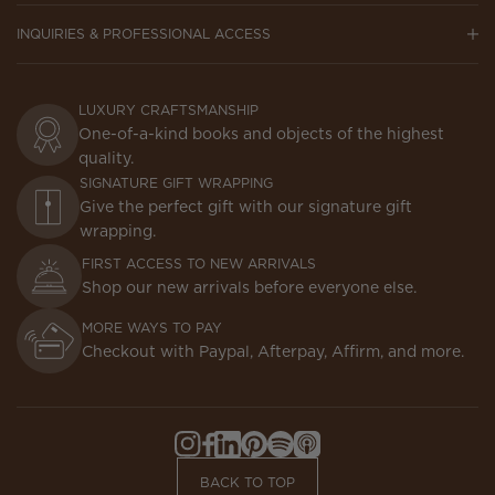
INQUIRIES & PROFESSIONAL ACCESS
LUXURY CRAFTSMANSHIP
One-of-a-kind books and objects of the highest
quality.
SIGNATURE GIFT WRAPPING
Give the perfect gift with our signature gift
wrapping.
FIRST ACCESS TO NEW ARRIVALS
Shop our new arrivals before everyone else.
MORE WAYS TO PAY
Checkout with Paypal, Afterpay, Affirm, and more.
Instagram,
Facebook,
LinkedIn,
Pinterest,
Spotify,
Apple
Opens
Opens
Opens
Opens
Opens
Podcasts,
BACK TO TOP
in
in
in
in
in
Opens