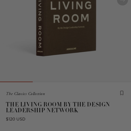
Product
The Classics Collection
is
THE LIVING ROOM BY THE DESIGN
from
LEADERSHIP NETWORK
the
following
Regular
$120 USD
collection:
price