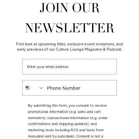
JOIN OUR
NEWSLETTER
First look at upcoming titles, exclusive event invitations, and
early previews of our Culture Lounge Magazine & Podcast.
Email
Phone Number
By submitting this form, you consent to receive
promotional information (e.g. sales and cart
reminders), transactional information (e.g. order
confirmations and shipping updates), and
marketing texts including RCS and texts from
Assouline sent by autodialer. Consent is not a