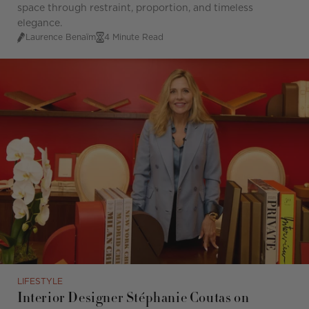
space through restraint, proportion, and timeless
elegance.
Laurence Benaïm
4 Minute Read
LIFESTYLE
Interior Designer Stéphanie Coutas on