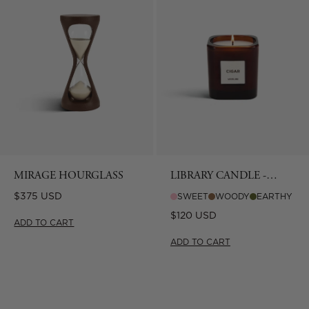
MIRAGE HOURGLASS
LIBRARY CANDLE -
CIGAR
Regular
$375 USD
SWEET
WOODY
EARTHY
price
Regular
$120 USD
ADD TO CART
price
ADD TO CART