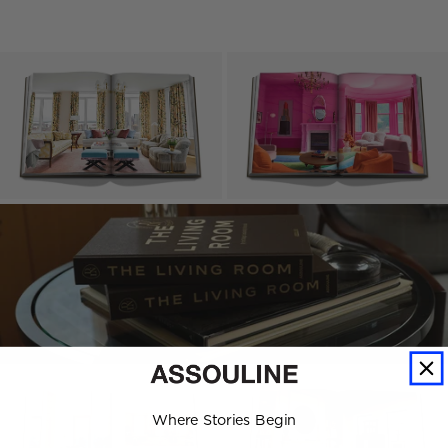
Where Stories Begin