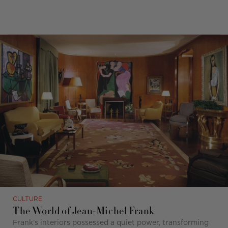
CULTURE
The World of Jean-Michel Frank
Frank’s interiors possessed a quiet power, transforming