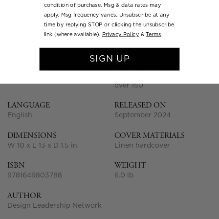
condition of purchase. Msg & data rates may
apply. Msg frequency varies. Unsubscribe at any
time by replying STOP or clicking the unsubscribe
SHOW MORE
link (where available).
Privacy Policy
&
Terms
.
SIGN UP
PAGE COUNT
NUMBER OF
ILLUSTRATIONS
312 pages
over 150
LANGUAGE
RELEASED ON
English
September 2024
DIMENSIONS
COVER MATERIALS
W 10 x L 13 x D 1.5 in
Linen hardcover
ISBN
WEIGHT
9781649803788
6.0 lb
AUTHOR
Design Leadership Network