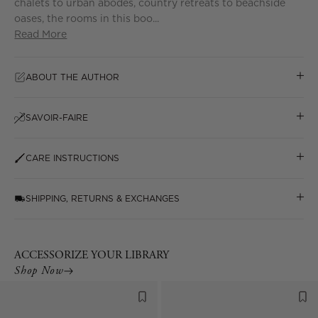
chalets to urban abodes, country retreats to beachside
oases, the rooms in this boo...
Read More
ABOUT THE AUTHOR
SAVOIR-FAIRE
CARE INSTRUCTIONS
SHIPPING, RETURNS & EXCHANGES
ACCESSORIZE YOUR LIBRARY
Shop Now