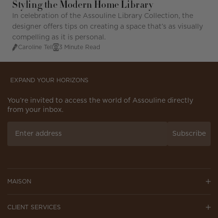
Styling the Modern Home Library
In celebration of the Assouline Library Collection, the
designer offers
tips
on
creatin
g a space
t
hat’
s
as visually
compelling as it is personal.
Caroline Tell
3 Minute Read
EXPAND YOUR HORIZONS
You’re invited to access the world of Assouline directly
from your inbox.
Subscribe
MAISON
CLIENT SERVICES