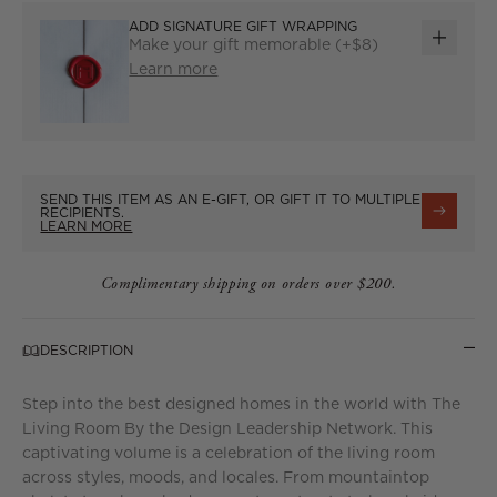
ADD SIGNATURE GIFT WRAPPING
Make your gift memorable (+$8)
ADD
Learn more
GIFT
WRAP
SEND THIS ITEM AS AN E-GIFT, OR GIFT IT TO MULTIPLE
RECIPIENTS.
LEARN MORE
Complimentary shipping on orders over $200.
DESCRIPTION
Step into the best designed homes in the world with The
Living Room By the Design Leadership Network. This
captivating volume is a celebration of the living room
across styles, moods, and locales. From mountaintop