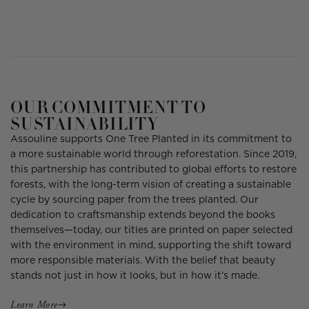
OUR COMMITMENT TO
SUSTAINABILITY
Assouline supports One Tree Planted in its commitment to
a more sustainable world through reforestation. Since 2019,
this partnership has contributed to global efforts to restore
forests, with the long-term vision of creating a sustainable
cycle by sourcing paper from the trees planted. Our
dedication to craftsmanship extends beyond the books
themselves—today, our titles are printed on paper selected
with the environment in mind, supporting the shift toward
more responsible materials. With the belief that beauty
stands not just in how it looks, but in how it’s made.
Learn More