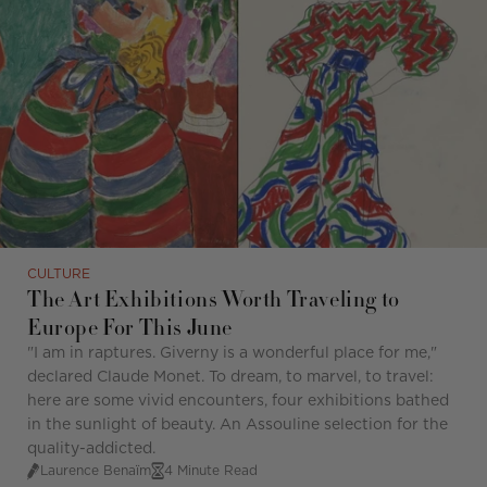
CULTURE
The Art Exhibitions Worth Traveling to
Europe For This June
"I am in raptures. Giverny is a wonderful place for me,"
declared Claude Monet. To dream, to marvel, to travel:
here are some vivid encounters, four exhibitions bathed
in the sunlight of beauty. An Assouline selection for the
quality-addicted.
Laurence Benaïm
4 Minute Read