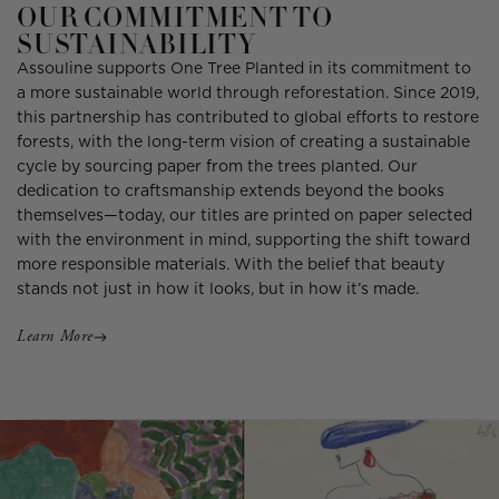
OUR COMMITMENT TO
SUSTAINABILITY
Assouline supports One Tree Planted in its commitment to
a more sustainable world through reforestation. Since 2019,
this partnership has contributed to global efforts to restore
forests, with the long-term vision of creating a sustainable
cycle by sourcing paper from the trees planted. Our
dedication to craftsmanship extends beyond the books
themselves—today, our titles are printed on paper selected
with the environment in mind, supporting the shift toward
more responsible materials. With the belief that beauty
stands not just in how it looks, but in how it’s made.
Learn More