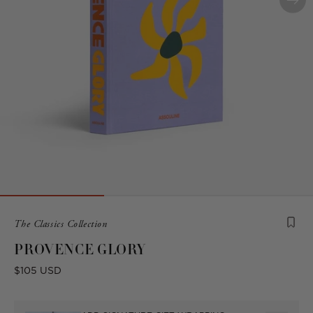
Product
The Classics Collection
is
PROVENCE GLORY
from
the
Regular
$105 USD
following
price
collection: