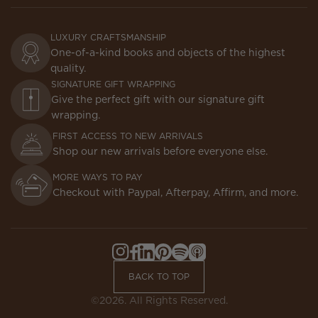
LUXURY CRAFTSMANSHIP
One-of-a-kind books and objects of the highest
quality.
SIGNATURE GIFT WRAPPING
Give the perfect gift with our signature gift
wrapping.
FIRST ACCESS TO NEW ARRIVALS
Shop our new arrivals before everyone else.
MORE WAYS TO PAY
Checkout with Paypal, Afterpay, Affirm, and more.
Instagram,
Facebook,
LinkedIn,
Pinterest,
Spotify,
Apple
Opens
Opens
Opens
Opens
Opens
Podcasts,
BACK TO TOP
in
in
in
in
in
Opens
a
a
a
a
a
in
©2026. All Rights Reserved.
new
new
new
new
new
a