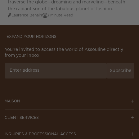
traverse the globe—dreaming and marveling—beneath
the radiant sun of the fabulous planet of fashion.
Laurence Benaïm
3 Minute Read
EXPAND YOUR HORIZONS
You’re invited to access the world of Assouline directly
from your inbox.
Subscribe
MAISON
CLIENT SERVICES
INQUIRIES & PROFESSIONAL ACCESS