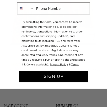
Phone Number
By submitting this form, you consent to receive
promotional information (e.g. sales and cart
reminders), transactional information (e.g. order
confirmations and shipping updates), and
marketing texts including RCS and texts from
Assouline sent by autodialer. Consent is not a
condition of purchase. Msg & data rates may
apply. Msg frequency varies. Unsubscribe at any
time by replying STOP or clicking the unsubscribe
link (where available).
Privacy Policy
&
Terms
.
SIGN UP
SHOW MORE
PAGE COUNT
NUMBER OF