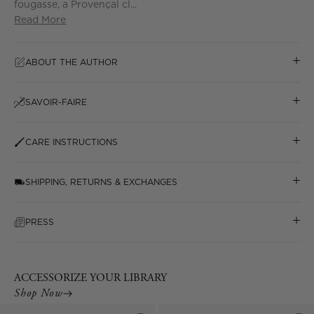
fougasse, a Provençal cl...
Read More
ABOUT THE AUTHOR
SAVOIR-FAIRE
CARE INSTRUCTIONS
SHIPPING, RETURNS & EXCHANGES
PRESS
ACCESSORIZE YOUR LIBRARY
Shop Now