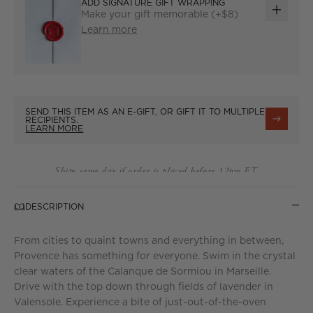
ADD SIGNATURE GIFT WRAPPING
Make your gift memorable (+$8)
ADD
Learn more
GIFT
WRAP
SEND THIS ITEM AS AN E-GIFT, OR GIFT IT TO MULTIPLE
RECIPIENTS.
LEARN MORE
Ships same day if order is placed before 12pm ET.
DESCRIPTION
From cities to quaint towns and everything in between,
Provence has something for everyone. Swim in the crystal
clear waters of the Calanque de Sormiou in Marseille.
Drive with the top down through fields of lavender in
Valensole. Experience a bite of just-out-of-the-oven