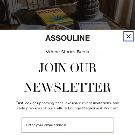
Where Stories Begin
JOIN OUR
NEWSLETTER
First look at upcoming titles, exclusive event invitations, and
early previews of our Culture Lounge Magazine & Podcast.
Email