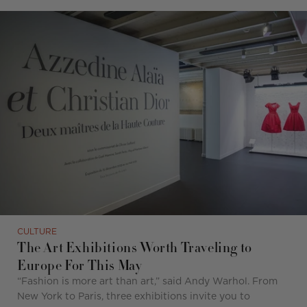
CULTURE
The Art Exhibitions Worth Traveling to
Europe For This May
“
Fashion is more art than art,
”
said Andy Warhol. From
New York to Paris, three exhibitions invite you to