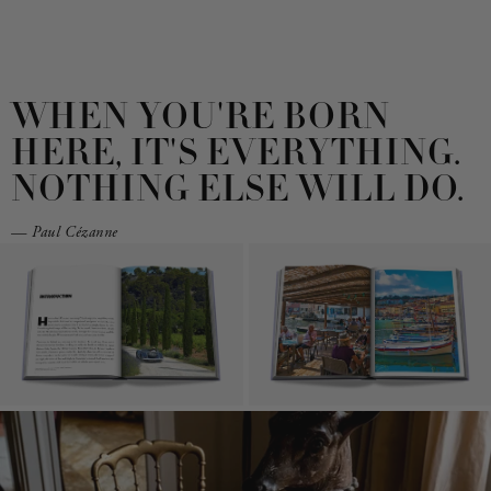
WHEN YOU'RE BORN
HERE, IT'S EVERYTHING.
NOTHING ELSE WILL DO.
— Paul Cézanne