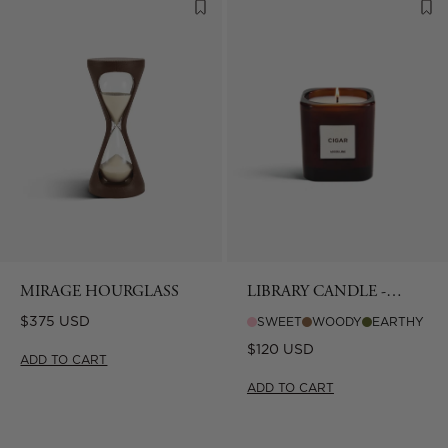
MIRAGE HOURGLASS
LIBRARY CANDLE -
CIGAR
Regular
$375 USD
SWEET
WOODY
EARTHY
price
Regular
$120 USD
ADD TO CART
price
ADD TO CART