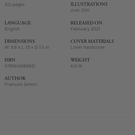
ILLUSTRATIONS
312 pages
over 200
LANGUAGE
RELEASED ON
English
February 2021
DIMENSIONS
COVER MATERIALS
W 9.8 x L 13 x D 1.5 in
Linen hardcover
ISBN
WEIGHT
9781614289821
6.0 lb
AUTHOR
François Simon