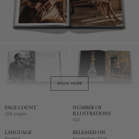
SHOW MORE
PAGE COUNT
NUMBER OF
ILLUSTRATIONS
256 pages
160
LANGUAGE
RELEASED ON