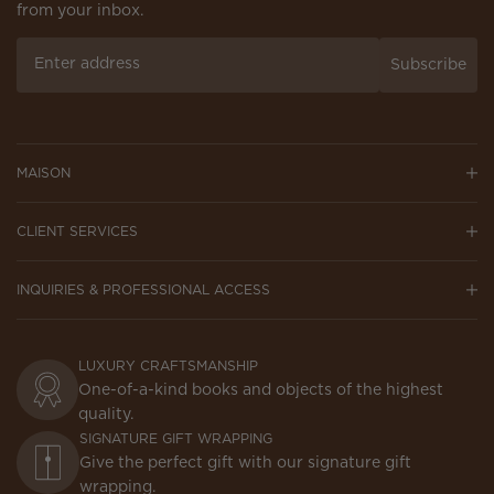
from your inbox.
Subscribe
MAISON
CLIENT SERVICES
INQUIRIES & PROFESSIONAL ACCESS
LUXURY CRAFTSMANSHIP
One-of-a-kind books and objects of the highest
quality.
SIGNATURE GIFT WRAPPING
Give the perfect gift with our signature gift
wrapping.