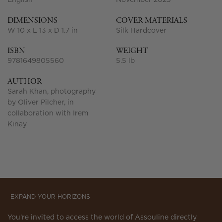
English
November 2025
DIMENSIONS
COVER MATERIALS
W 10 x L 13 x D 1.7 in
Silk Hardcover
ISBN
WEIGHT
9781649805560
5.5 lb
AUTHOR
Sarah Khan, photography
by Oliver Pilcher, in
collaboration with Irem
Kınay
EXPAND YOUR HORIZONS
You’re invited to access the world of Assouline directly