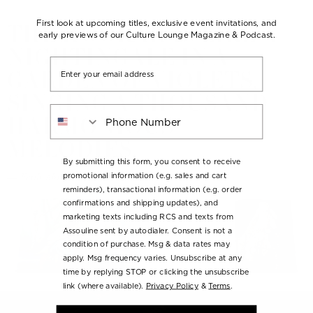
THE HOOKAH IS LIKE A
First look at upcoming titles, exclusive event invitations, and
early previews of our Culture Lounge Magazine & Podcast.
NIGHTINGALE IN A
Email
GARDEN OF VIOLETS,
SINGING A THOUSAND
Phone Number
HARMONIOUS
MELODIES.
By submitting this form, you consent to receive
— Fasih Ahmed Dede, Tenbakuname
promotional information (e.g. sales and cart
reminders), transactional information (e.g. order
confirmations and shipping updates), and
marketing texts including RCS and texts from
Assouline sent by autodialer. Consent is not a
condition of purchase. Msg & data rates may
apply. Msg frequency varies. Unsubscribe at any
time by replying STOP or clicking the unsubscribe
link (where available).
Privacy Policy
&
Terms
.