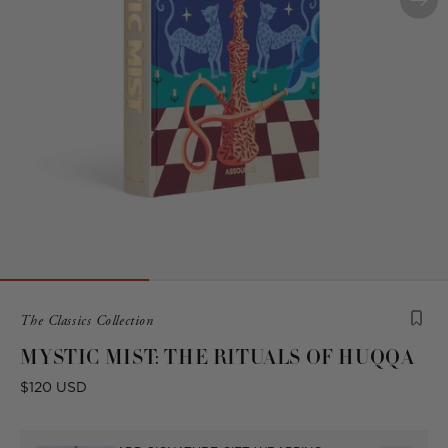
Product
The Classics Collection
is
MYSTIC MIST: THE RITUALS OF HUQQA
from
the
Regular
$120 USD
following
price
collection: