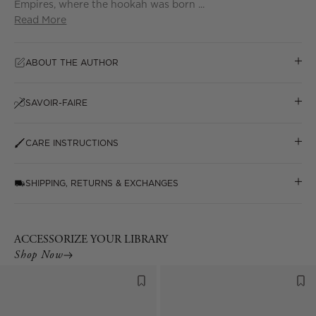
Empires, where the hookah was born ...
Read More
ABOUT THE AUTHOR
SAVOIR-FAIRE
CARE INSTRUCTIONS
SHIPPING, RETURNS & EXCHANGES
ACCESSORIZE YOUR LIBRARY
Shop Now