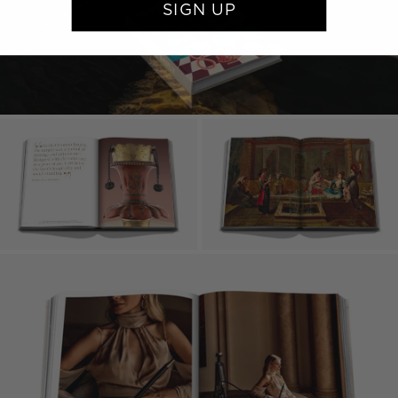
SIGN UP