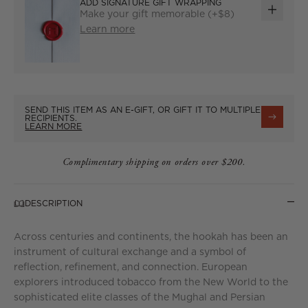
ADD SIGNATURE GIFT WRAPPING
Make your gift memorable (+$8)
ADD
Learn more
GIFT
WRAP
SEND THIS ITEM AS AN E-GIFT, OR GIFT IT TO MULTIPLE
RECIPIENTS.
LEARN MORE
Complimentary shipping on orders over $200.
DESCRIPTION
Across centuries and continents, the hookah has been an
instrument of cultural exchange and a symbol of
reflection, refinement, and connection. European
explorers introduced tobacco from the New World to the
sophisticated elite classes of the Mughal and Persian