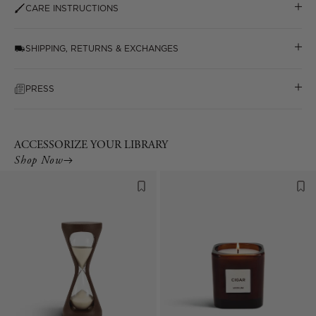
CARE INSTRUCTIONS
SHIPPING, RETURNS & EXCHANGES
PRESS
ACCESSORIZE YOUR LIBRARY
Shop Now