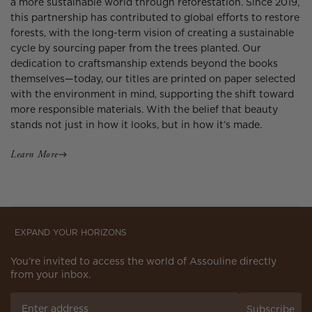
a more sustainable world through reforestation. Since 2019,
this partnership has contributed to global efforts to restore
forests, with the long-term vision of creating a sustainable
cycle by sourcing paper from the trees planted. Our
dedication to craftsmanship extends beyond the books
themselves—today, our titles are printed on paper selected
with the environment in mind, supporting the shift toward
more responsible materials. With the belief that beauty
stands not just in how it looks, but in how it’s made.
Learn More
EXPAND YOUR HORIZONS
You’re invited to access the world of Assouline directly
from your inbox.
Subscribe