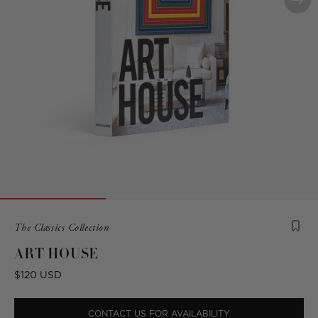
Product
The Classics Collection
is
ART HOUSE
from
the
Regular
$120 USD
following
price
collection:
CONTACT US FOR AVAILABILITY