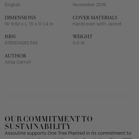
English
November 2016
DIMENSIONS
COVER MATERIALS
W 9.92 x L 13 x D 1.4 in
Hardcover with Jacket
ISBN
WEIGHT
9781614285366
5.0 lb
AUTHOR
Alisa Carroll
OUR COMMITMENT TO
SUSTAINABILITY
Assouline supports One Tree Planted in its commitment to