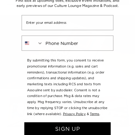
First look at upcoming titles, exclusive event invitations, and
early previews of our Culture Lounge Magazine & Podcast.
Email
Phone Number
By submitting this form, you consent to receive
promotional information (e.g. sales and cart
reminders), transactional information (e.g. order
confirmations and shipping updates), and
marketing texts including RCS and texts from
Assouline sent by autodialer. Consent is not a
condition of purchase. Msg & data rates may
apply. Msg frequency varies. Unsubscribe at any
time by replying STOP or clicking the unsubscribe
link (where available).
Privacy Policy
&
Terms
.
SIGN UP