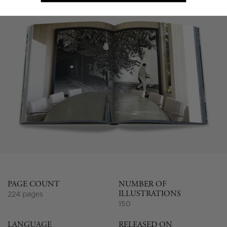
PAGE COUNT
NUMBER OF
ILLUSTRATIONS
224 pages
150
LANGUAGE
RELEASED ON