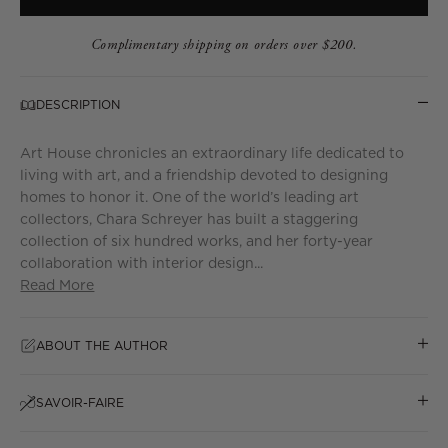
Complimentary shipping on orders over $200.
DESCRIPTION
Art House chronicles an extraordinary life dedicated to
living with art, and a friendship devoted to designing
homes to honor it. One of the world’s leading art
collectors, Chara Schreyer has built a staggering
collection of six hundred works, and her forty-year
collaboration with interior design...
Read More
ABOUT THE AUTHOR
SAVOIR-FAIRE