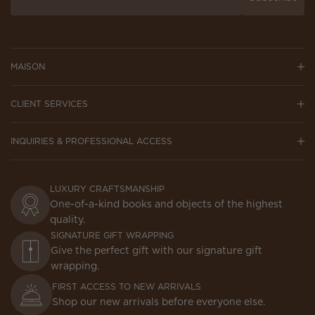
MAISON
CLIENT SERVICES
INQUIRIES & PROFESSIONAL ACCESS
LUXURY CRAFTSMANSHIP
One-of-a-kind books and objects of the highest
quality.
SIGNATURE GIFT WRAPPING
Give the perfect gift with our signature gift
wrapping.
FIRST ACCESS TO NEW ARRIVALS
Shop our new arrivals before everyone else.