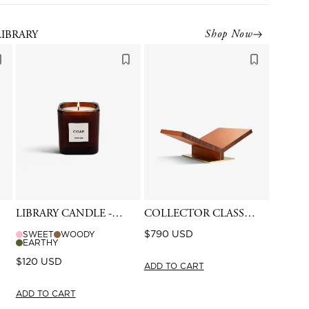
Shop Now
LIBRARY
LIBRARY CANDLE -
COLLECTOR CLASSIC
CIGAR
BOOKSTAND -
Regular
$790 USD
SWEET
WOODY
CAMEL
EARTHY
price
Regular
$120 USD
ADD TO CART
price
ADD TO CART