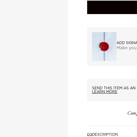
ADD SIGN
Make you
SEND THIS ITEM AS AN 
LEARN MORE
Comp
DESCRIPTION