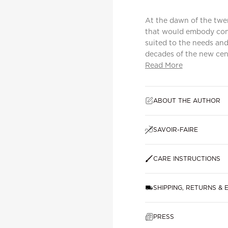
At the dawn of the twen
that would embody cont
suited to the needs and
decades of the new centu
Read More
ABOUT THE AUTHOR
SAVOIR-FAIRE
CARE INSTRUCTIONS
SHIPPING, RETURNS &
PRESS