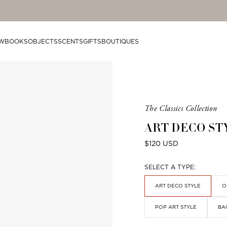
mplimentary shipping on orders over $200.
W
BOOKS
OBJECTS
SCENTS
GIFTS
BOUTIQUES
Product
The Classics Collection
is
ART DECO ST
from
the
Regular
$120 USD
following
price
collection:
SELECT A TYPE:
ART DECO STYLE
O
POP ART STYLE
BA