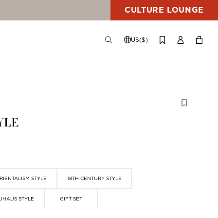
CULTURE LOUNGE
US($)
TOGGLE
CHANGE
LOG
YOUR
SEARCH
SHIPPING
IN
CART
DESTINATION
YLE
RIENTALISM STYLE
18TH CENTURY STYLE
UHAUS STYLE
GIFT SET