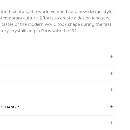
tieth century, the world yearned for a new design style
emporary culture. Efforts to create a design language
 tastes of the modern world took shape during the first
ry, crystallizing in Paris with the 192...
 EXCHANGES