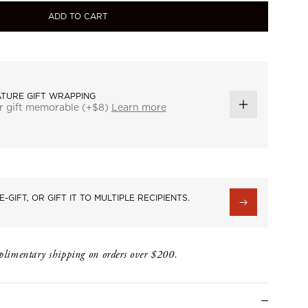
ADD TO CART
ATURE GIFT WRAPPING
r gift memorable (+$8)
Learn more
ADD
GIFT
WRAP
E-GIFT, OR GIFT IT TO MULTIPLE RECIPIENTS.
limentary shipping on orders over $200.