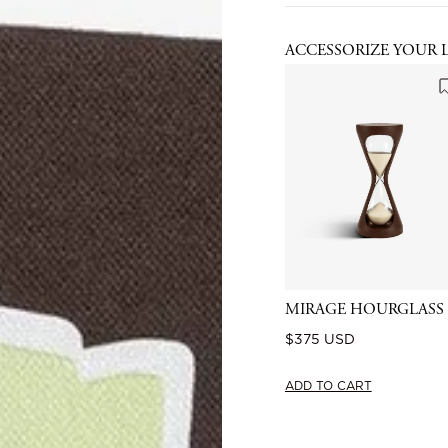
ACCESSORIZE YOUR 
MIRAGE HOURGLASS
Regular
$375 USD
price
ADD TO CART