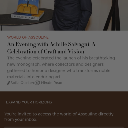
WORLD OF ASSOULINE
An Evening with Achille Salvagni: A
Celebration of Craft and Vision
T
he evening celebrated the launch of his breathtaking
new monograph, where collectors and designers
gathered to honor a designer who transforms noble
materials into enduring art.
Sofia Quintero
1 Minute Read
EXPAND YOUR HORIZONS
You’re invited to access the world of Assouline directly
from your inbox.