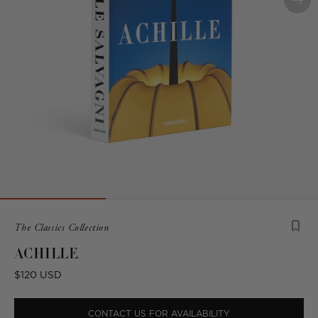
Product
The Classics Collection
is
ACHILLE
from
the
Regular
$120 USD
following
price
collection:
CONTACT US FOR AVAILABILITY