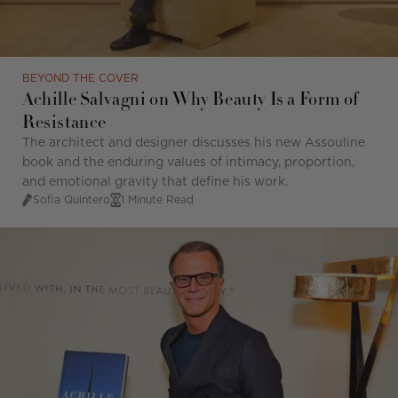
BEYOND THE COVER
Achille Salvagni on Why Beauty Is a Form of
Resistance
The architect and designer discusses his new Assouline
book and the enduring values of intimacy, proportion,
and emotional gravity that define his work.
Sofia Quintero
1 Minute Read