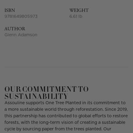
ISBN
WEIGHT
9781649805973
6.61 lb
AUTHOR
Glenn Adamson
OUR COMMITMENT TO
SUSTAINABILITY
Assouline supports One Tree Planted in its commitment to
a more sustainable world through reforestation. Since 2019,
this partnership has contributed to global efforts to restore
forests, with the long-term vision of creating a sustainable
cycle by sourcing paper from the trees planted. Our