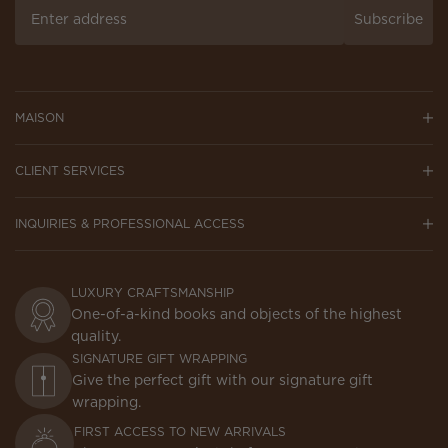
Subscribe
MAISON
CLIENT SERVICES
INQUIRIES & PROFESSIONAL ACCESS
LUXURY CRAFTSMANSHIP
One-of-a-kind books and objects of the highest
quality.
SIGNATURE GIFT WRAPPING
Give the perfect gift with our signature gift
wrapping.
FIRST ACCESS TO NEW ARRIVALS