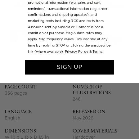
promotional information (e.g. sales and cart
reminders), transactional information (e.g. order
confirmations and shipping updates), and
marketing texts including RCS and texts from
Assouline sent by autodialer. Consent is not a
condition of purchase. Msg & data rates may
apply. Msg frequency varies. Unsubscribe at any
time by replying STOP or clicking the unsubscribe
link (where available).
Privacy Policy
&
Terms
.
SHOW MORE
SIGN UP
PAGE COUNT
NUMBER OF
ILLUSTRATIONS
336 pages
246
LANGUAGE
RELEASED ON
English
May 2026
DIMENSIONS
COVER MATERIALS
W 10 x L 13 x D 1.5 in
Hardcover