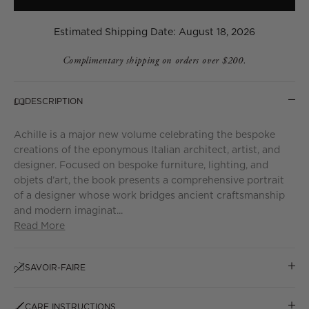
Estimated Shipping Date: August 18, 2026
Complimentary shipping on orders over $200.
DESCRIPTION
Achille is a major new volume celebrating the bespoke
creations of the eponymous Italian architect, artist, and
designer. Focused on bespoke furniture, lighting, and
objets d’art, the book presents a comprehensive portrait
of a designer whose work bridges ancient craftsmanship
and modern imaginat...
Read More
SAVOIR-FAIRE
CARE INSTRUCTIONS