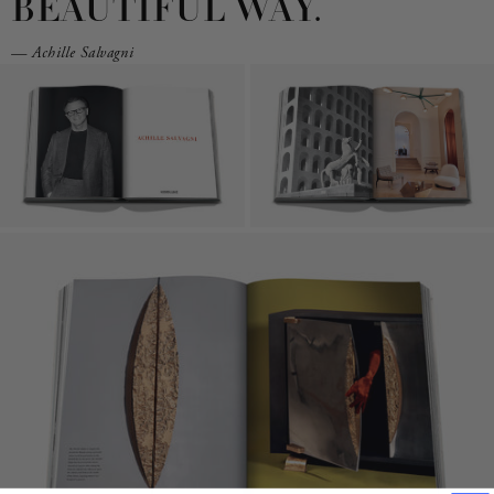
BEAUTIFUL WAY.
— Achille Salvagni