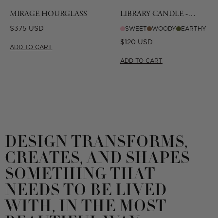
MIRAGE HOURGLASS
LIBRARY CANDLE -
CIGAR
Regular
$375 USD
SWEET
WOODY
EARTHY
price
Regular
$120 USD
ADD TO CART
price
ADD TO CART
DESIGN TRANSFORMS,
CREATES, AND SHAPES
SOMETHING THAT
NEEDS TO BE LIVED
WITH, IN THE MOST