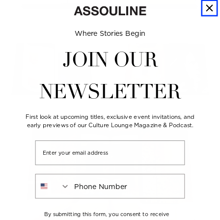
Where Stories Begin
JOIN OUR
NEWSLETTER
First look at upcoming titles, exclusive event invitations, and
early previews of our Culture Lounge Magazine & Podcast.
Email
Phone Number
By submitting this form, you consent to receive