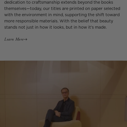
dedication to craftsmanship extends beyond the books
themselves—today, our titles are printed on paper selected
with the environment in mind, supporting the shift toward
more responsible materials. With the belief that beauty
stands not just in how it looks, but in how it’s made.
Learn More