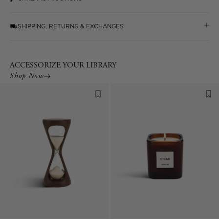
SHIPPING, RETURNS & EXCHANGES
ACCESSORIZE YOUR LIBRARY
Shop Now