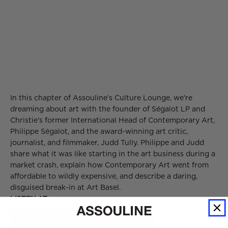
In this chapter of Assouline’s Culture Lounge, we’re
dreaming about art with the founder of Ségalot LP and
Christie’s former International Head of Contemporary Art,
Philippe Ségalot, and the award-winning art critic,
journalist, and filmmaker, Judd Tully. Philippe and Judd
share what it was like starting in the art business during a
market crash, explain how Contemporary Art went from
affordable to wildly expensive, and describe a daring,
disguised break-in at Art Basel.
LISTEN AT
APPLE PODCASTS
SPOTIFY