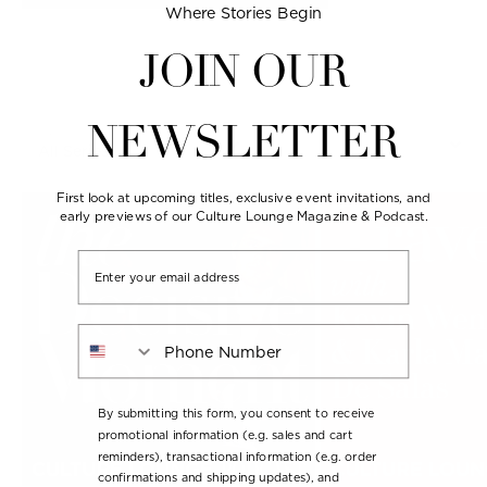
Where Stories Begin
JOIN OUR
NEWSLETTER
Series
Seasons
First look at upcoming titles, exclusive event invitations, and
early previews of our Culture Lounge Magazine & Podcast.
Email
Phone Number
By submitting this form, you consent to receive
promotional information (e.g. sales and cart
reminders), transactional information (e.g. order
confirmations and shipping updates), and