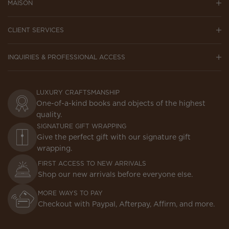
MAISON
CLIENT SERVICES
INQUIRIES & PROFESSIONAL ACCESS
LUXURY CRAFTSMANSHIP
One-of-a-kind books and objects of the highest
quality.
SIGNATURE GIFT WRAPPING
Give the perfect gift with our signature gift
wrapping.
FIRST ACCESS TO NEW ARRIVALS
Shop our new arrivals before everyone else.
MORE WAYS TO PAY
Checkout with Paypal, Afterpay, Affirm, and more.