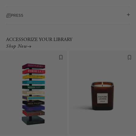
PRESS
ACCESSORIZE YOUR LIBRARY
Shop Now