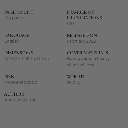
PAGE COUNT
NUMBER OF
ILLUSTRATIONS
188 pages
100
LANGUAGE
RELEASED ON
English
February 2022
DIMENSIONS
COVER MATERIALS
W 15.7 x L 18.7 x D 3 in
Hardcover in a luxury
clamshell case
ISBN
WEIGHT
9781649800800
25.0 lb
AUTHOR
Andrew Spalton