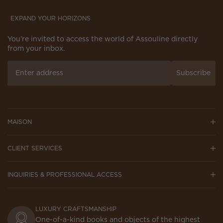
EXPAND YOUR HORIZONS
You’re invited to access the world of Assouline directly
from your inbox.
Subscribe
MAISON
CLIENT SERVICES
INQUIRIES & PROFESSIONAL ACCESS
LUXURY CRAFTSMANSHIP
One-of-a-kind books and objects of the highest