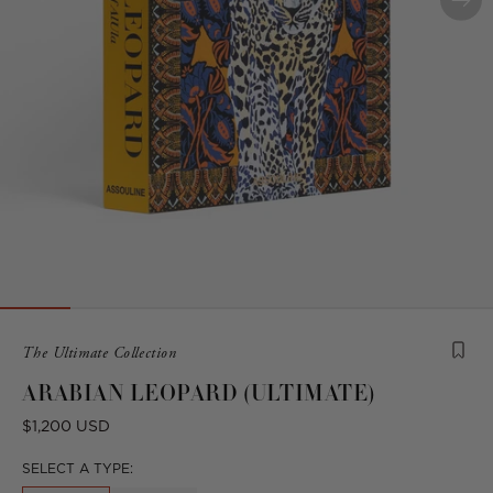
Product
The Ultimate Collection
is
ARABIAN LEOPARD (ULTIMATE)
from
the
Regular
$1,200 USD
following
price
collection:
SELECT A TYPE: