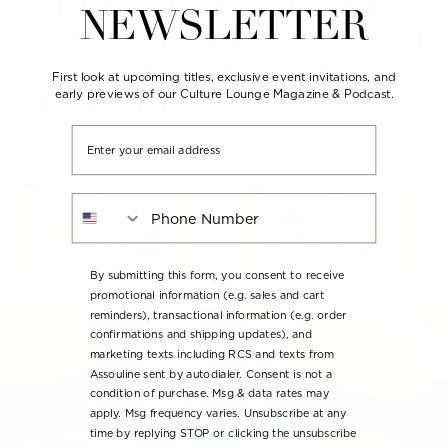
PERFECTION AND THE
NEWSLETTER
MOST ALLURING ANIMAL
TO WALK THE DESERTS
First look at upcoming titles, exclusive event invitations, and
OF ARABIA.
early previews of our Culture Lounge Magazine & Podcast.
Email
— Andrew Spalton
Phone Number
By submitting this form, you consent to receive
promotional information (e.g. sales and cart
reminders), transactional information (e.g. order
confirmations and shipping updates), and
marketing texts including RCS and texts from
Assouline sent by autodialer. Consent is not a
condition of purchase. Msg & data rates may
apply. Msg frequency varies. Unsubscribe at any
time by replying STOP or clicking the unsubscribe