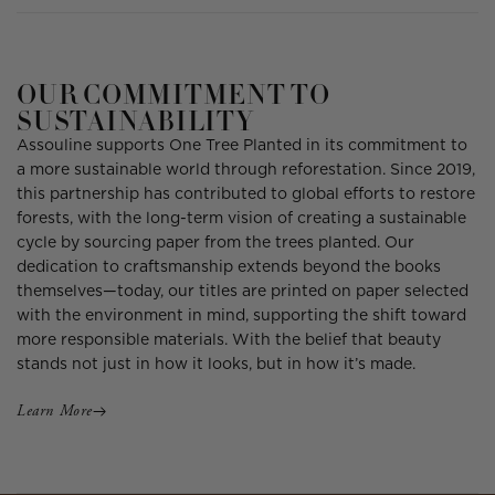
OUR COMMITMENT TO
SUSTAINABILITY
Assouline supports One Tree Planted in its commitment to
a more sustainable world through reforestation. Since 2019,
this partnership has contributed to global efforts to restore
forests, with the long-term vision of creating a sustainable
cycle by sourcing paper from the trees planted. Our
dedication to craftsmanship extends beyond the books
themselves—today, our titles are printed on paper selected
with the environment in mind, supporting the shift toward
more responsible materials. With the belief that beauty
stands not just in how it looks, but in how it’s made.
Learn More