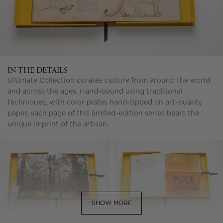
IN THE DETAILS
Ultimate Collection curates culture from around the world
and across the ages. Hand-bound using traditional
techniques, with color plates hand-tipped on art-quality
paper, each page of this limited-edition series bears the
unique imprint of the artisan.
SHOW MORE