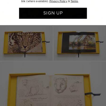
link (where available).
Privacy Policy
&
Terms
.
SIGN UP