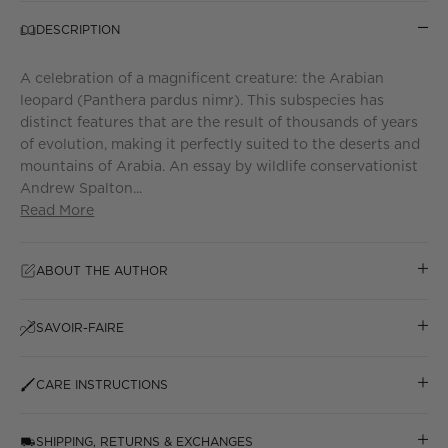
DESCRIPTION
A celebration of a magnificent creature: the Arabian
leopard (Panthera pardus nimr). This subspecies has
distinct features that are the result of thousands of years
of evolution, making it perfectly suited to the deserts and
mountains of Arabia. An essay by wildlife conservationist
Andrew Spalton...
Read More
ABOUT THE AUTHOR
SAVOIR-FAIRE
CARE INSTRUCTIONS
SHIPPING, RETURNS & EXCHANGES