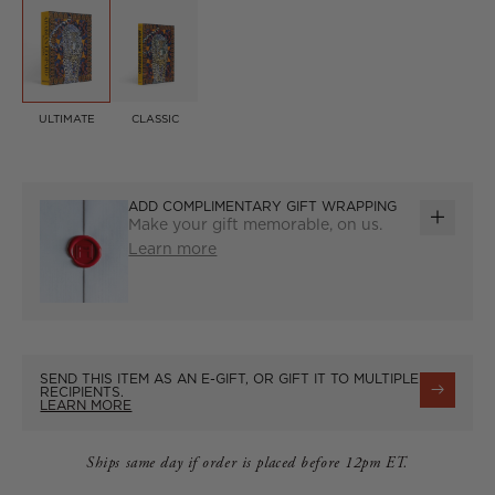
ULTIMATE
CLASSIC
ADD COMPLIMENTARY GIFT WRAPPING
Make your gift memorable, on us.
ADD
Learn more
GIFT
WRAP
SEND THIS ITEM AS AN E-GIFT, OR GIFT IT TO MULTIPLE
RECIPIENTS.
LEARN MORE
Ships same day if order is placed before 12pm ET.