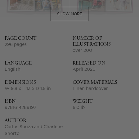
SHOW MORE
PAGE COUNT
NUMBER OF
ILLUSTRATIONS
296 pages
over 200
LANGUAGE
RELEASED ON
English
April 2020
DIMENSIONS
COVER MATERIALS
W 9.8 x L 13 x D 1.5 in
Linen hardcover
ISBN
WEIGHT
9781614289197
6.0 lb
AUTHOR
Carlos Souza and Charlene
Shorto