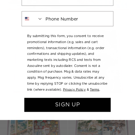
Phone Number
By submitting this form, you consent to receive
promotional information (e.g. sales and cart
reminders), transactional information (e.g. order
confirmations and shipping updates), and
marketing texts including RCS and texts from
Assouline sent by autodialer. Consent is not a
condition of purchase. Msg & data rates may
apply. Msg frequency varies. Unsubscribe at any
time by replying STOP or clicking the unsubscribe
link (where available).
Privacy Policy
&
Terms
.
SIGN UP