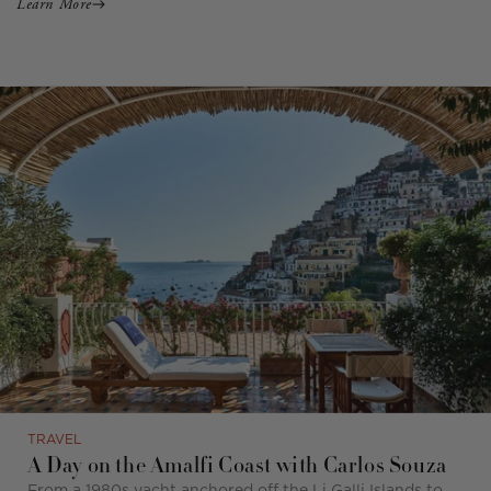
Learn More
TRAVEL
A Day on the Amalfi Coast with Carlos Souza