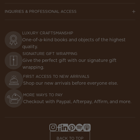
INQUIRIES & PROFESSIONAL ACCESS
LUXURY CRAFTSMANSHIP
One-of-a-kind books and objects of the highest
quality.
SIGNATURE GIFT WRAPPING
Give the perfect gift with our signature gift
wrapping.
FIRST ACCESS TO NEW ARRIVALS
Shop our new arrivals before everyone else.
MORE WAYS TO PAY
Checkout with Paypal, Afterpay, Affirm, and more.
Instagram,
Facebook,
LinkedIn,
Pinterest,
Spotify,
Apple
Opens
Opens
Opens
Opens
Opens
Podcasts,
BACK TO TOP