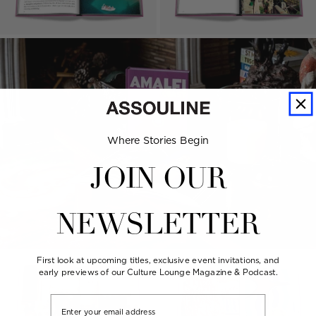
Where Stories Begin
JOIN OUR
NEWSLETTER
First look at upcoming titles, exclusive event invitations, and
early previews of our Culture Lounge Magazine & Podcast.
Email