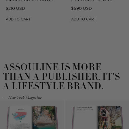
CAPRI TRAVEL SERIES
BOOKSTAND - CAMEL
Regular
Regular
$210 USD
$590 USD
GIFT SET
price
price
ADD TO CART
ADD TO CART
ASSOULINE IS MORE
THAN A PUBLISHER, IT'S
A LIFESTYLE BRAND.
— New York Magazine