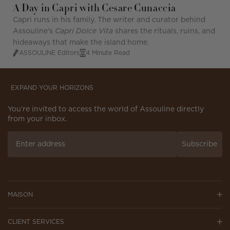
A Day in Capri with Cesare Cunaccia
Capri runs in his family. The writer and curator behind
Assouline's
Capri Dolce Vita
shares the rituals, ruins, and
hideaways that make the island home.
ASSOULINE Editors
4 Minute Read
EXPAND YOUR HORIZONS
You’re invited to access the world of Assouline directly
from your inbox.
Subscribe
MAISON
CLIENT SERVICES