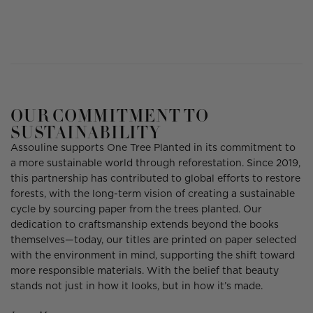
OUR COMMITMENT TO
SUSTAINABILITY
Assouline supports One Tree Planted in its commitment to
a more sustainable world through reforestation. Since 2019,
this partnership has contributed to global efforts to restore
forests, with the long-term vision of creating a sustainable
cycle by sourcing paper from the trees planted. Our
dedication to craftsmanship extends beyond the books
themselves—today, our titles are printed on paper selected
with the environment in mind, supporting the shift toward
more responsible materials. With the belief that beauty
stands not just in how it looks, but in how it’s made.