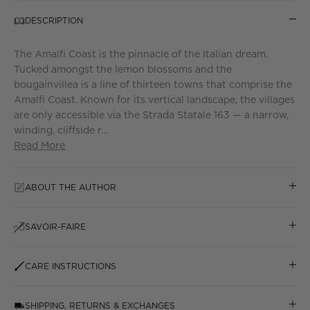
DESCRIPTION
The Amalfi Coast is the pinnacle of the Italian dream.
Tucked amongst the lemon blossoms and the
bougainvillea is a line of thirteen towns that comprise the
Amalfi Coast. Known for its vertical landscape, the villages
are only accessible via the Strada Statale 163 — a narrow,
winding, cliffside r...
Read More
ABOUT THE AUTHOR
SAVOIR-FAIRE
CARE INSTRUCTIONS
SHIPPING, RETURNS & EXCHANGES