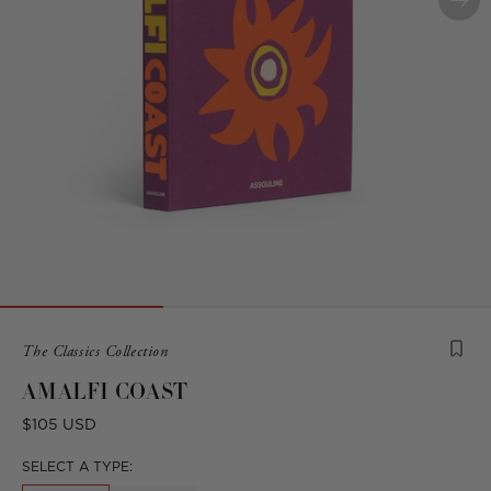
Product
The Classics Collection
is
AMALFI COAST
from
the
Regular
$105 USD
following
price
collection:
SELECT A TYPE: