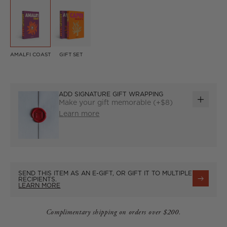
AMALFI COAST
GIFT SET
ADD SIGNATURE GIFT WRAPPING
Make your gift memorable (+$8)
ADD
Learn more
GIFT
WRAP
SEND THIS ITEM AS AN E-GIFT, OR GIFT IT TO MULTIPLE
RECIPIENTS.
LEARN MORE
Complimentary shipping on orders over $200.