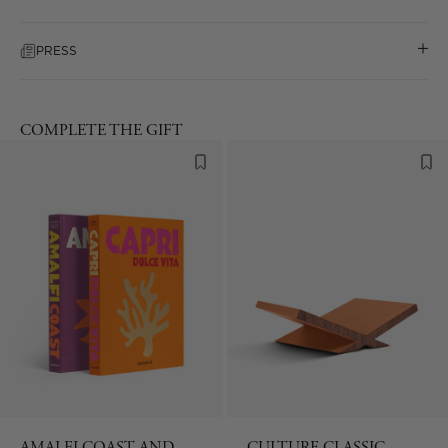
PRESS
COMPLETE THE GIFT
AMALFI COAST AND
CULTURE CLASSIC