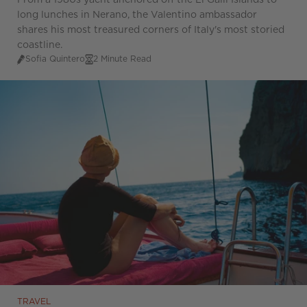
From a 1980s yacht anchored off the Li Galli Islands to
long lunches in Nerano, the Valentino ambassador
shares his most treasured corners of Italy's most storied
coastline.
Sofia Quintero
2 Minute Read
TRAVEL