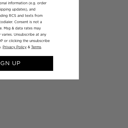
onal information (e.g. order
ipping updates), and
luding RCS and texts from
odialer. Consent is not a
se. Msg & data rates may
 varies. Unsubscribe at any
P or clicking the unsubscribe
).
Privacy Policy
&
Terms
.
IGN UP