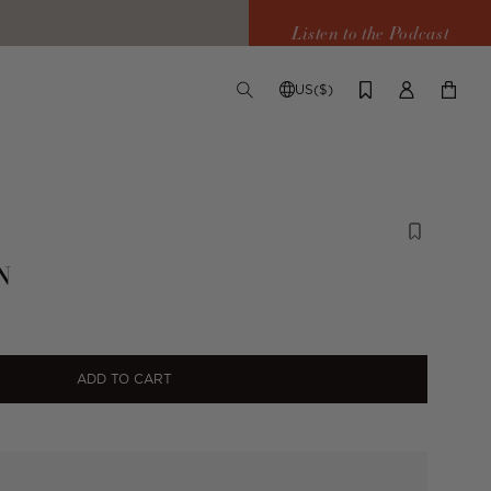
Listen to the Podcast
US($)
TOGGLE
CHANGE
LOG
YOUR
SEARCH
SHIPPING
IN
CART
DESTINATION
N
ADD TO CART