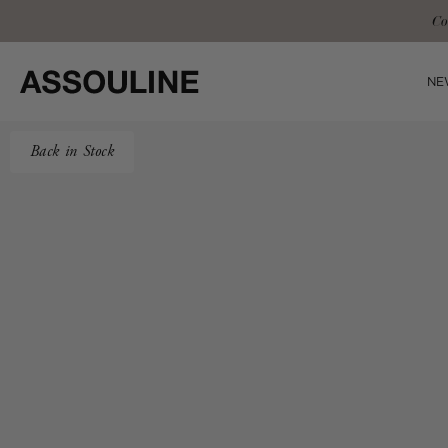
Skip
Complimentary 
to
content
NE
Back in Stock