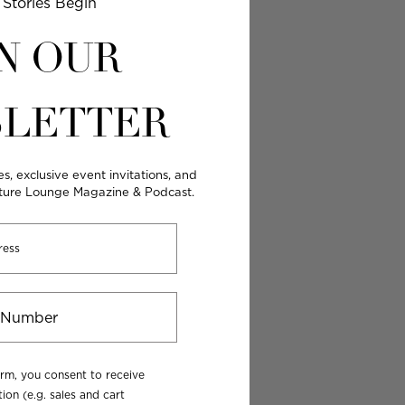
Stories Begin
N OUR
LETTER
es, exclusive event invitations, and
lture Lounge Magazine & Podcast.
orm, you consent to receive
ion (e.g. sales and cart