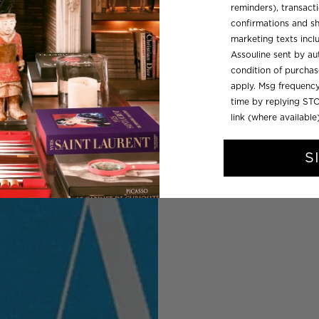
reminders), transacti
confirmations and sh
marketing texts inc
Assouline sent by aut
condition of purcha
apply. Msg frequency
time by replying STO
link (where available
S