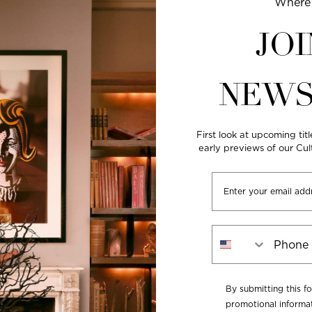
Where 
JOI
NEWS
First look at upcoming titl
early previews of our Cu
Email
Phone Number
By submitting this f
promotional informat