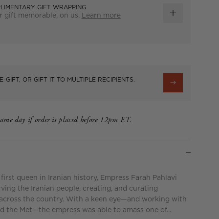
LIMENTARY GIFT WRAPPING
 gift memorable, on us.
Learn more
ADD
GIFT
WRAP
E-GIFT, OR GIFT IT TO MULTIPLE RECIPIENTS.
same day if order is placed before 12pm ET.
 first queen in Iranian history, Empress Farah Pahlavi
rving the Iranian people, creating, and curating
across the country. With a keen eye—and working with
and the Met—the empress was able to amass one of...