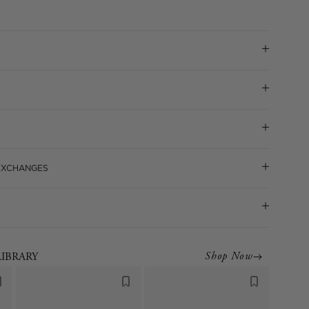
 EXCHANGES
Shop Now
LIBRARY