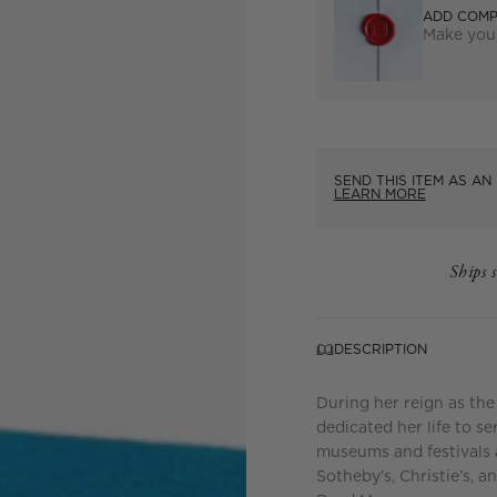
ADD COMP
Make your
SEND THIS ITEM AS AN 
LEARN MORE
Ships 
DESCRIPTION
During her reign as the
dedicated her life to se
museums and festivals 
Sotheby’s, Christie’s, 