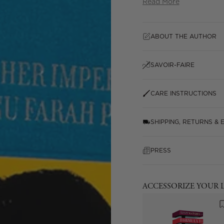
Read More
ABOUT THE AUTHOR
SAVOIR-FAIRE
CARE INSTRUCTIONS
SHIPPING, RETURNS &
PRESS
ACCESSORIZE YOUR 