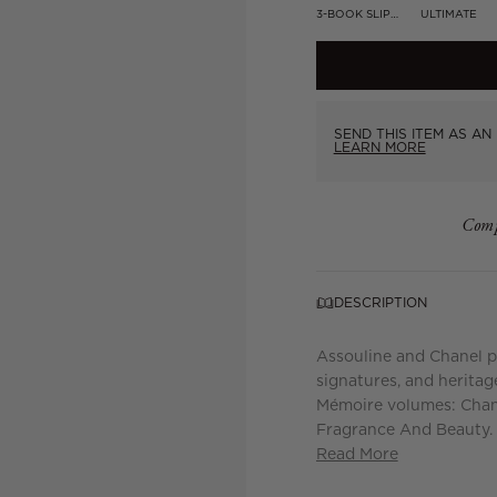
3-BOOK SLIPCASE
ULTIMATE
SEND THIS ITEM AS AN 
LEARN MORE
Comp
DESCRIPTION
Assouline and Chanel pr
signatures, and heritage
Mémoire volumes: Chan
Fragrance And Beauty. 
Read More