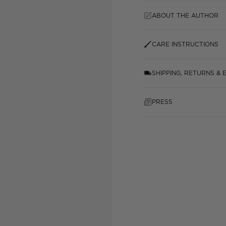
ABOUT THE AUTHOR
CARE INSTRUCTIONS
SHIPPING, RETURNS &
PRESS