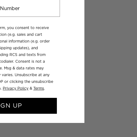
orm, you consent to receive
ion (e.g. sales and cart
onal information (e.g. order
ipping updates), and
luding RCS and texts from
odialer. Consent is not a
se. Msg & data rates may
 varies. Unsubscribe at any
P or clicking the unsubscribe
).
Privacy Policy
&
Terms
.
IGN UP