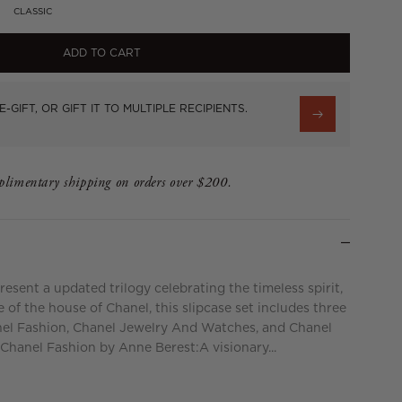
CLASSIC
ADD TO CART
E-GIFT, OR GIFT IT TO MULTIPLE RECIPIENTS.
limentary shipping on orders over $200.
esent a updated trilogy celebrating the timeless spirit,
 of the house of Chanel, this slipcase set includes three
el Fashion, Chanel Jewelry And Watches, and Chanel
Chanel Fashion by Anne Berest:A visionary...