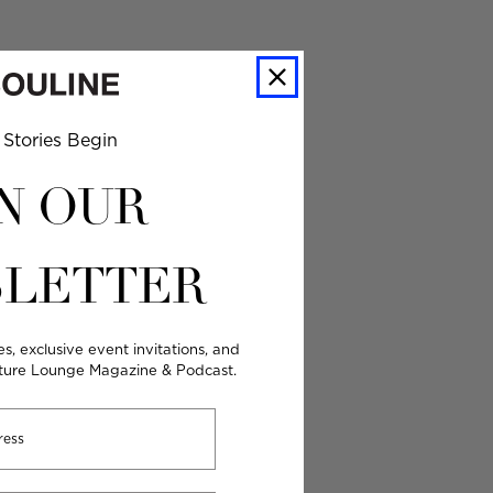
Stories Begin
N OUR
LETTER
es, exclusive event invitations, and
lture Lounge Magazine & Podcast.