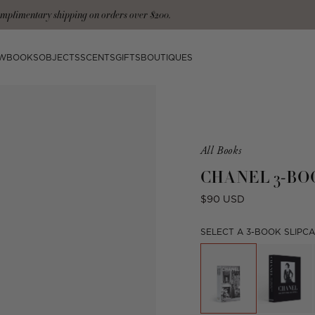
mplimentary shipping on orders over $200.
W
BOOKS
OBJECTS
SCENTS
GIFTS
BOUTIQUES
Product
All Books
is
CHANEL 3-BO
from
the
Regular
$90 USD
following
price
collection:
SELECT A 3-BOOK SLIPCA