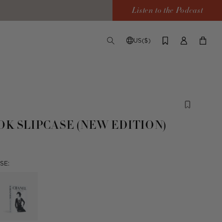
Listen to the Podcast
US($)
TOGGLE
CHANGE
LOG
YOUR
SEARCH
SHIPPING
IN
CART
DESTINATION
OK SLIPCASE (NEW EDITION)
SE: