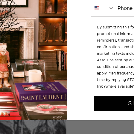
Phone Number
By submitting this f
promotional informat
reminders), transacti
confirmations and sh
marketing texts inc
Assouline sent by aut
condition of purcha
apply. Msg frequency
time by replying STO
link (where available
S