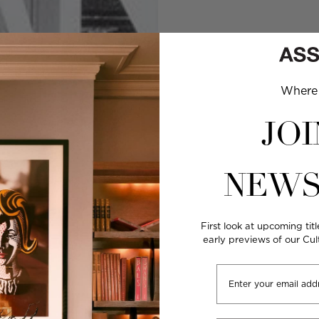
Where 
JOI
NEWS
First look at upcoming titl
early previews of our Cu
Email