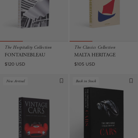
The Hospitality Collection
The Classics Collection
FONTAINEBLEAU
MALTA HERITAGE
Regular
Regular
$120 USD
$105 USD
price
price
New Arrival
Back in Stock