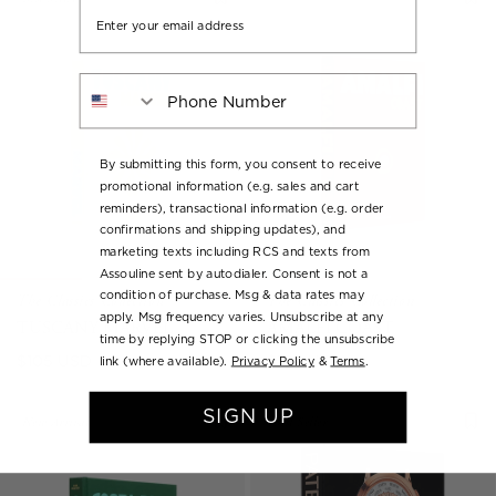
Email
Phone Number
By submitting this form, you consent to receive
promotional information (e.g. sales and cart
reminders), transactional information (e.g. order
confirmations and shipping updates), and
marketing texts including RCS and texts from
Assouline sent by autodialer. Consent is not a
condition of purchase. Msg & data rates may
The Classics Collection
The Classics Collection
apply. Msg frequency varies. Unsubscribe at any
TUSCANY MARVEL
AMALFI COAST
time by replying STOP or clicking the unsubscribe
Regular
Regular
$105 USD
$105 USD
link (where available).
Privacy Policy
&
Terms
.
price
price
SIGN UP
New Arrival
Best Seller