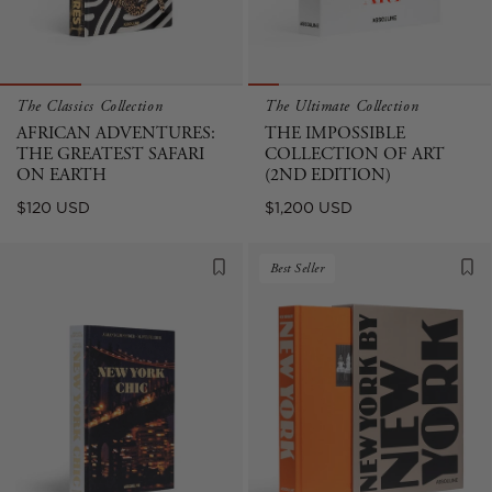
The Classics Collection
The Ultimate Collection
AFRICAN ADVENTURES:
THE IMPOSSIBLE
THE GREATEST SAFARI
COLLECTION OF ART
ON EARTH
(2ND EDITION)
Regular
Regular
$120 USD
$1,200 USD
price
price
Best Seller