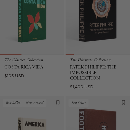
The Classics Collection
The Ultimate Collection
COSTA RICA VIDA
PATEK PHILIPPE: THE
IMPOSSIBLE
Regular
$105 USD
COLLECTION
price
Regular
$1,400 USD
price
Best Seller
New Arrival
Best Seller