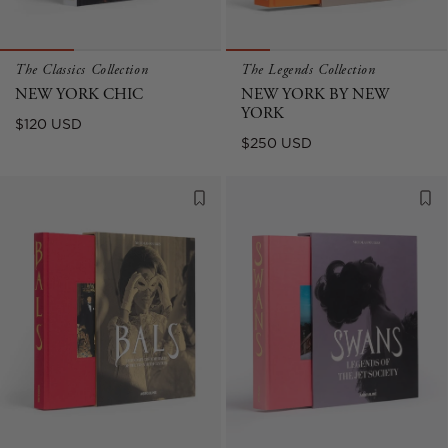
The Classics Collection
The Legends Collection
NEW YORK CHIC
NEW YORK BY NEW
YORK
Regular
$120 USD
Sale
$250 USD
price
price