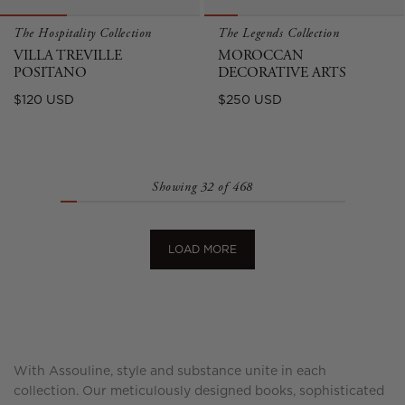
The Hospitality Collection
The Legends Collection
VILLA TREVILLE
MOROCCAN
POSITANO
DECORATIVE ARTS
Regular
Regular
$120 USD
$250 USD
price
price
Showing 32 of 468
LOAD MORE
With Assouline, style and substance unite in each
collection. Our meticulously designed books, sophisticated