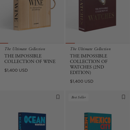
The Ultimate Collection
The Ultimate Collection
THE IMPOSSIBLE
THE IMPOSSIBLE
COLLECTION OF WINE
COLLECTION OF
WATCHES (2ND
Regular
$1,400 USD
EDITION)
price
Regular
$1,400 USD
price
Best Seller