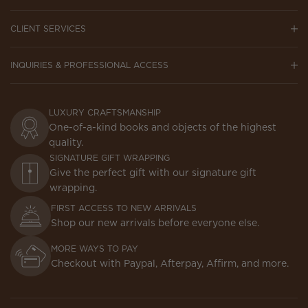
CLIENT SERVICES
INQUIRIES & PROFESSIONAL ACCESS
LUXURY CRAFTSMANSHIP
One-of-a-kind books and objects of the highest
quality.
SIGNATURE GIFT WRAPPING
Give the perfect gift with our signature gift
wrapping.
FIRST ACCESS TO NEW ARRIVALS
Shop our new arrivals before everyone else.
MORE WAYS TO PAY
Checkout with Paypal, Afterpay, Affirm, and more.