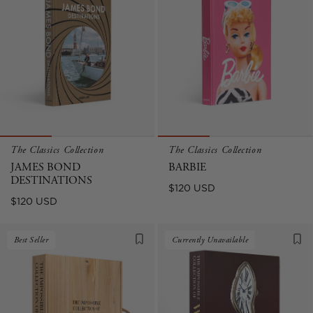
The Classics Collection
The Classics Collection
JAMES BOND
BARBIE
DESTINATIONS
Regular
$120 USD
Regular
$120 USD
price
price
Best Seller
Currently Unavailable