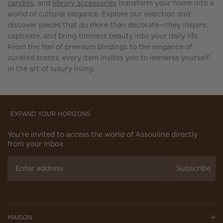
candles
, and
library accessories
transform your home into a
world of cultural elegance. Explore our selection and
discover pieces that do more than decorate—they inspire,
captivate, and bring timeless beauty into your daily life.
From the feel of premium bindings to the elegance of
curated scents, every item invites you to immerse yourself
in the art of luxury living.
EXPAND YOUR HORIZONS
You’re invited to access the world of Assouline directly
from your inbox.
Subscribe
MAISON