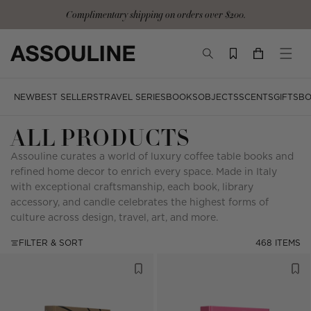
Skip
Complimentary signature tote and gloves with the Ultimate Collection
to
content
TOGGLE
YOUR
TOGG
SEARCH
CART
MOBI
MENU
NEW
BEST SELLERS
TRAVEL SERIES
BOOKS
OBJECTS
SCENTS
GIFTS
BO
ALL PRODUCTS
Assouline curates a world of luxury coffee table books and
refined home decor to enrich every space. Made in Italy
with exceptional craftsmanship, each book, library
accessory, and candle celebrates the highest forms of
culture across design, travel, art, and more.
FILTER & SORT
468 ITEMS