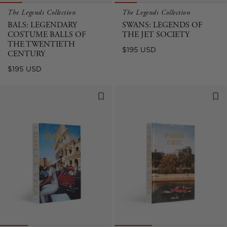
The Legends Collection
The Legends Collection
BALS: LEGENDARY
SWANS: LEGENDS OF
COSTUME BALLS OF
THE JET SOCIETY
THE TWENTIETH
Regular
$195 USD
CENTURY
price
Regular
$195 USD
price