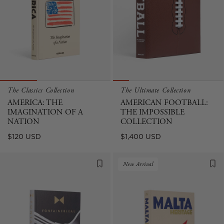
The Classics Collection
The Ultimate Collection
AMERICA: THE
AMERICAN FOOTBALL:
IMAGINATION OF A
THE IMPOSSIBLE
NATION
COLLECTION
Regular
Regular
$120 USD
$1,400 USD
price
price
New Arrival