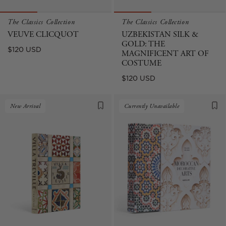
The Classics Collection
The Classics Collection
VEUVE CLICQUOT
UZBEKISTAN SILK &
GOLD: THE
Regular
$120 USD
MAGNIFICENT ART OF
price
COSTUME
Regular
$120 USD
price
New Arrival
Currently Unavailable