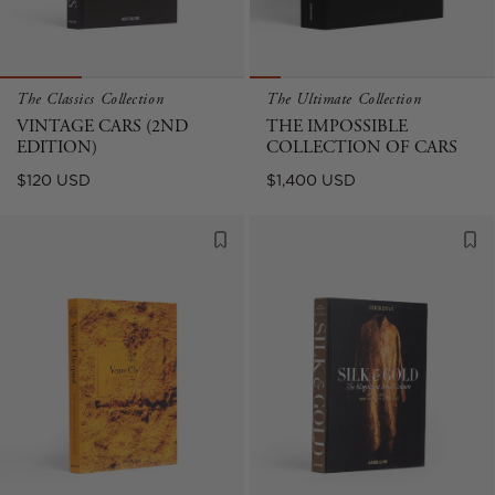
The Classics Collection
The Ultimate Collection
VINTAGE CARS (2ND
THE IMPOSSIBLE
EDITION)
COLLECTION OF CARS
Regular
Regular
$120 USD
$1,400 USD
price
price