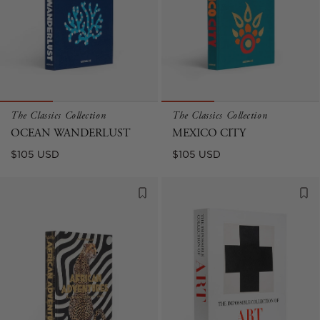
The Classics Collection
The Classics Collection
OCEAN WANDERLUST
MEXICO CITY
Regular
Regular
$105 USD
$105 USD
price
price