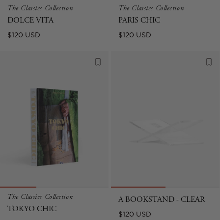
The Classics Collection
The Classics Collection
DOLCE VITA
PARIS CHIC
Regular
Regular
$120 USD
$120 USD
price
price
The Classics Collection
A BOOKSTAND - CLEAR
TOKYO CHIC
Regular
$120 USD