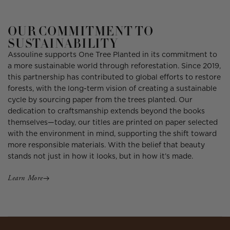
OUR COMMITMENT TO
SUSTAINABILITY
Assouline supports One Tree Planted in its commitment to
a more sustainable world through reforestation. Since 2019,
this partnership has contributed to global efforts to restore
forests, with the long-term vision of creating a sustainable
cycle by sourcing paper from the trees planted. Our
dedication to craftsmanship extends beyond the books
themselves—today, our titles are printed on paper selected
with the environment in mind, supporting the shift toward
more responsible materials. With the belief that beauty
stands not just in how it looks, but in how it’s made.
Learn More