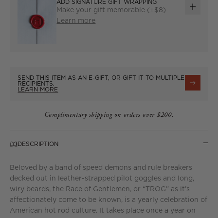
ADD SIGNATURE GIFT WRAPPING
Make your gift memorable (+$8)
ADD
Learn more
GIFT
WRAP
SEND THIS ITEM AS AN E-GIFT, OR GIFT IT TO MULTIPLE
RECIPIENTS.
LEARN MORE
Complimentary shipping on orders over $200.
DESCRIPTION
Beloved by a band of speed demons and rule breakers
decked out in leather-strapped pilot goggles and long,
wiry beards, the Race of Gentlemen, or “TROG” as it’s
affectionately come to be known, is a yearly celebration of
American hot rod culture. It takes place once a year on