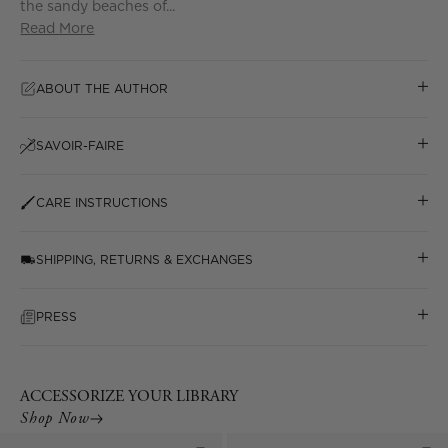
the sandy beaches of...
Read More
ABOUT THE AUTHOR
SAVOIR-FAIRE
CARE INSTRUCTIONS
SHIPPING, RETURNS & EXCHANGES
PRESS
ACCESSORIZE YOUR LIBRARY
Shop Now