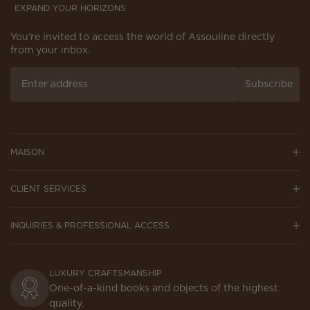
EXPAND YOUR HORIZONS
You’re invited to access the world of Assouline directly
from your inbox.
Subscribe
MAISON
CLIENT SERVICES
INQUIRIES & PROFESSIONAL ACCESS
LUXURY CRAFTSMANSHIP
One-of-a-kind books and objects of the highest
quality.