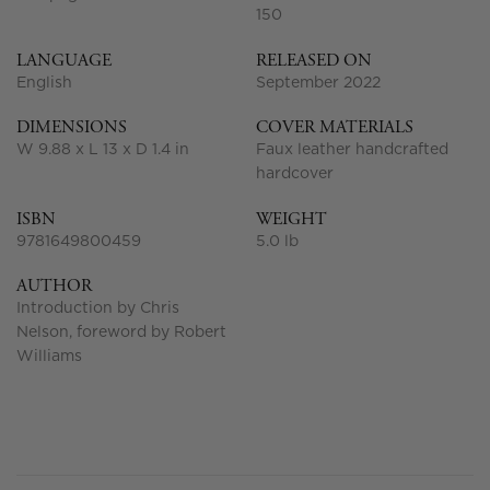
150
LANGUAGE
RELEASED ON
English
September 2022
DIMENSIONS
COVER MATERIALS
W 9.88 x L 13 x D 1.4 in
Faux leather handcrafted
hardcover
ISBN
WEIGHT
9781649800459
5.0 lb
AUTHOR
Introduction by Chris
Nelson, foreword by Robert
Williams