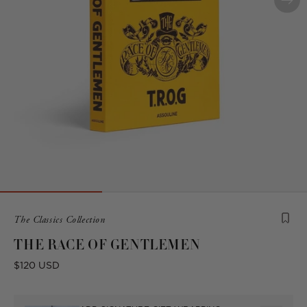
Product
The Classics Collection
is
THE RACE OF GENTLEMEN
from
the
Regular
$120 USD
following
price
collection: