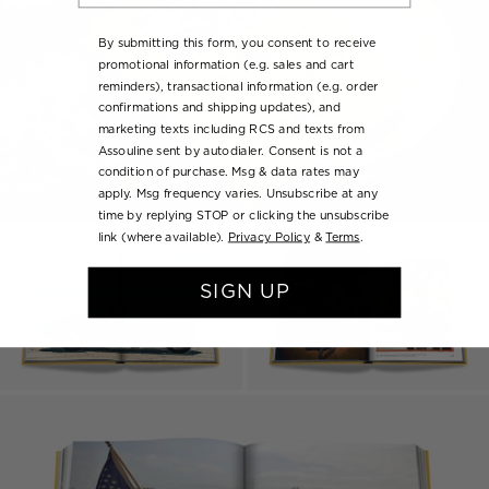
By submitting this form, you consent to receive
promotional information (e.g. sales and cart
reminders), transactional information (e.g. order
confirmations and shipping updates), and
marketing texts including RCS and texts from
Assouline sent by autodialer. Consent is not a
condition of purchase. Msg & data rates may
apply. Msg frequency varies. Unsubscribe at any
time by replying STOP or clicking the unsubscribe
link (where available).
Privacy Policy
&
Terms
.
SIGN UP