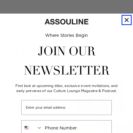
FASTER, FASTER, FASTER,
Where Stories Begin
UNTIL THE THRILL OF
SPEED OVERCOMES THE
JOIN OUR
FEAR OF DEATH.
NEWSLETTER
— Hunter S. Thompson
First look at upcoming titles, exclusive event invitations, and
early previews of our Culture Lounge Magazine & Podcast.
Email
Phone Number