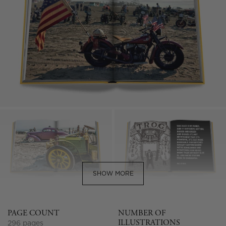
SHOW MORE
PAGE COUNT
NUMBER OF
ILLUSTRATIONS
296 pages