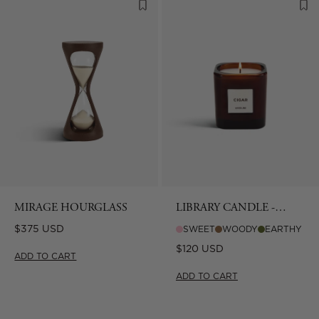
MIRAGE HOURGLASS
LIBRARY CANDLE -
CIGAR
Regular
$375 USD
SWEET
WOODY
EARTHY
price
Regular
$120 USD
ADD TO CART
price
ADD TO CART