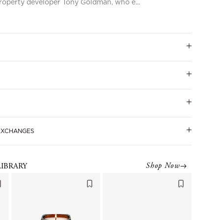
roperty developer Tony Goldman, who e...
 EXCHANGES
Shop Now
LIBRARY