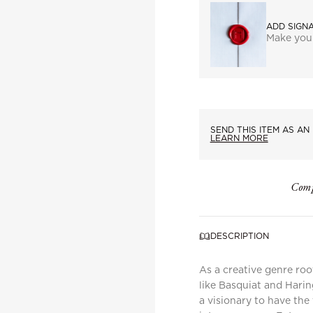
ADD SIGN
Make you
SEND THIS ITEM AS AN 
LEARN MORE
Comp
DESCRIPTION
As a creative genre roo
like Basquiat and Haring
a visionary to have th