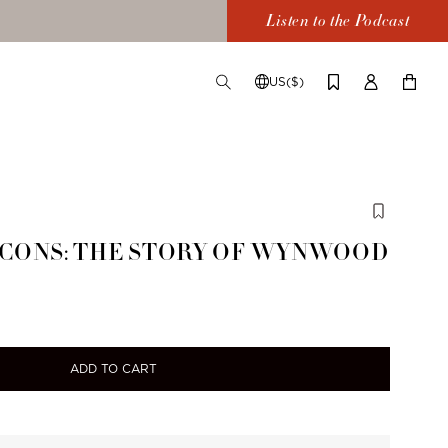
Listen to the Podcast
US($)
TOGGLE
CHANGE
LOG
YOUR
SEARCH
SHIPPING
IN
CART
DESTINATION
ICONS: THE STORY OF WYNWOOD
ADD TO CART