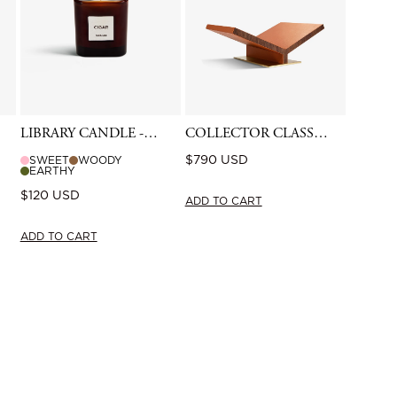
LIBRARY CANDLE -
COLLECTOR CLASSIC
CIGAR
BOOKSTAND -
Regular
$790 USD
SWEET
WOODY
CAMEL
EARTHY
price
Regular
$120 USD
ADD TO CART
price
ADD TO CART