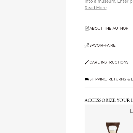
into a museum. Enter p
Read More
ABOUT THE AUTHOR
SAVOIR-FAIRE
CARE INSTRUCTIONS
SHIPPING, RETURNS &
ACCESSORIZE YOUR 