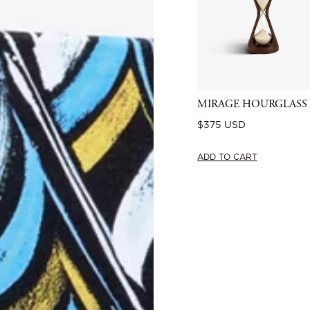
MIRAGE HOURGLASS
Regular
$375 USD
price
ADD TO CART