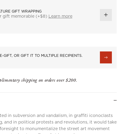
ATURE GIFT WRAPPING
r gift memorable (+$8)
Learn more
ADD
GIFT
WRAP
E-GIFT, OR GIFT IT TO MULTIPLE RECIPIENTS.
limentary shipping on orders over $200.
ted in subversion and vandalism, in graffiti iconoclasts
, and in political protests and revolutions, it would take
e foresight to monumentalize the street art movement