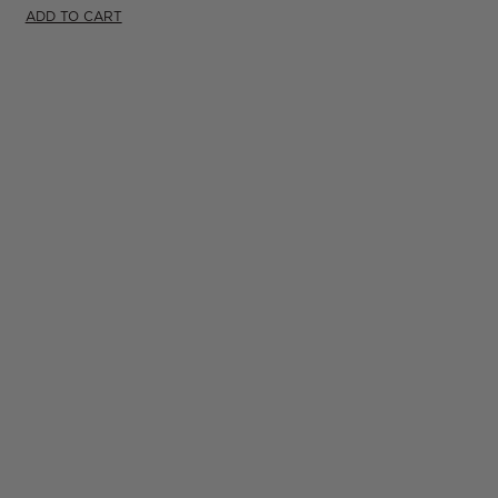
ADD TO CART