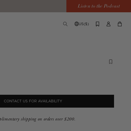
Listen to the Podcast
US($)
TOGGLE
CHANGE
LOG
YOUR
SEARCH
SHIPPING
IN
CART
DESTINATION
CONTACT US FOR AVAILABILITY
limentary shipping on orders over $200.