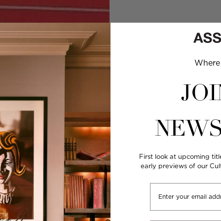
Where 
JOI
NEWS
First look at upcoming titl
early previews of our Cu
Email