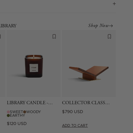
Shop Now
LIBRARY
LIBRARY CANDLE -
COLLECTOR CLASSIC
CIGAR
BOOKSTAND -
Regular
$790 USD
SWEET
WOODY
CAMEL
EARTHY
price
Regular
$120 USD
ADD TO CART
price