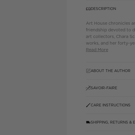
DESCRIPTION
Art House chronicles an 
friendship devoted to d
art collectors, Chara S
works, and her forty-yea
Read More
ABOUT THE AUTHOR
SAVOIR-FAIRE
CARE INSTRUCTIONS
SHIPPING, RETURNS &