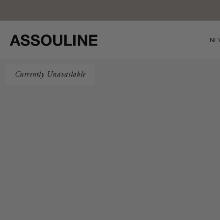
Skip
Co
to
content
NE
Currently Unavailable