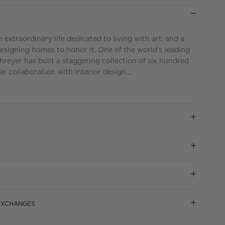
extraordinary life dedicated to living with art, and a
esigning homes to honor it. One of the world’s leading
chreyer has built a staggering collection of six hundred
r collaboration with interior design...
 EXCHANGES