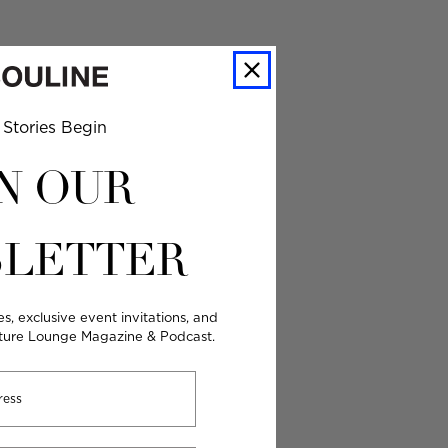
Stories Begin
N OUR
LETTER
es, exclusive event invitations, and
lture Lounge Magazine & Podcast.