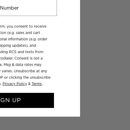
orm, you consent to receive
ion (e.g. sales and cart
onal information (e.g. order
ipping updates), and
luding RCS and texts from
odialer. Consent is not a
se. Msg & data rates may
 varies. Unsubscribe at any
P or clicking the unsubscribe
).
Privacy Policy
&
Terms
.
IGN UP