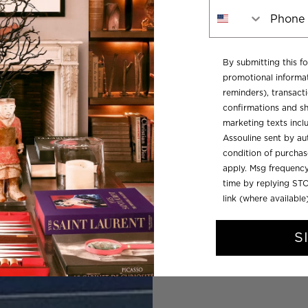
Phone Number
By submitting this f
promotional informat
reminders), transacti
confirmations and sh
marketing texts inc
Assouline sent by aut
condition of purcha
apply. Msg frequency
time by replying STO
link (where available
S