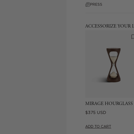
PRESS
ACCESSORIZE YOUR 
MIRAGE HOURGLASS
Regular
$375 USD
price
ADD TO CART