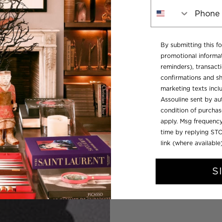
Phone Number
By submitting this f
promotional informat
reminders), transacti
confirmations and sh
marketing texts inc
Assouline sent by aut
condition of purcha
apply. Msg frequency
time by replying STO
link (where available
S