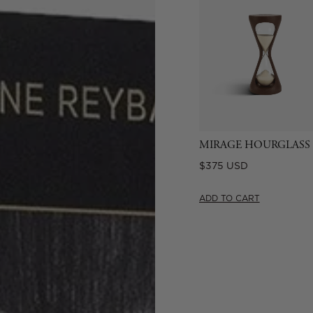
MIRAGE HOURGLASS
Regular
$375 USD
price
ADD TO CART