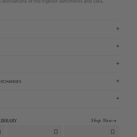
distillations of the highest sentiments and cata...
 EXCHANGES
Shop Now
LIBRARY