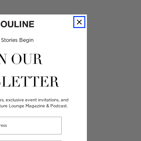
Stories Begin
N OUR
LETTER
es, exclusive event invitations, and
lture Lounge Magazine & Podcast.