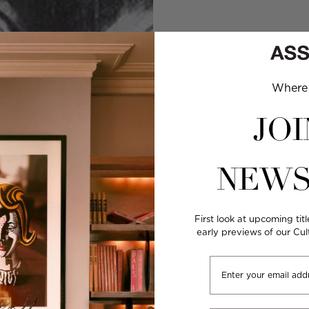
Where 
JOI
NEWS
First look at upcoming titl
early previews of our Cu
Email