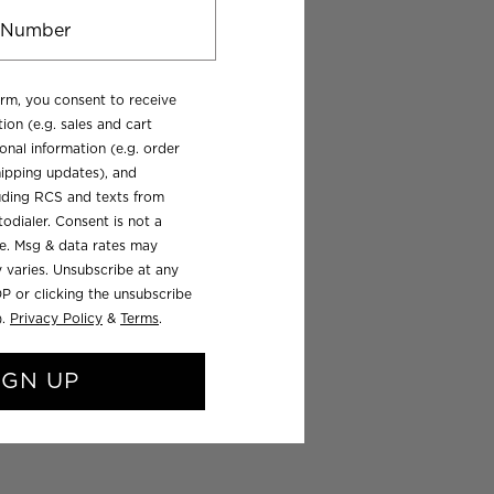
orm, you consent to receive
ion (e.g. sales and cart
onal information (e.g. order
ipping updates), and
luding RCS and texts from
odialer. Consent is not a
se. Msg & data rates may
 varies. Unsubscribe at any
P or clicking the unsubscribe
).
Privacy Policy
&
Terms
.
IGN UP