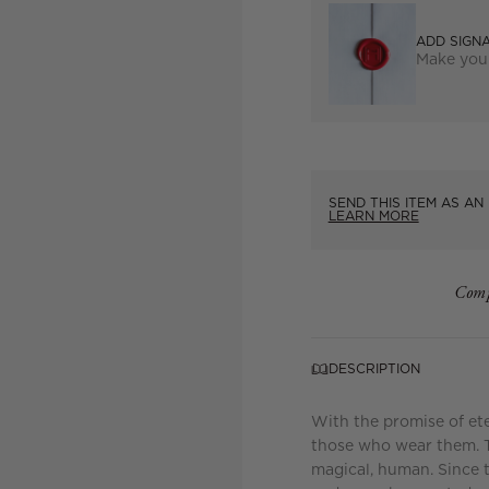
ADD SIGN
Make you
SEND THIS ITEM AS AN 
LEARN MORE
Comp
DESCRIPTION
With the promise of et
those who wear them. Th
magical, human. Since 