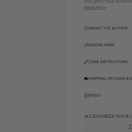
and gems have acted as 
Read More
ABOUT THE AUTHOR
SAVOIR-FAIRE
CARE INSTRUCTIONS
SHIPPING, RETURNS &
PRESS
ACCESSORIZE YOUR 