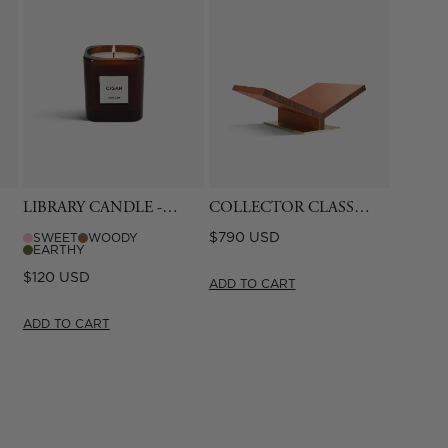
LIBRARY CANDLE -
COLLECTOR CLASSIC
CIGAR
BOOKSTAND -
Regular
$790 USD
SWEET
WOODY
CAMEL
EARTHY
price
Regular
$120 USD
ADD TO CART
price
ADD TO CART