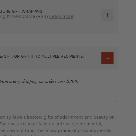
ATURE GIFT WRAPPING
r gift memorable (+$8)
Learn more
ADD
GIFT
WRAP
E-GIFT, OR GIFT IT TO MULTIPLE RECIPIENTS.
limentary shipping on orders over $200.
ernity, jewels bestow gifts of adornment and beauty on
eir value is multifaceted: intrinsic, sentimental,
the dawn of time, these few grams of precious metals