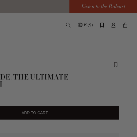
Listen to the Podcast
US($)
TOGGLE
CHANGE
LOG
YOUR
SEARCH
SHIPPING
IN
CART
DESTINATION
DE: THE ULTIMATE
M
ADD TO CART