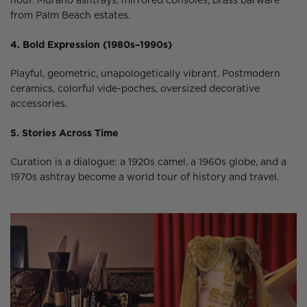
hour. Murano ashtrays, mirrored consoles, brass barware
from Palm Beach estates.
4. Bold Expression (1980s–1990s)
Playful, geometric, unapologetically vibrant. Postmodern
ceramics, colorful vide-poches, oversized decorative
accessories.
5. Stories Across Time
Curation is a dialogue: a 1920s camel, a 1960s globe, and a
1970s ashtray become a world tour of history and travel.