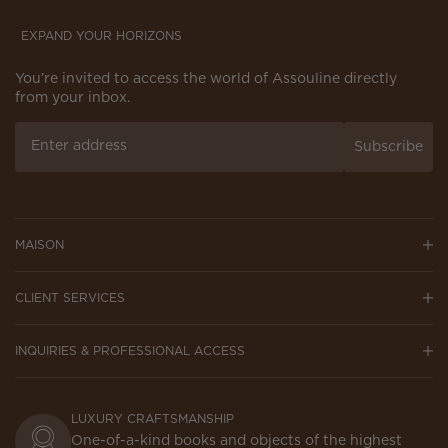
EXPAND YOUR HORIZONS
You’re invited to access the world of Assouline directly
from your inbox.
Subscribe
MAISON
CLIENT SERVICES
INQUIRIES & PROFESSIONAL ACCESS
LUXURY CRAFTSMANSHIP
One-of-a-kind books and objects of the highest