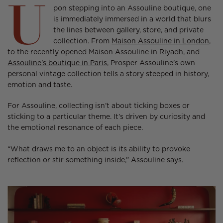
U
new
new
new
pon stepping into an Assouline boutique, one
window.
window.
window.
is immediately immersed in a world that blurs
the lines between gallery, store, and private
collection. From
Maison Assouline in London,
to the recently opened Maison Assouline in Riyadh, and
Assouline's boutique in Paris,
Prosper Assouline’s own
personal vintage collection tells a story steeped in history,
emotion and taste.
For Assouline, collecting isn’t about ticking boxes or
sticking to a particular theme. It’s driven by curiosity and
the emotional resonance of each piece.
“What draws me to an object is its ability to provoke
reflection or stir something inside,” Assouline says.