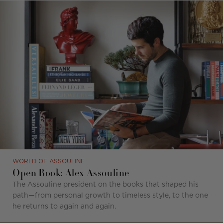
WORLD OF ASSOULINE
Open Book: Alex Assouline
The Assouline president on the books that shaped his
path—from personal growth to timeless style, to the one
he returns to again and again.