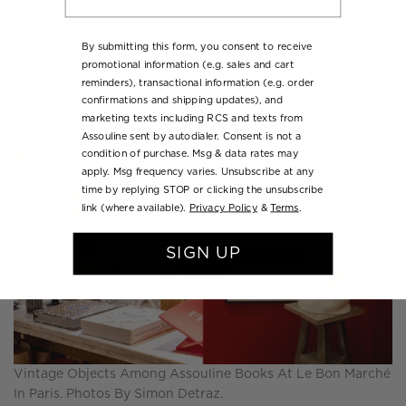
Carrara marble. “It transforms a space,” Assouline says. “It’s
the kind of piece that immediately conveys grandeur and
By submitting this form, you consent to receive
timeless elegance, reminiscent of iconic places like the
promotional information (e.g. sales and cart
Hotel Normandie.”
reminders), transactional information (e.g. order
confirmations and shipping updates), and
marketing texts including RCS and texts from
Assouline sent by autodialer. Consent is not a
condition of purchase. Msg & data rates may
apply. Msg frequency varies. Unsubscribe at any
time by replying STOP or clicking the unsubscribe
link (where available).
Privacy Policy
&
Terms
.
SIGN UP
Vintage Objects Among Assouline Books At Le Bon Marché
In Paris. Photos By Simon Detraz.