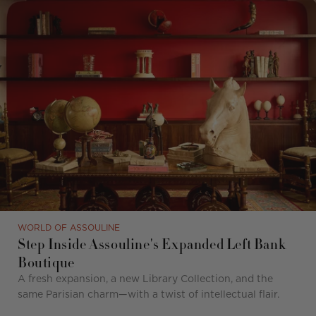
WORLD OF ASSOULINE
Step Inside Assouline's Expanded Left Bank
Boutique
A fresh expansion, a new Library Collection, and the
same Parisian charm—with a twist of intellectual flair.