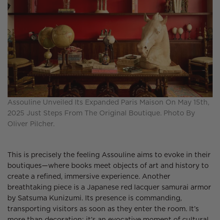
Assouline Unveiled Its Expanded Paris Maison On May 15th,
2025 Just Steps From The Original Boutique. Photo By
Oliver Pilcher.
This is precisely the feeling Assouline aims to evoke in their
boutiques—where books meet objects of art and history to
create a refined, immersive experience. Another
breathtaking piece is a Japanese red lacquer samurai armor
by Satsuma Kunizumi. Its presence is commanding,
transporting visitors as soon as they enter the room. It’s