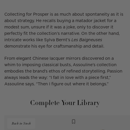
Collecting for Prosper is as much about spontaneity as it is
about strategy. He recalls buying a matador jacket for a
modest sum, unsure if it was a joke, only to discover it
perfectly fit the collection’s narrative. On the other hand,
intricate works like Sylva Bernt’s
Les Baigneuses
demonstrate his eye for craftsmanship and detail.
From elegant Chinese lacquer mirrors discovered on a
whim to imposing classical busts, Assouline’s collection
embodies the brand’s ethos of refined storytelling. Passion
always leads the way: “I fall in love with a piece first,”
Assouline says. “Then I figure out where it belongs.”
Complete Your Library
Back in Stock