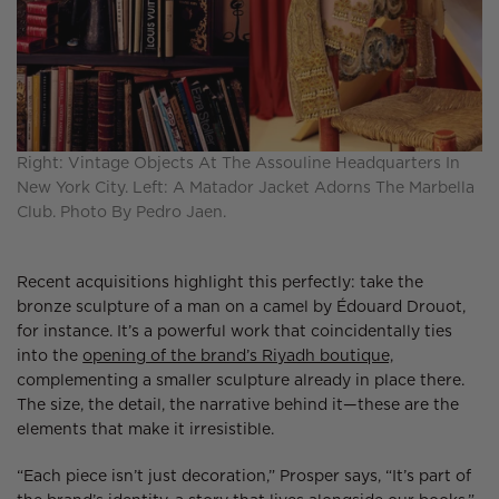
Right: Vintage Objects At The Assouline Headquarters In
New York City. Left: A Matador Jacket Adorns The Marbella
Club. Photo By Pedro Jaen.
Recent acquisitions highlight this perfectly: take the
bronze sculpture of a man on a camel by Édouard Drouot,
for instance. It’s a powerful work that coincidentally ties
into the
opening of the brand’s Riyadh boutique,
complementing a smaller sculpture already in place there.
The size, the detail, the narrative behind it—these are the
elements that make it irresistible.
“Each piece isn’t just decoration,” Prosper says, “It’s part of