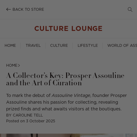
SE
Skip
to
BACK TO STORE
TO
content
SE
CULTURE LOUNGE
HOME
TRAVEL
CULTURE
LIFESTYLE
WORLD OF ASS
HOME
A Collector’s Key: Prosper Assouline
and the Art of Curation
To mark the debut of
Assouline Vintage
, founder Prosper
Assouline shares his passion for collecting, revealing
prized finds and what awaits visitors at the boutiques.
BY
CAROLINE TELL
Posted on
3 October 2025