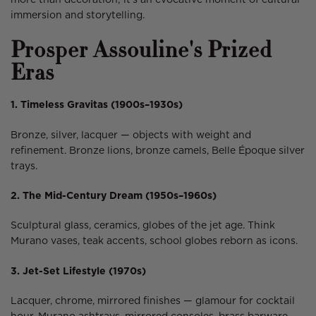
more than decoration; it’s an evocative moment of cultural
immersion and storytelling.
Prosper Assouline's Prized
Eras
1. Timeless Gravitas (1900s–1930s)
Bronze, silver, lacquer — objects with weight and
refinement. Bronze lions, bronze camels, Belle Époque silver
trays.
2. The Mid-Century Dream (1950s–1960s)
Sculptural glass, ceramics, globes of the jet age. Think
Murano vases, teak accents, school globes reborn as icons.
3. Jet-Set Lifestyle (1970s)
Lacquer, chrome, mirrored finishes — glamour for cocktail