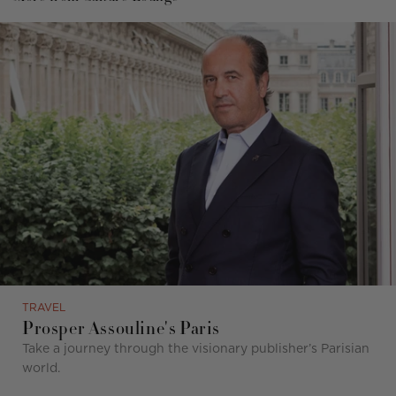
TRAVEL
Prosper Assouline's Paris
Take a journey through the visionary publisher’s Parisian
world.