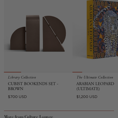
Library Collection
The Ultimate Collection
CUBIST BOOKENDS SET -
ARABIAN LEOPARD
BROWN
(ULTIMATE)
Regular
Regular
$700 USD
$1,200 USD
price
price
More from Culture Lounge