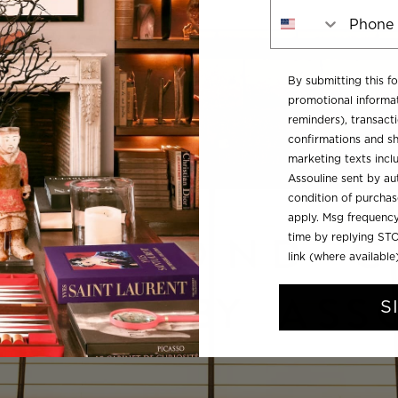
Phone Number
By submitting this f
promotional informat
reminders), transacti
confirmations and sh
marketing texts inc
Assouline sent by aut
condition of purcha
apply. Msg frequency
time by replying STO
link (where available
S