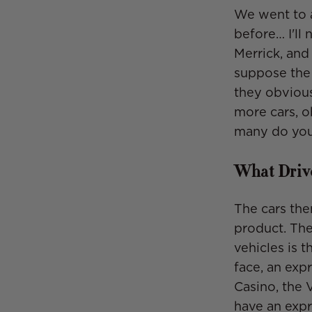
We went to 
before… I'll
Merrick, and 
suppose the 
they obvious
more cars, o
many do you
What Drive
The cars the
product. The
vehicles is t
face, an exp
Casino, the 
have an expr