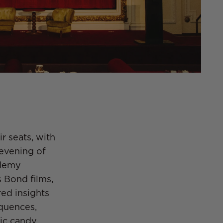
r seats, with
 evening of
ademy
 Bond films,
red insights
equences,
ic candy