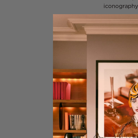
iconography
The Car Th
I have a sof
Choosing T
I decided to 
written it p
all the bits
worked for t
said, Chris,
anecdotes a
you were fil