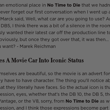
an emotional place in
No Time to Die
that we hadn
 never forget our first conversation when I went up
Marck said, Well, what car are you going to use? And
DB5, I think there was a bit of a silence in the ro
ly wanted their latest car off the production line t
bviously, but once they got over that, it was then…
 want? -
Marek Reichman
s A Movie Car Into Iconic Status
mselves are beautiful, so the movie is an advert for
y have to have character. The thing you'll notice ab
hat they literally have faces. So the actual icon is th
ression, eyes, whether that's the DB 10, the DB 5, t
Vantage, or the V8, sorry, from
No Time to Die
as we
ession, and I think those expressions become part 