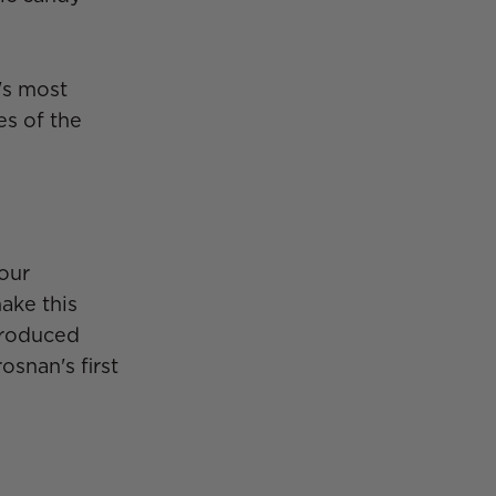
's most
es of the
 our
ake this
 produced
snan's first