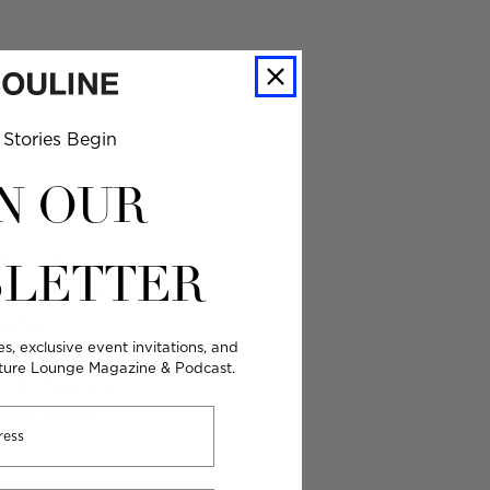
Stories Begin
uld
N OUR
uld have
LETTER
y picked out
d what
es, exclusive event invitations, and
. They just
lture Lounge Magazine & Podcast.
e stories and
ened when