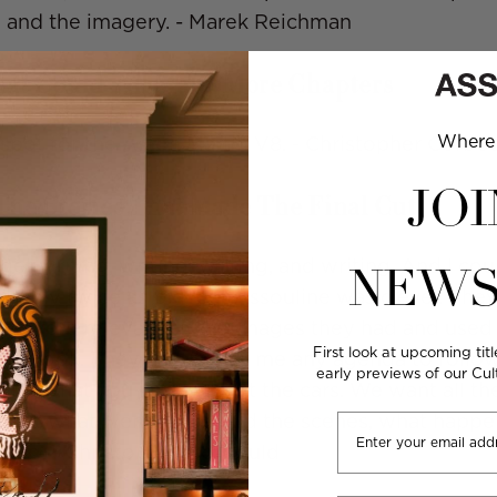
 and the imagery. - Marek Reichman
at Could Fill Many More Chapters
Where 
t spot for the Aston Martin V8. - Christopher Corbo
JOI
he Stories That Made The Final Cut
get writing, writing, writing, and writing. And I co
NEWS
robably twice as big, but Assouline was clever. The
 that were relevant to the images they had and use
First look at upcoming titl
he book. They didn't give me any agenda to follow
early previews of our Cu
 write what you know about the cars. We want all th
Email
bout what went on behind the scenes, what happ
ming. - Christopher Corbould