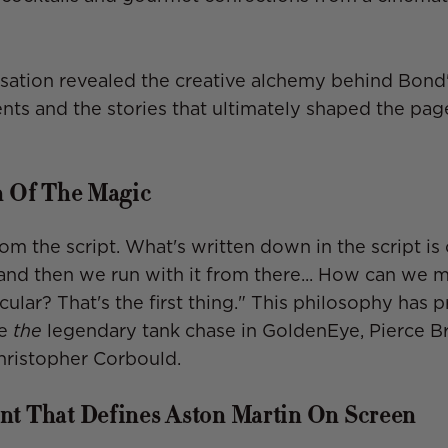
sation revealed the creative alchemy behind Bond
ts and the stories that ultimately shaped the pag
n Of The Magic
 from the script. What's written down in the script is
nd then we run with it from there... How can we m
ular? That's the first thing." This philosophy has
ke
the
legendary tank chase in GoldenEye, Pierce Bro
Christopher Corbould.
t That Defines Aston Martin On Screen