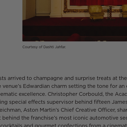
Courtesy of Dashti Jahfar.
sts arrived to champagne and surprise treats at thei
e venue’s Edwardian charm setting the tone for an
nematic excellence. Christopher Corbould, the Ac
g special effects supervisor behind fifteen James
ichman, Aston Martin’s Chief Creative Officer, sha
ft behind the franchise’s most iconic automotive s
cocktails and gourmet confections from a cinemat