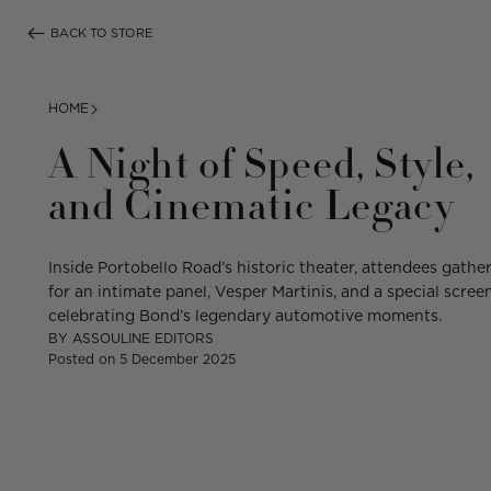
Skip
BACK TO STORE
to
content
HOME
A Night of Speed, Style,
and Cinematic Legacy
Inside Portobello Road’s historic theater,
attendees
gathe
for an intimate panel, Vesper Martinis, and a special scree
celebrating Bond’s legendary automotive moments.
BY
ASSOULINE EDITORS
Posted on
5 December 2025