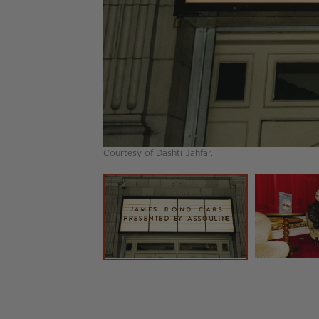
Courtesy of Dashti Jahfar.