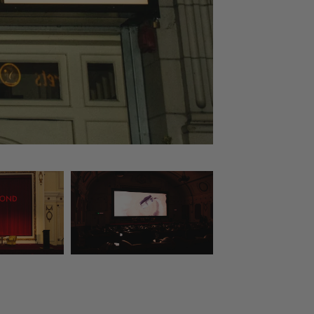
Courtesy of Dashti Jahfa