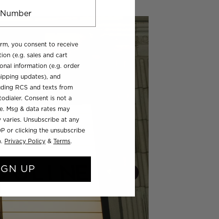
orm, you consent to receive
ion (e.g. sales and cart
onal information (e.g. order
ipping updates), and
luding RCS and texts from
odialer. Consent is not a
se. Msg & data rates may
 varies. Unsubscribe at any
P or clicking the unsubscribe
).
Privacy Policy
&
Terms
.
IGN UP