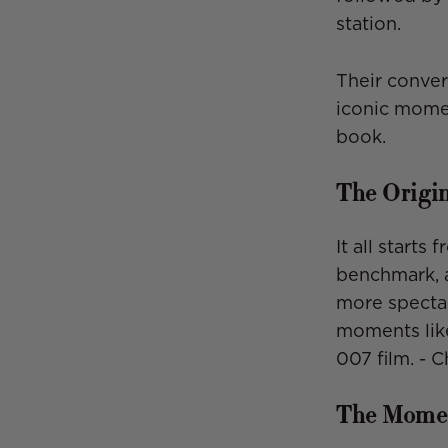
station.
Their conver
iconic momen
book.
The Origi
It all starts
benchmark, a
more spectac
moments li
007 film. - 
The Momen