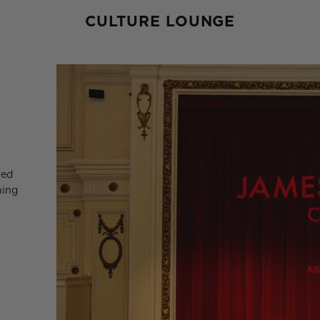
CULTURE LOUNGE
red
ning