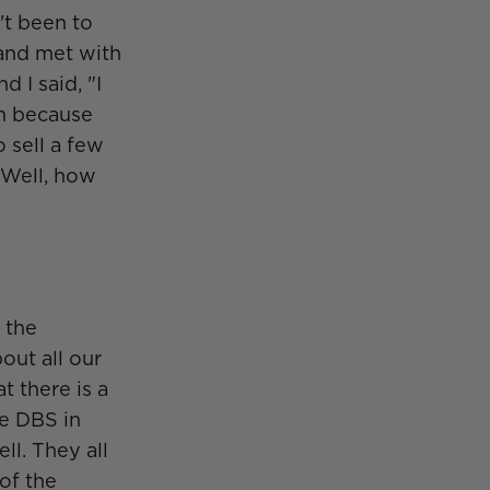
't been to
 and met with
 I said, "I
om because
o sell a few
 Well, how
 the
out all our
at there is a
he DBS in
ll. They all
of the