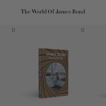
The World Of James Bond