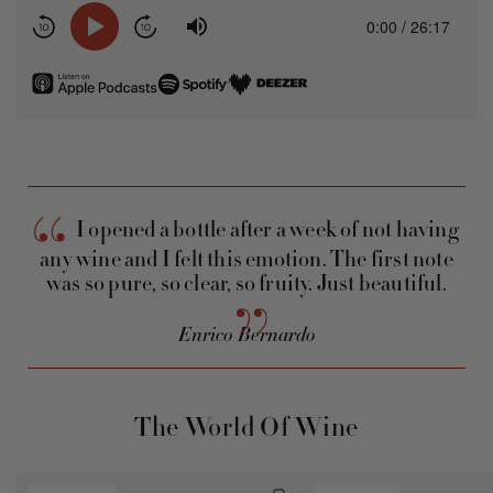
Listen
Listen
Listen
on
on
on
Apple
Spotify
Deezer
Podcasts
I opened a bottle after a week of not having
any wine and I felt this emotion. The first note
was so pure, so clear, so fruity. Just beautiful.
Enrico Bernardo
The World Of Wine