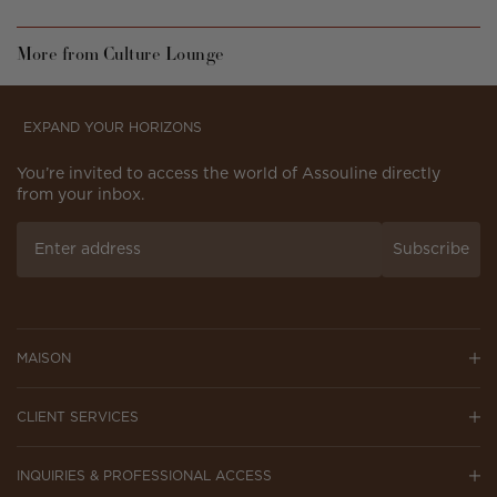
More from Culture Lounge
EXPAND YOUR HORIZONS
You’re invited to access the world of Assouline directly
from your inbox.
Subscribe
MAISON
CLIENT SERVICES
INQUIRIES & PROFESSIONAL ACCESS