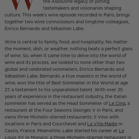
the Assouline legacy of joining
tastemakers and visionaries shaping
culture. This week's wine episode recorded in Paris, brings
together two wine connoisseurs and longtime colleagues,
Enrico Bernardo and Sébastien Labe.
Wine is central to family, food, and hospitality. No matter
the moment, dish, or weather, nothing beats a perfect glass
of wine. So, when it came time to delve into the world of
wine and its process, we looked to none other than two
global and celebrated sommeliers, Enrico Bernardo and
Sébastien Labe. Bernardo, a true maestro in the world of
wine, won the title of Best Sommelier in the World at age
27, a testament to his unparalleled talent. With over 25
years of experience in the restaurant industry, the Italian
sommelier has served as the Head Sommelier of
Le Cinq,
a
restaurant at the Four Seasons Georges V in Paris, and
owns three Michelin-starred restaurants: Il Vino with
locations in Paris and Courchevel and
La Villa Madie
in
Cassis, France. Meanwhile, Labe started his career at
Le
Louis XV
in Monaco, a three-Michelin-starred restaurant in