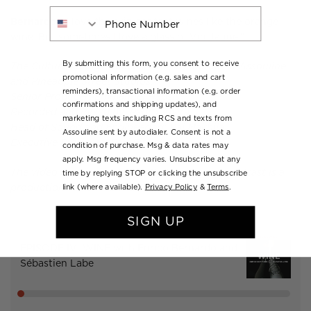
Phone Number
Bernardo:
"I love the skin contact wines like the orange
wine. But sometimes I love a glass of Vin Jaune."
By submitting this form, you consent to receive
The Culture Lounge podcast is a production of Assouline
promotional information (e.g. sales and cart
and Pineapple Street Studios.
reminders), transactional information (e.g. order
Senior Producer: Emmanuel Hapsis
confirmations and shipping updates), and
Recorded and mixed by: Pedro Alvira
marketing texts including RCS and texts from
Head of Sound and Engineering: Raj Makhija
Assouline sent by autodialer. Consent is not a
Executive Producer: Bari Finkel
condition of purchase. Msg & data rates may
apply. Msg frequency varies. Unsubscribe at any
The video companion to the Culture Lounge podcast is a
time by replying STOP or clicking the unsubscribe
link (where available).
Privacy Policy
&
Terms
.
production of Assouline and Vacationland.
SIGN UP
EPISODE IV: WINE with Enrico Bernardo and
Sébastien Labe