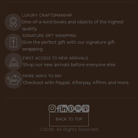
LUXURY CRAFTSMANSHIP
One-of-a-kind books and objects of the highest
quality.
SIGNATURE GIFT WRAPPING
Give the perfect gift with our signature gift
wrapping.
FIRST ACCESS TO NEW ARRIVALS
Shop our new arrivals before everyone else.
MORE WAYS TO PAY
Checkout with Paypal, Afterpay, Affirm, and more.
Instagram,
Facebook,
LinkedIn,
Pinterest,
Spotify,
Apple
Opens
Opens
Opens
Opens
Opens
Podcasts,
BACK TO TOP
in
in
in
in
in
Opens
a
a
a
a
a
in
©2026. All Rights Reserved.
new
new
new
new
new
a