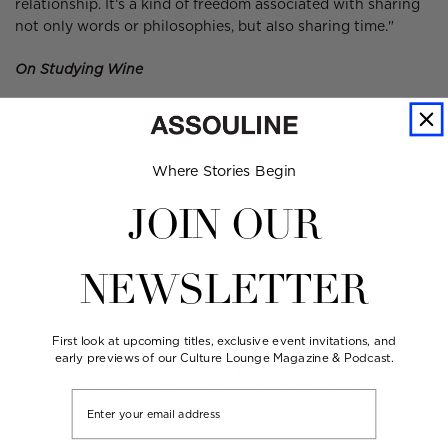
relationship. It’s a kind of freedom associated with sharing
not only words or philosophies, but also sharing time."
On Studying Wine
Bernardo:
"You have to associate the culture of the wines.
So, you have to know why a Nebbiolo grape is tannic if you
compare it with a Merlot that is not so tannic. The culture
Where Stories Begin
and the studying process is so important to associate with
your personal feelings.
JOIN OUR
Labe:
"You need training and your palate needs to be
trained to understand and to be able to have the feeling of
NEWSLETTER
each wine."
On Their Personal Taste
First look at upcoming titles, exclusive event invitations, and
early previews of our Culture Lounge Magazine & Podcast.
Labe:
When I create a wine list, I'm not picking and
selecting only the wines I want to put in my cellar. I always
Email
try to have the largest selection of typology of wines to be
able to give the best selection to any request."