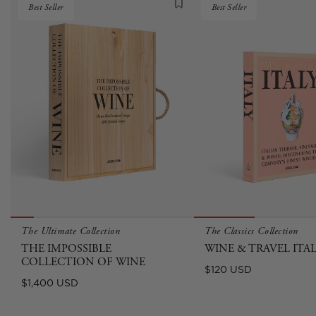
Best Seller
Best Seller
The Ultimate Collection
The Classics Collection
THE IMPOSSIBLE
WINE & TRAVEL ITA
COLLECTION OF WINE
Regular
$120 USD
Regular
$1,400 USD
price
price