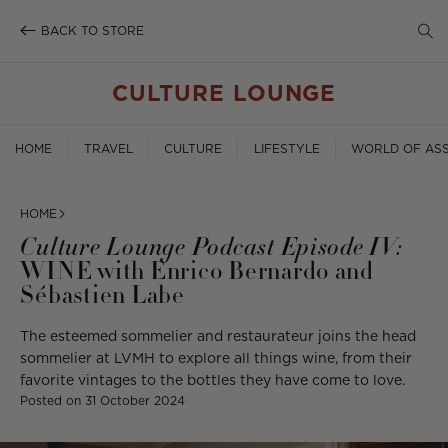
SE
Skip
to
BACK TO STORE
TO
content
SE
CULTURE LOUNGE
HOME
TRAVEL
CULTURE
LIFESTYLE
WORLD OF ASS
HOME
Culture Lounge Podcast Episode IV:
WINE with Enrico Bernardo and
Sébastien Labe
The esteemed sommelier and restaurateur joins the head
sommelier at LVMH to explore all things wine, from their
favorite vintages to the bottles they have come to love.
Posted on
31 October 2024