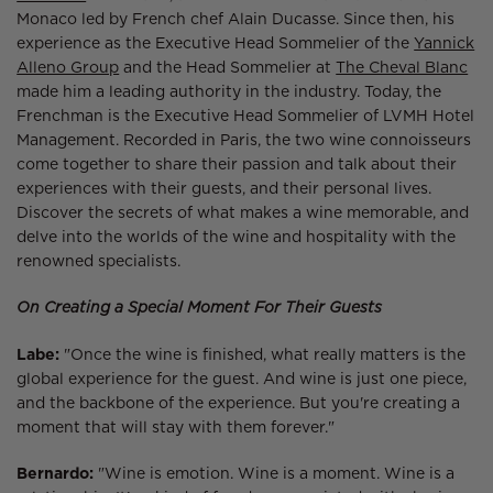
Monaco led by French chef Alain Ducasse. Since then, his
experience as the Executive Head Sommelier of the
Yannick
Alleno Group
and the Head Sommelier at
The Cheval Blanc
made him a leading authority in the industry. Today, the
Frenchman is the Executive Head Sommelier of LVMH Hotel
Management. Recorded in Paris, the two wine connoisseurs
come together to share their passion and talk about their
experiences with their guests, and their personal lives.
Discover the secrets of what makes a wine memorable, and
delve into the worlds of the wine and hospitality with the
renowned specialists.
On Creating a Special Moment For Their Guests
Labe:
"Once the wine is finished, what really matters is the
global experience for the guest. And wine is just one piece,
and the backbone of the experience. But you're creating a
moment that will stay with them forever."
Bernardo:
"Wine is emotion. Wine is a moment. Wine is a