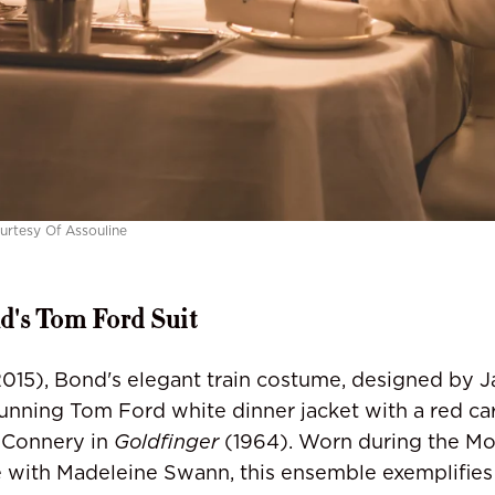
urtesy Of Assouline
's Tom Ford Suit
015), Bond's elegant train costume, designed by 
tunning Tom Ford white dinner jacket with a red c
 Connery in
Goldfinger
(1964). Worn during the Mo
 with Madeleine Swann, this ensemble exemplifies