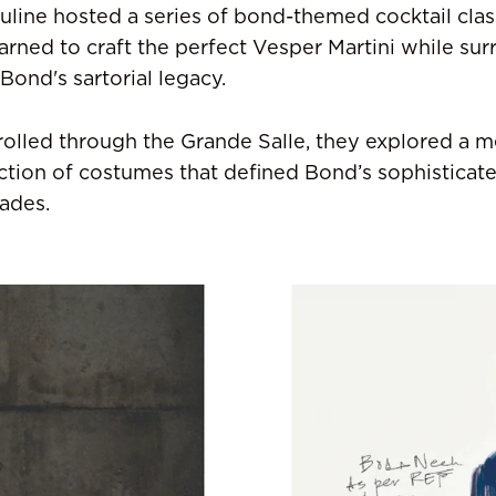
line hosted a series of bond-themed cocktail cla
arned to craft the perfect Vesper Martini while su
 Bond's sartorial legacy.
rolled through the Grande Salle, they explored a m
ction of costumes that defined Bond’s sophisticate
ades.