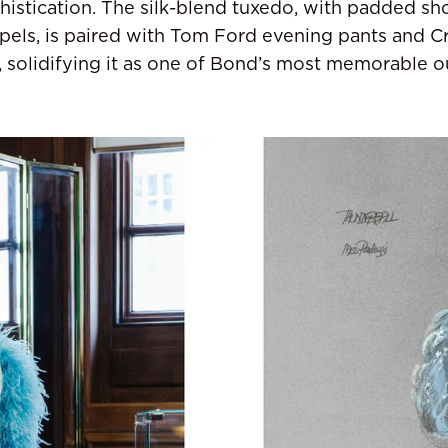
histication. The silk-blend tuxedo, with padded sh
lapels, is paired with Tom Ford evening pants and C
 solidifying it as one of Bond’s most memorable ou