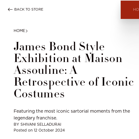
Skip
BACK TO STORE
to
HO
content
HOME
James Bond Style
Exhibition at Maison
Assouline: A
Retrospective of Iconic
Costumes
Featuring the most iconic sartorial moments from the
legendary franchise.
BY
SHIVANI SELLADURAI
Posted on
12 October 2024