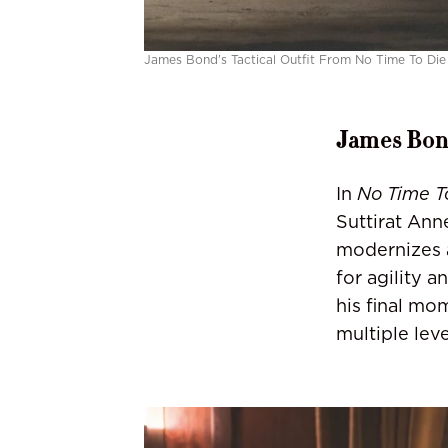
James Bond's Tactical Outfit From No Time To Die
James Bond
In
No Time T
Suttirat Ann
modernizes 
for agility 
his final mo
multiple lev