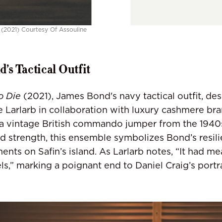
 (2021) Courtesy Of Assouline
’s Tactical Outfit
o Die
(2021), James Bond's navy tactical outfit, de
e Larlarb in collaboration with luxury cashmere bra
a vintage British commando jumper from the 1940s
and strength, this ensemble symbolizes Bond’s resil
ments on Safin’s island. As Larlarb notes, “It had m
els,” marking a poignant end to Daniel Craig’s portr