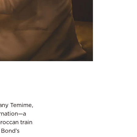
Jany Temime,
arnation—a
roccan train
 Bond’s