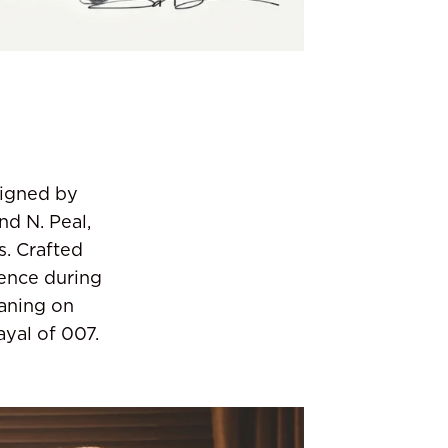
signed by
nd N. Peal,
. Crafted
ience during
eaning on
ayal of 007.