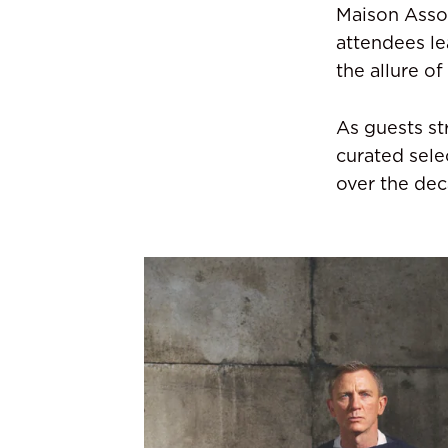
Maison Assou
attendees le
the allure of
As guests st
curated sele
over the dec