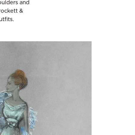
oulders and
rockett &
tfits.