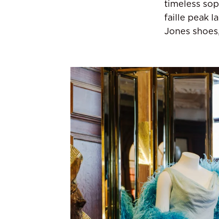
timeless sop
faille peak 
Jones shoes,