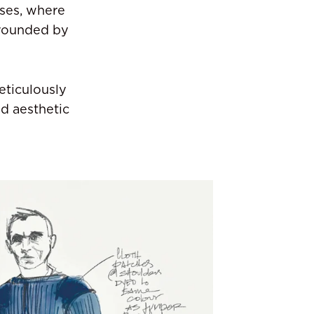
sses, where
rrounded by
eticulously
d aesthetic