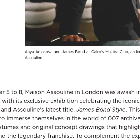
Anya Amasova and James Bond at Cairo's Mujaba Club, an ic
Assouline
r 5 to 8, Maison Assouline in London was awash i
with its exclusive exhibition celebrating the iconic
nd Assouline’s latest title,
James Bond Style
. Th
 to immerse themselves in the world of 007 archiva
stumes and original concept drawings that highlig
ind the legendary franchise. To complement the ex