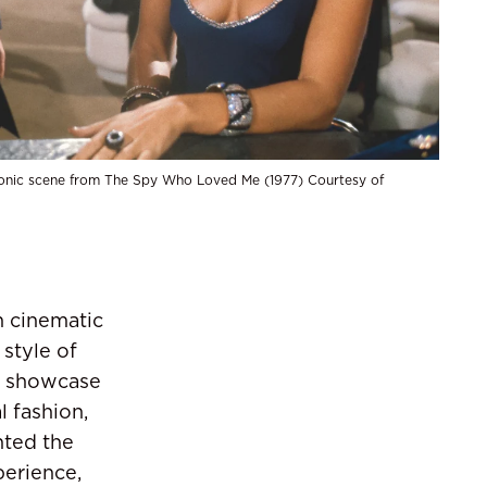
onic scene from The Spy Who Loved Me (1977) Courtesy of
n cinematic
 style of
is showcase
l fashion,
hted the
perience,