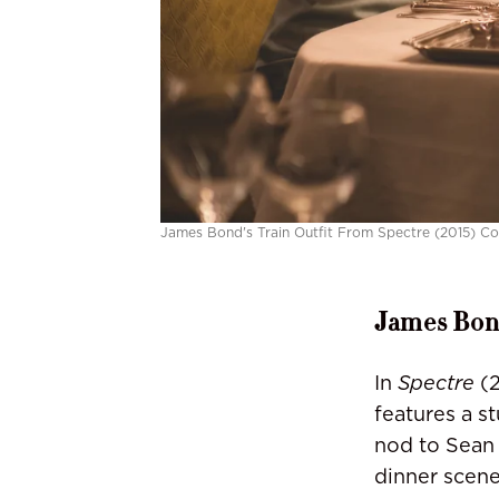
James Bond's Train Outfit From Spectre (2015) Co
James Bond
In
Spectre
(2
features a s
nod to Sean
dinner scene