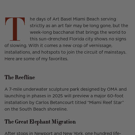
on
in
on
in
on
in
Facebook
a
X
a
Threads
a
T
new
new
new
he days of Art Basel Miami Beach serving
window.
window.
window.
strictly as an art fair may be long gone, but the
week-long bacchanal that brings the world to
this sun-drenched Florida city shows no signs
of slowing. With it comes a new crop of vernissage,
installations, and hotspots to join the circuit of mainstays.
Here are some of my favorites.
The Reefline
A 7-mile underwater sculpture park designed by OMA and
launching in phases in 2025 will preview a major 60-foot
installation by Carlos Betancourt titled “Miami Reef Star”
on the South Beach shoreline.
The Great Elephant Migration
After stops in Newport and New York, one hundred life-