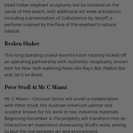
sized Indian elephant sculptures will be installed on the
sands of Mid-beach, with additional art week activations
including a presentation of CoExistence by Xerjoff, a
perfume inspired by the flora of the elephant’s natural
habitat.
Broken Shaker
This long standing crowd-favorite hotel recently kicked off
an operating partnership with Authentic Hospitality, known
best for New York watering holes like Ray’s Bar, Pebble Bar
and Jac’s on Bond.
Peter Studl At Mr. C Miami
Mr. C Miami – Coconut Grove will unveil a collaboration
with Peter Studl, the Austrian-American painter and
sculptor known for his work in raw, industrial materials.
Beginning December 4, the property will transform into an
interactive art experience showcasing Studl’s work, aiming
to blur the line between art and environment.