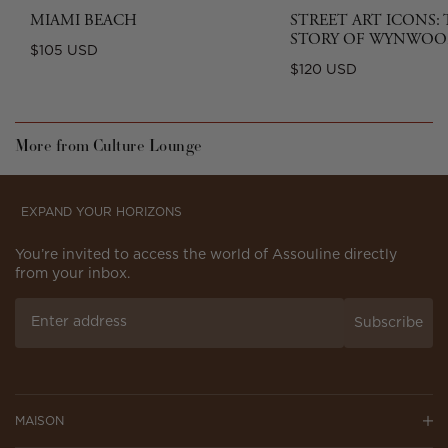
MIAMI BEACH
STREET ART ICONS:
STORY OF WYNWOO
Regular
$105 USD
Regular
$120 USD
price
price
More from Culture Lounge
EXPAND YOUR HORIZONS
You’re invited to access the world of Assouline directly
from your inbox.
Subscribe
MAISON