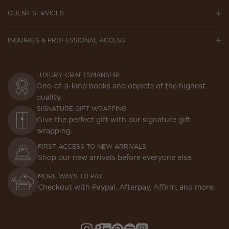
CLIENT SERVICES
INQUIRIES & PROFESSIONAL ACCESS
LUXURY CRAFTSMANSHIP
One-of-a-kind books and objects of the highest
quality.
SIGNATURE GIFT WRAPPING
Give the perfect gift with our signature gift
wrapping.
FIRST ACCESS TO NEW ARRIVALS
Shop our new arrivals before everyone else.
MORE WAYS TO PAY
Checkout with Paypal, Afterpay, Affirm, and more.
Instagram,
Facebook,
LinkedIn,
Pinterest,
Spotify,
Apple