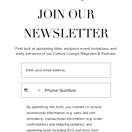
Harbour Club Miami
JOIN OUR
Overlooking Biscayne Bay, this new member’s club aims to
be the Miami version of Annabel’s in London with a menu
by James Julius and Chef Michele Esposito. For non-
NEWSLETTER
members, there's an all-day Italian-Mediterranean boîte,
a’Riva.
First look at upcoming titles, exclusive event invitations, and
Olaolu Slawn
early previews of our Culture Lounge Magazine & Podcast.
The Design District will play host to the Nigerian artist’s
Email
highly anticipated Miami showcase. In his latest body of
work, Slawn creates 10 instinctive and raw large-scale
canvases that fuse psychedelic jazz-like patterns and
Phone Number
satirical portraits of his iconic frowning caricatures. Known
for his bold, primary-colored portraits that merge Yoruba
heritage with contemporary youth culture, Slawn’s work
By submitting this form, you consent to receive
satirizes societal norms with humor and audacity.
promotional information (e.g. sales and cart
reminders), transactional information (e.g. order
confirmations and shipping updates), and
marketing texts including RCS and texts from