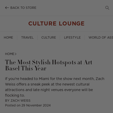
SE
Skip
to
BACK TO STORE
TO
content
SE
CULTURE LOUNGE
HOME
TRAVEL
CULTURE
LIFESTYLE
WORLD OF ASS
HOME
The Most Stylish Hotspots at Art
Basel This Year
If you're headed to Miami for the show next month, Zach
Weiss offers a sneak peek at the newest cultural
attractions and late night venues everyone will be
flocking to.
BY
ZACH WEISS
Posted on
29 November 2024