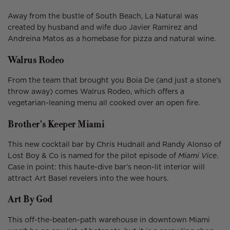
Away from the bustle of South Beach, La Natural was
created by husband and wife duo Javier Ramirez and
Andreina Matos as a homebase for pizza and natural wine.
Walrus Rodeo
From the team that brought you Boia De (and just a stone’s
throw away) comes Walrus Rodeo, which offers a
vegetarian-leaning menu all cooked over an open fire.
Brother's Keeper Miami
This new cocktail bar by Chris Hudnall and Randy Alonso of
Lost Boy & Co is named for the pilot episode of
Miami Vice
.
Case in point: this haute-dive bar’s neon-lit interior will
attract Art Basel revelers into the wee hours.
Art By God
This off-the-beaten-path warehouse in downtown Miami