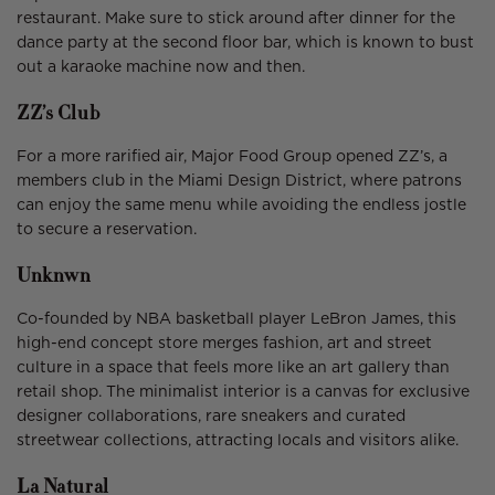
restaurant. Make sure to stick around after dinner for the
dance party at the second floor bar, which is known to bust
out a karaoke machine now and then.
ZZ’s Club
For a more rarified air, Major Food Group opened ZZ’s, a
members club in the Miami Design District, where patrons
can enjoy the same menu while avoiding the endless jostle
to secure a reservation.
Unknwn
Co-founded by NBA basketball player LeBron James, this
high-end concept store merges fashion, art and street
culture in a space that feels more like an art gallery than
retail shop. The minimalist interior is a canvas for exclusive
designer collaborations, rare sneakers and curated
streetwear collections, attracting locals and visitors alike.
La Natural