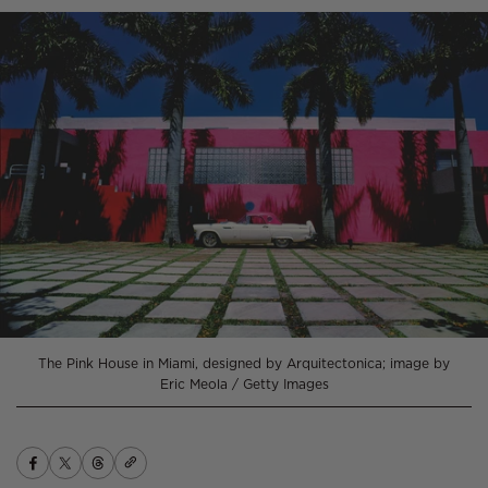
The Pink House in Miami, designed by Arquitectonica; image by
Eric Meola / Getty Images
Copy
Share
Opens
Share
Opens
Share
Opens
link