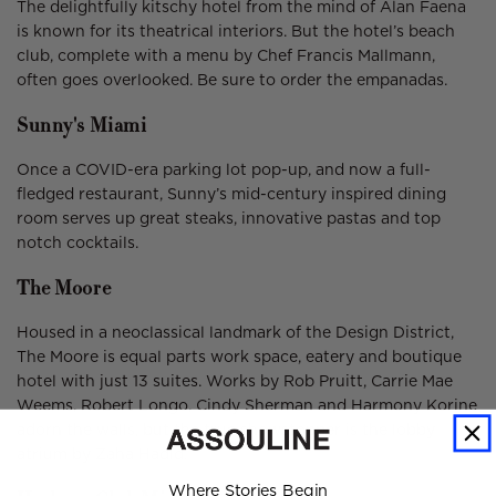
The delightfully kitschy hotel from the mind of Alan Faena
is known for its theatrical interiors. But the hotel’s beach
club, complete with a menu by Chef Francis Mallmann,
often goes overlooked. Be sure to order the empanadas.
Sunny's Miami
Once a COVID-era parking lot pop-up, and now a full-
fledged restaurant, Sunny’s mid-century inspired dining
room serves up great steaks, innovative pastas and top
notch cocktails.
The Moore
Housed in a neoclassical landmark of the Design District,
The Moore is equal parts work space, eatery and boutique
hotel with just 13 suites. Works by Rob Pruitt, Carrie Mae
Weems, Robert Longo, Cindy Sherman and Harmony Korine
adorn the walls, but the true showstopper is the lobby
atrium by Zaha Hadid.
Where Stories Begin