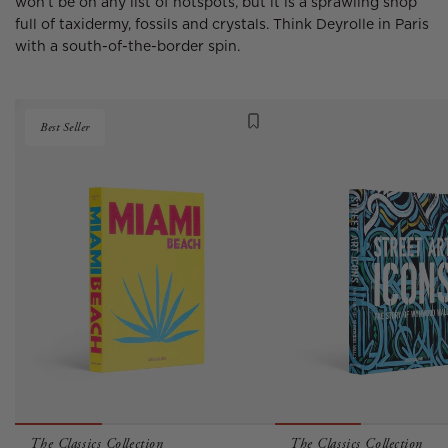
won’t be on any list of hotspots, but it is a sprawling shop
full of taxidermy, fossils and crystals. Think Deyrolle in Paris
with a south-of-the-border spin.
Best Seller
The Classics Collection
The Classics Collection