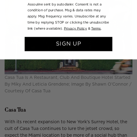
Assouline sent by autodialer. Consent is not a
condition of purchase. Msg & data rates may
apply. Msg frequency varies. Unsubscribe at any
time by replying STOP or clicking the unsubscribe
link (where available).
Privacy Policy
&
Terms
.
SIGN UP
Casa Tua Is A Restaurant, Club And Boutique Hotel Started
By Miky And Leticia Grendene; Image By Shawn O’Connor /
Courtesy Of Casa Tua
Casa Tua
With its recent expansion to New York’s Surrey Hotel, the
cult of Casa Tua continues to lure the jetset crowd, so
expect the Miami location to be more of a social hub than