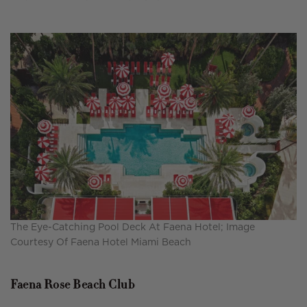
The Eye-Catching Pool Deck At Faena Hotel; Image
Courtesy Of Faena Hotel Miami Beach
Faena Rose Beach Club