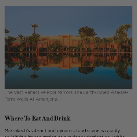
The Vast Reflective Pool Mirrors The Earth-Toned Pisé-De-
Terre Walls At Amanjena.
Where To Eat And Drink
Marrakech’s vibrant and dynamic food scene is rapidly