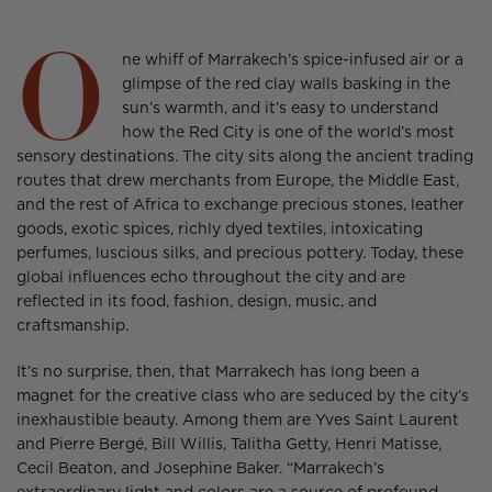
Facebook
a
X
a
Threads
a
O
new
new
new
ne whiff of Marrakech’s spice-infused air or a
window.
window.
window.
glimpse of the red clay walls basking in the
sun’s warmth, and it’s easy to understand
how the Red City is one of the world’s most
sensory destinations. The city sits along the ancient trading
routes that drew merchants from Europe, the Middle East,
and the rest of Africa to exchange precious stones, leather
goods, exotic spices, richly dyed textiles, intoxicating
perfumes, luscious silks, and precious pottery. Today, these
global influences echo throughout the city and are
reflected in its food, fashion, design, music, and
craftsmanship.
It’s no surprise, then, that Marrakech has long been a
magnet for the creative class who are seduced by the city’s
inexhaustible beauty. Among them are Yves Saint Laurent
and Pierre Bergé, Bill Willis, Talitha Getty, Henri Matisse,
Cecil Beaton, and Josephine Baker. “Marrakech’s