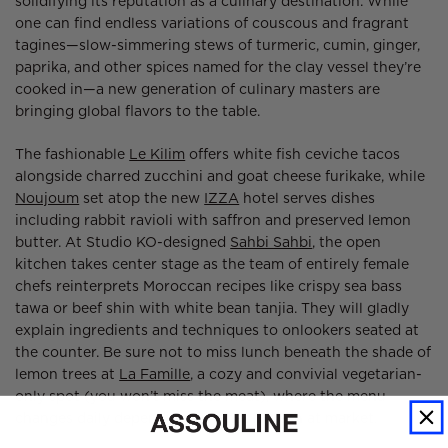
solidifying its reputation as a culinary destination. While
one can find endless variations of couscous and fragrant
tagines—slow-simmering stews of turmeric, cumin, ginger,
paprika, and other spices named for the clay vessel they’re
cooked in—a new generation of culinary masters are
bringing global flavors to the table.
The fashionable
Le Kilim
offers white fish ceviche tacos
alongside charred zucchini and goat cheese furikake, while
Noujoum
set atop the new
IZZA
hotel serves dishes
including rabbit ravioli with saffron and preserved lemon
butter. At Studio KO-designed
Sahbi Sahbi
, the open
kitchen takes center stage as the team of entirely female
chefs reinterprets Moroccan recipes like crispy sea bass
tawa or beef shin with white bean tanjia. They will gladly
explain ingredients and techniques to onlookers seated at
the counter. Be sure not to miss lunch beneath the shade of
lemon trees at
La Famille
, a cozy and convivial vegetarian-
only spot (you won’t miss the meat), where the menu
changes daily depending on what is fresh at market.