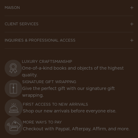
MAISON
CLIENT SERVICES
INQUIRIES & PROFESSIONAL ACCESS
LUXURY CRAFTSMANSHIP
One-of-a-kind books and objects of the highest
quality.
SIGNATURE GIFT WRAPPING
Give the perfect gift with our signature gift
wrapping.
FIRST ACCESS TO NEW ARRIVALS
Shop our new arrivals before everyone else.
MORE WAYS TO PAY
Checkout with Paypal, Afterpay, Affirm, and more.