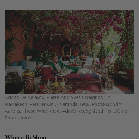
Adolfo De Velasco, Pierre And Yves’s Neighbor In
Marrakech, Relaxes On A Veranda, 1988. Photo By Slim
Aarons. Those Who Knew Adolfo Recognized His Gift For
Entertaining.
Where To Shop