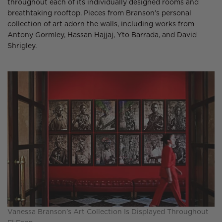
throughout each of its individually designed rooms and
breathtaking rooftop. Pieces from Branson’s personal
collection of art adorn the walls, including works from
Antony Gormley, Hassan Hajjaj, Yto Barrada, and David
Shrigley.
Vanessa Branson’s Art Collection Is Displayed Throughout