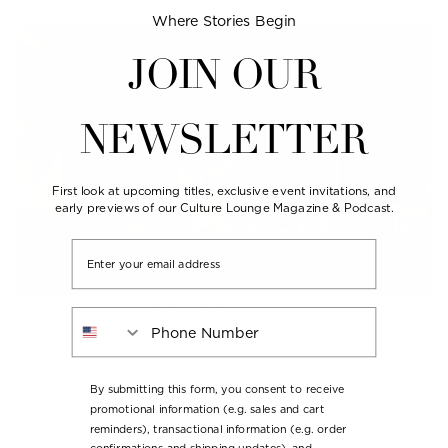
Where Stories Begin
JOIN OUR
NEWSLETTER
First look at upcoming titles, exclusive event invitations, and
early previews of our Culture Lounge Magazine & Podcast.
Email
La Trattoria, A ’30s Hollywood Restaurant With A
Phone Number
Moroccan Flair, Was A Bill Willis Original, Created In 1974.
Mohamed Anaflouss Bought The Restaurant In 2003.
By submitting this form, you consent to receive
promotional information (e.g. sales and cart
Pop into the historic
Le Grand Café de la Poste
on a Sunday
reminders), transactional information (e.g. order
for their weekly jazz nights, and order a round or two of