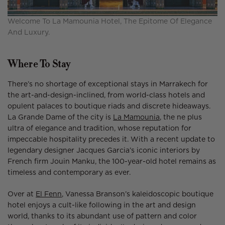
Welcome To La Mamounia Hotel, The Epitome Of Elegance
And Luxury.
Where To Stay
There’s no shortage of exceptional stays in Marrakech for
the art-and-design-inclined, from world-class hotels and
opulent palaces to boutique riads and discrete hideaways.
La Grande Dame of the city is
La Mamounia
, the ne plus
ultra of elegance and tradition, whose reputation for
impeccable hospitality precedes it. With a recent update to
legendary designer Jacques Garcia’s iconic interiors by
French firm Jouin Manku, the 100-year-old hotel remains as
timeless and contemporary as ever.
Over at
El Fenn
, Vanessa Branson’s kaleidoscopic boutique
hotel enjoys a cult-like following in the art and design
world, thanks to its abundant use of pattern and color