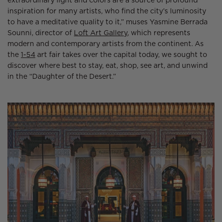
extraordinary light and colors are a source of profound
inspiration for many artists, who find the city’s luminosity
to have a meditative quality to it,” muses Yasmine Berrada
Sounni, director of
Loft Art Gallery
, which represents
modern and contemporary artists from the continent. As
the
1-54
art fair takes over the capital today, we sought to
discover where best to stay, eat, shop, see art, and unwind
in the “Daughter of the Desert.”