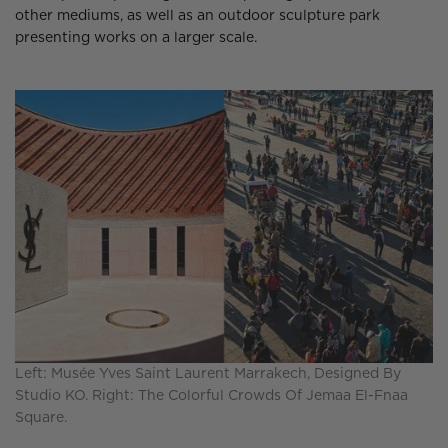
other mediums, as well as an outdoor sculpture park
presenting works on a larger scale.
Left: Musée Yves Saint Laurent Marrakech, Designed By
Studio KO. Right: The Colorful Crowds Of Jemaa El-Fnaa
Square.