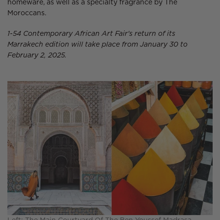
homeware, as well as a specialty fragrance by The
Moroccans.
1-54 Contemporary African Art Fair's return of its
Marrakech edition will take place from January 30 to
February 2, 2025.