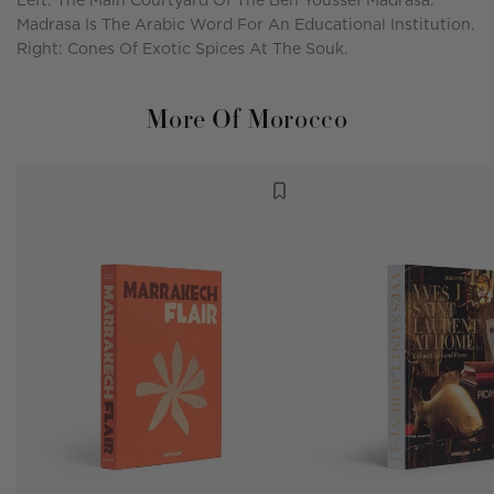
Left: The Main Courtyard Of The Ben Youssef Madrasa.
Madrasa Is The Arabic Word For An Educational Institution.
Right: Cones Of Exotic Spices At The Souk.
More Of Morocco