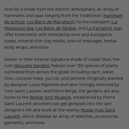
And for a break from the electric atmosphere, an array of
hammams and spas ranging from the traditional (
Hammam
de la Rose
,
Les Bains de Marrakech
) to the indulgent (
La
Mamounia Spa
,
Les Bains de Tarabel
, and
Le Farnatchi spa
)
offer treatments with exfoliating olive and eucalyptus
soaps, mineral-rich clay masks, rose oil massages, herbal
body wraps, and more.
Awash in their intense signature shade of cobalt blue, the
lush
Majorelle Gardens
feature over 130 species of plants
cultivated from across the globe including cacti, water
lilies, coconut trees, yuccas, and jasmine. Originally planted
by designer Louis Majorelle and later lovingly restored by
Yves Saint Laurent and Pierre Bergé, the gardens are also
home to the
Berber Arts Museum
, established by Pierre.
Saint Laurent devotees can get glimpses into the late
designer’s life and work at the nearby
Musée Yves Saint
Laurent
, which displays an array of sketches, accessories,
garments, and more.