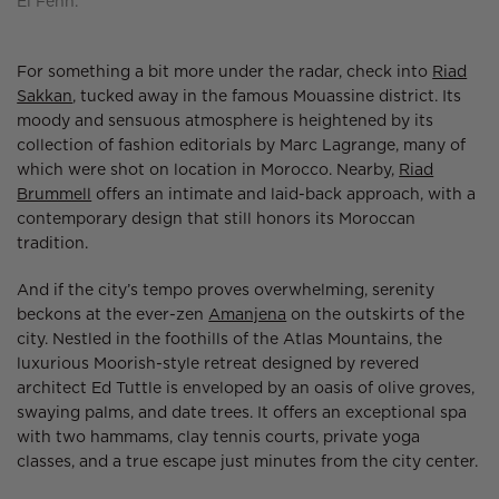
El Fenn.
For something a bit more under the radar, check into
Riad
Sakkan
, tucked away in the famous Mouassine district. Its
moody and sensuous atmosphere is heightened by its
collection of fashion editorials by Marc Lagrange, many of
which were shot on location in Morocco. Nearby,
Riad
Brummell
offers an intimate and laid-back approach, with a
contemporary design that still honors its Moroccan
tradition.
And if the city’s tempo proves overwhelming, serenity
beckons at the ever-zen
Amanjena
on the outskirts of the
city. Nestled in the foothills of the Atlas Mountains, the
luxurious Moorish-style retreat designed by revered
architect Ed Tuttle is enveloped by an oasis of olive groves,
swaying palms, and date trees. It offers an exceptional spa
with two hammams, clay tennis courts, private yoga
classes, and a true escape just minutes from the city center.