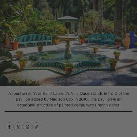
A fountain at Yves Saint Laurent's Villa Oasis stands in front of the
pavilion added by Madison Cox in 2010. The pavilion is an
octagonal structure of painted cedar, with French doors.
Copy
Share
Opens
Share
Opens
Share
Opens
link
on
in
on
in
on
in