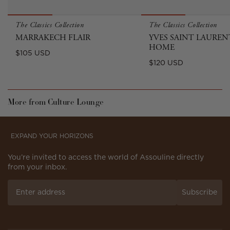
The Classics Collection
The Classics Collection
MARRAKECH FLAIR
YVES SAINT LAUREN
HOME
Regular
$105 USD
Regular
$120 USD
price
price
More from Culture Lounge
EXPAND YOUR HORIZONS
You’re invited to access the world of Assouline directly
from your inbox.
Subscribe