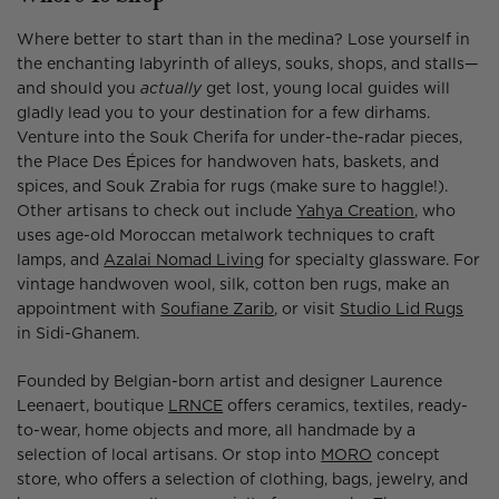
Where better to start than in the medina? Lose yourself in
the enchanting labyrinth of alleys, souks, shops, and stalls—
and should you
actually
get lost, young local guides will
gladly lead you to your destination for a few dirhams.
Venture into the Souk Cherifa for under-the-radar pieces,
the Place Des Épices for handwoven hats, baskets, and
spices, and Souk Zrabia for rugs (make sure to haggle!).
Other artisans to check out include
Yahya Creation
, who
uses age-old Moroccan metalwork techniques to craft
lamps, and
Azalai Nomad Living
for specialty glassware. For
vintage handwoven wool, silk, cotton ben rugs, make an
appointment with
Soufiane Zarib
, or visit
Studio Lid Rugs
in Sidi-Ghanem.
Founded by Belgian-born artist and designer Laurence
Leenaert, boutique
LRNCE
offers ceramics, textiles, ready-
to-wear, home objects and more, all handmade by a
selection of local artisans. Or stop into
MORO
concept
store, who offers a selection of clothing, bags, jewelry, and