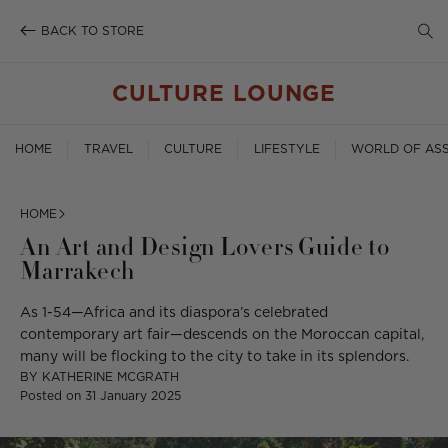
SE
Skip
to
BACK TO STORE
TO
content
SE
CULTURE LOUNGE
HOME
TRAVEL
CULTURE
LIFESTYLE
WORLD OF ASS
HOME
An Art and Design Lovers Guide to
Marrakech
As 1-54—Africa and its diaspora’s celebrated
contemporary art fair—descends on the Moroccan capital,
many will be flocking to the city to take in its splendors.
BY
KATHERINE MCGRATH
Posted on
31 January 2025