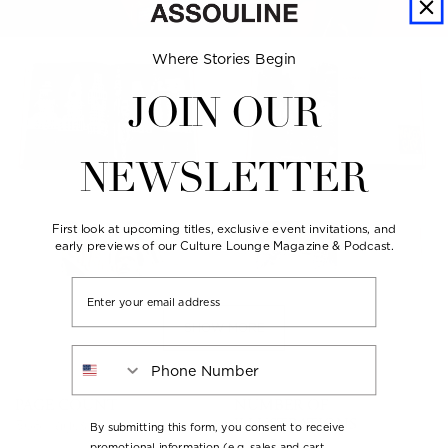
Where Stories Begin
JOIN OUR
NEWSLETTER
First look at upcoming titles, exclusive event invitations, and
early previews of our Culture Lounge Magazine & Podcast.
Email
SHOW MORE
Phone Number
PAGE COUNT
NUMBER OF
ILLUSTRATIONS
368 pages
By submitting this form, you consent to receive
over 300
promotional information (e.g. sales and cart