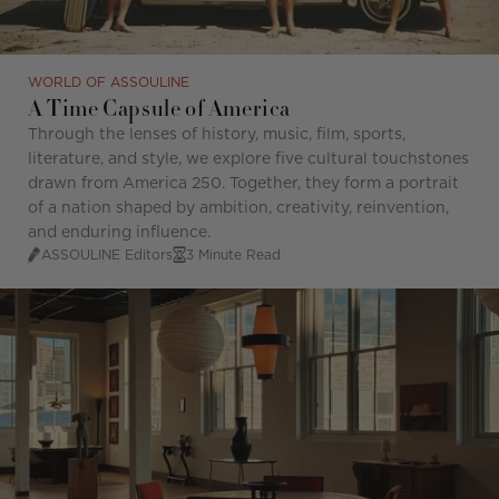
WORLD OF ASSOULINE
A Time Capsule of America
Through the lenses of history, music, film, sports,
literature, and style, we explore five cultural touchstones
drawn from America 250. Together, they form a portrait
of a nation shaped by ambition, creativity, reinvention,
and enduring influence.
ASSOULINE Editors
3 Minute Read