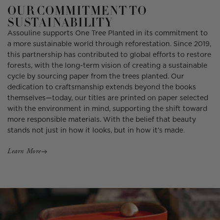
OUR COMMITMENT TO
SUSTAINABILITY
Assouline supports One Tree Planted in its commitment to
a more sustainable world through reforestation. Since 2019,
this partnership has contributed to global efforts to restore
forests, with the long-term vision of creating a sustainable
cycle by sourcing paper from the trees planted. Our
dedication to craftsmanship extends beyond the books
themselves—today, our titles are printed on paper selected
with the environment in mind, supporting the shift toward
more responsible materials. With the belief that beauty
stands not just in how it looks, but in how it’s made.
Learn More