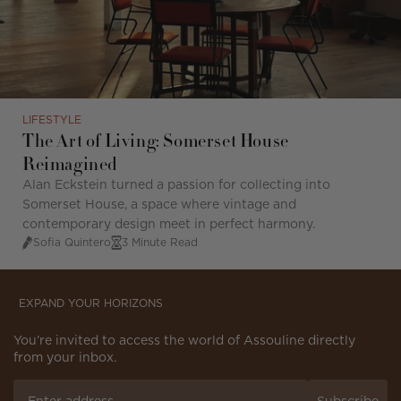
LIFESTYLE
The Art of Living: Somerset House
Reimagined
Alan Eckstein turned a passion for collecting into
Somerset House, a space where vintage and
contemporary design meet in perfect harmony.
Sofia Quintero
3 Minute Read
EXPAND YOUR HORIZONS
You’re invited to access the world of Assouline directly
from your inbox.