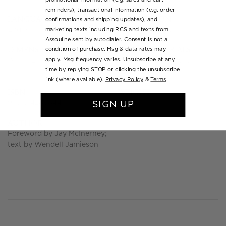
reminders), transactional information (e.g. order
LANGUAGE
RELEASED ON
confirmations and shipping updates), and
English
November 2018
marketing texts including RCS and texts from
Assouline sent by autodialer. Consent is not a
DIMENSIONS
COVER MATERIALS
condition of purchase. Msg & data rates may
apply. Msg frequency varies. Unsubscribe at any
W 11 x L 13.93 x D 2.4 in
Linen Hardcover with
time by replying STOP or clicking the unsubscribe
Luxury Slipcase
link (where available).
Privacy Policy
&
Terms
.
ISBN
WEIGHT
9781614286844
11.0 lb
SIGN UP
AUTHOR
Foreword by Jay McInerney;
text by Wendell Jamieson