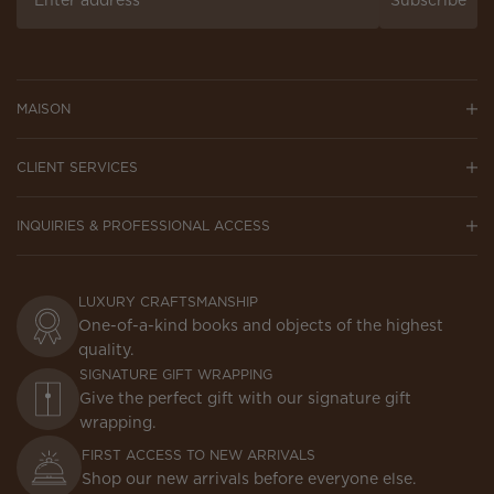
Subscribe
MAISON
CLIENT SERVICES
INQUIRIES & PROFESSIONAL ACCESS
LUXURY CRAFTSMANSHIP
One-of-a-kind books and objects of the highest
quality.
SIGNATURE GIFT WRAPPING
Give the perfect gift with our signature gift
wrapping.
FIRST ACCESS TO NEW ARRIVALS
Shop our new arrivals before everyone else.