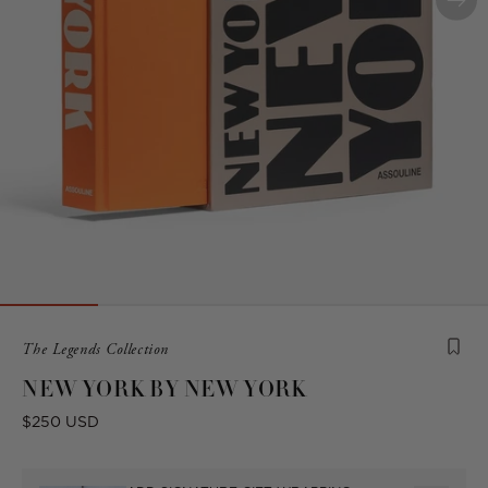
Product
The Legends Collection
is
NEW YORK BY NEW YORK
from
the
Sale
$250 USD
following
price
collection: