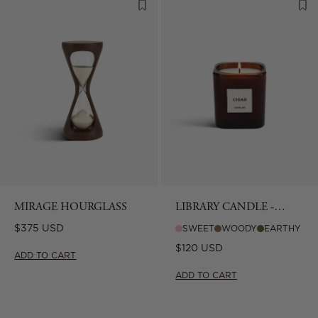
MIRAGE HOURGLASS
LIBRARY CANDLE -
CIGAR
Regular
$375 USD
SWEET
WOODY
EARTHY
price
Regular
$120 USD
ADD TO CART
price
ADD TO CART