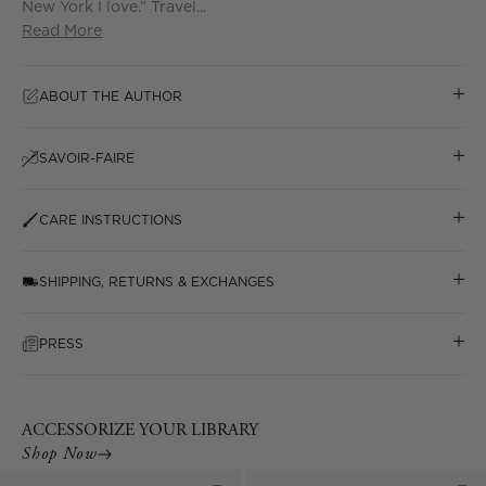
New York I love.” Travel...
Read More
ABOUT THE AUTHOR
SAVOIR-FAIRE
CARE INSTRUCTIONS
SHIPPING, RETURNS & EXCHANGES
PRESS
ACCESSORIZE YOUR LIBRARY
Shop Now