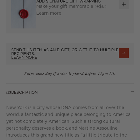
ADD SIGNATURE GIFT WRAPPING
Make your gift memorable (+$8)
ADD
Learn more
GIFT
WRAP
SEND THIS ITEM AS AN E-GIFT, OR GIFT IT TO MULTIPLE
RECIPIENTS.
LEARN MORE
Ships same day if order is placed before 12pm ET.
DESCRIPTION
New York is a city whose DNA comes from all over the
world, a fantastic and unique place belonging to America
yet not completely American. Such a strong cultural
personality deserves a book, and Martine Assouline
introduces this grand new title as “a little tribute to the