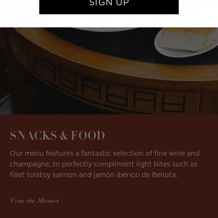
SIGN UP
SNACKS & FOOD
Our menu features a fantastic selection of fine wine and
champagne, to perfectly compliment light bites such as
fillet tolstoy salmon and jamón ibérico de Bellota.
View the Menu