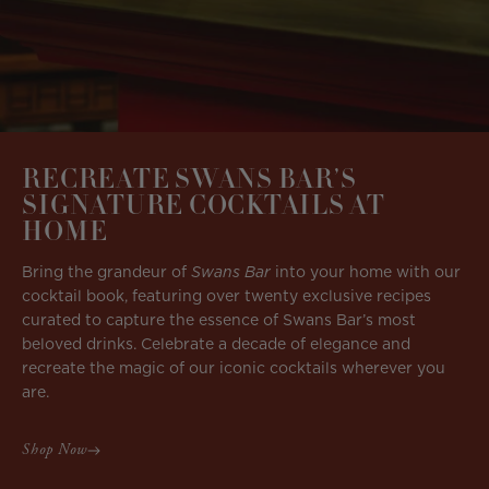
RECREATE SWANS BAR’S
SIGNATURE COCKTAILS AT
HOME
Bring the grandeur of
Swans Bar
into your home with our
cocktail book, featuring over twenty exclusive recipes
curated to capture the essence of Swans Bar’s most
beloved drinks. Celebrate a decade of elegance and
recreate the magic of our iconic cocktails wherever you
are.
Shop Now