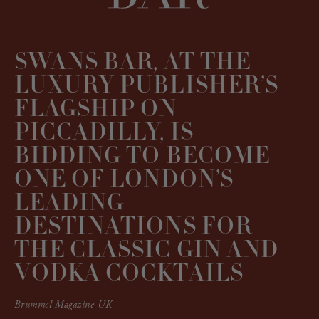
SWANS BAR, AT THE
LUXURY PUBLISHER’S
FLAGSHIP ON
PICCADILLY, IS
BIDDING TO BECOME
ONE OF LONDON’S
LEADING
DESTINATIONS FOR
THE CLASSIC GIN AND
VODKA COCKTAILS
Brummel Magazine UK