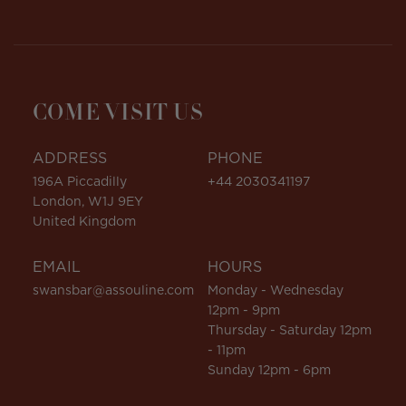
COME VISIT US
ADDRESS
PHONE
196A Piccadilly
+44 2030341197
London, W1J 9EY
United Kingdom
EMAIL
HOURS
swansbar@assouline.com
Monday - Wednesday
12pm - 9pm
Thursday - Saturday 12pm
- 11pm
Sunday 12pm - 6pm