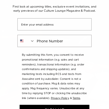
locations from our iconic travel series, through our
expertly crafted cocktails inspired by each title.
First look at upcoming titles, exclusive event invitations, and
early previews of our Culture Lounge Magazine & Podcast.
View the Menu
Travel from Home Cocktail Menu
Email
Phone Number
By submitting this form, you consent to receive
promotional information (e.g. sales and cart
reminders), transactional information (e.g. order
confirmations and shipping updates), and
marketing texts including RCS and texts from
Assouline sent by autodialer. Consent is not a
condition of purchase. Msg & data rates may
apply. Msg frequency varies. Unsubscribe at any
time by replying STOP or clicking the unsubscribe
link (where available).
Privacy Policy
&
Terms
.