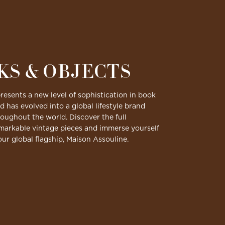
KS & OBJECTS
resents a new level of sophistication in book
d has evolved into a global lifestyle brand
ughout the world. Discover the full
emarkable vintage pieces and immerse yourself
 our global flagship, Maison Assouline.