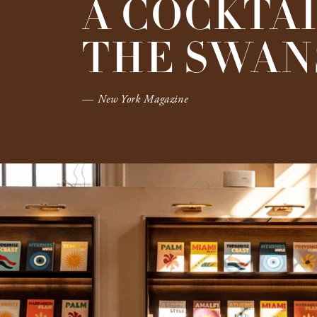
A COCKTAI
THE SWANS
— New York Magazine