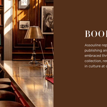
BOO
Assouline rep
publishing an
embraced thro
collection, r
in culture at