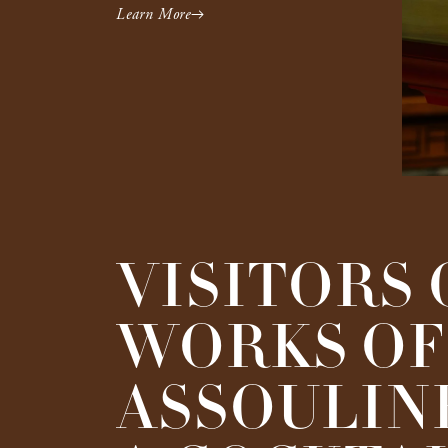
Learn More
VISITORS 
WORKS OF 
ASSOULINE