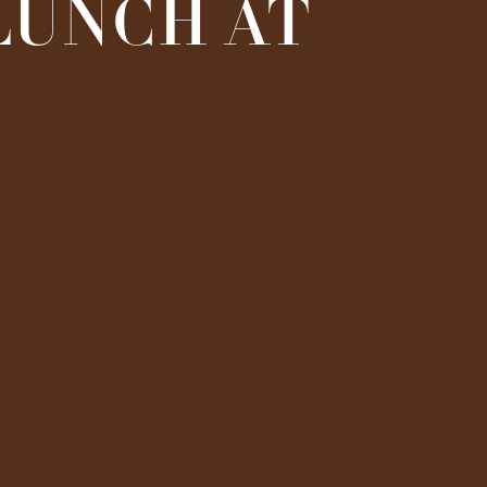
 LUNCH AT