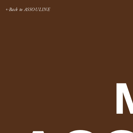
Skip
Back to ASSOULINE
to
content