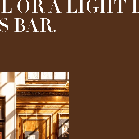
L OR A LIGHT
 BAR.