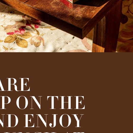
ARE
P ON THE
ND ENJOY