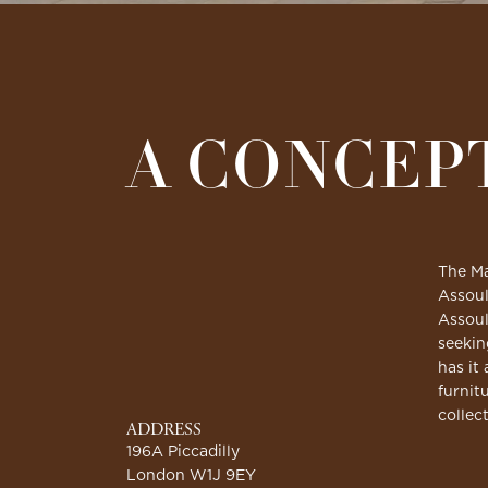
A CONCEP
The Ma
Assoul
Assoul
seekin
has it 
furnit
collec
ADDRESS
196A Piccadilly
London W1J 9EY