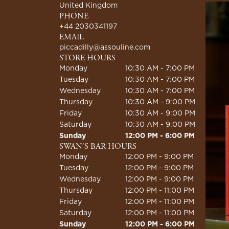
United Kingdom
PHONE
+44 2030341197
EMAIL
piccadilly@assouline.com
STORE HOURS
Monday
10:30 AM - 7:00 PM
Tuesday
10:30 AM - 7:00 PM
Wednesday
10:30 AM - 7:00 PM
Thursday
10:30 AM - 9:00 PM
Friday
10:30 AM - 9:00 PM
Saturday
10:30 AM - 9:00 PM
Sunday
12:00 PM - 6:00 PM
SWAN'S BAR HOURS
Monday
12:00 PM - 9:00 PM
Tuesday
12:00 PM - 9:00 PM
Wednesday
12:00 PM - 9:00 PM
Thursday
12:00 PM - 11:00 PM
Friday
12:00 PM - 11:00 PM
Saturday
12:00 PM - 11:00 PM
Sunday
12:00 PM - 6:00 PM