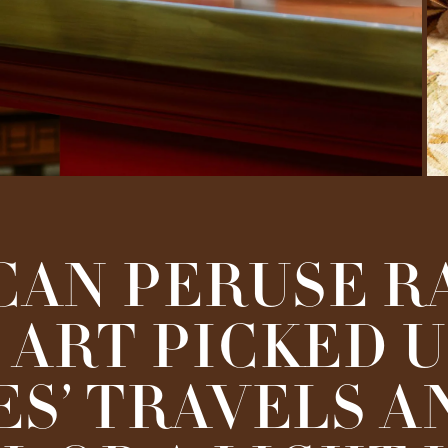
CAN PERUSE R
ART PICKED U
S’ TRAVELS A