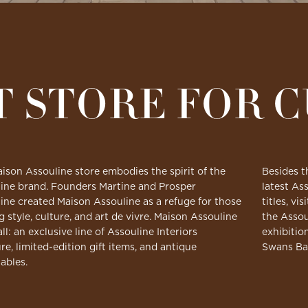
T STORE FOR 
ison Assouline store embodies the spirit of the
Besides t
ine brand. Founders Martine and Prosper
latest Ass
ine created Maison Assouline as a refuge for those
titles, v
g style, culture, and art de vivre. Maison Assouline
the Assou
all: an exclusive line of Assouline Interiors
exhibitio
ure, limited-edition gift items, and antique
Swans Ba
tables.