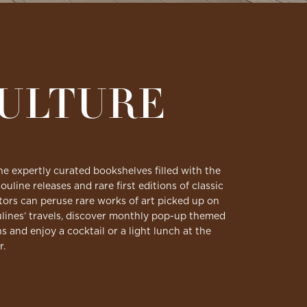
CULTURE
he expertly curated bookshelves filled with the
ouline releases and rare first editions of classic
isitors can peruse rare works of art picked up on
lines’ travels, discover monthly pop-up themed
ns and enjoy a cocktail or a light lunch at the
r.