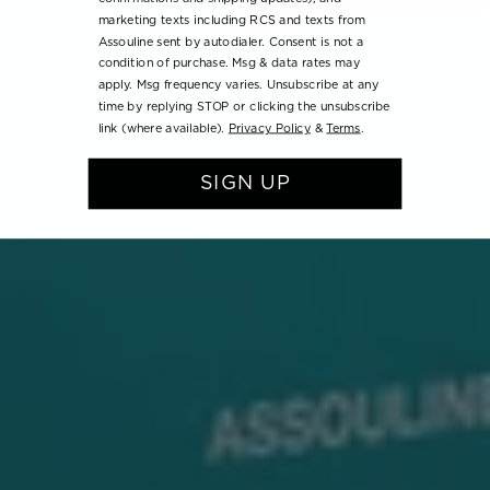
marketing texts including RCS and texts from
Assouline sent by autodialer. Consent is not a
condition of purchase. Msg & data rates may
apply. Msg frequency varies. Unsubscribe at any
time by replying STOP or clicking the unsubscribe
link (where available).
Privacy Policy
&
Terms
.
SIGN UP