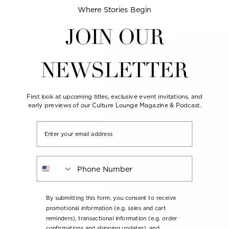
Where Stories Begin
JOIN OUR
NEWSLETTER
First look at upcoming titles, exclusive event invitations, and
early previews of our Culture Lounge Magazine & Podcast.
Email
Phone Number
By submitting this form, you consent to receive
promotional information (e.g. sales and cart
reminders), transactional information (e.g. order
confirmations and shipping updates), and