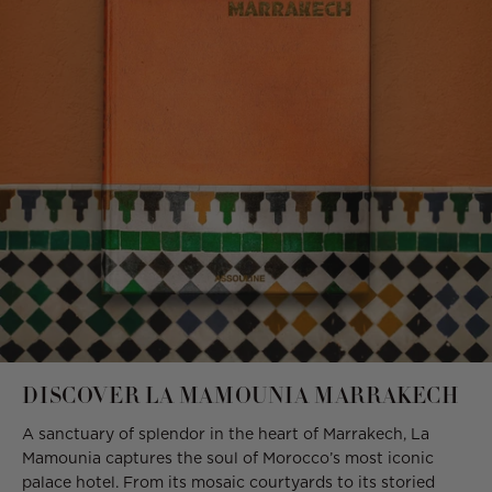
DISCOVER LA MAMOUNIA MARRAKECH
A sanctuary of splendor in the heart of Marrakech, La
Mamounia captures the soul of Morocco’s most iconic
palace hotel. From its mosaic courtyards to its storied