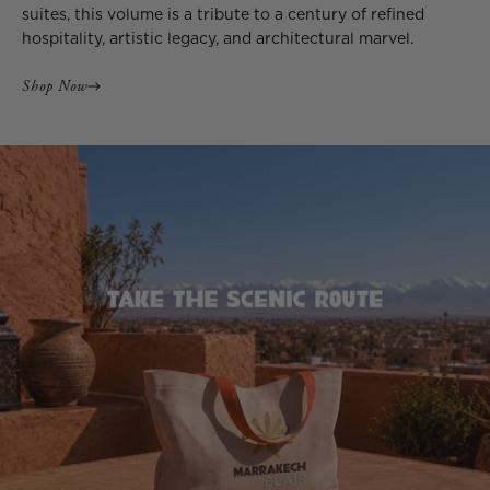
suites, this volume is a tribute to a century of refined
hospitality, artistic legacy, and architectural marvel.
Shop Now