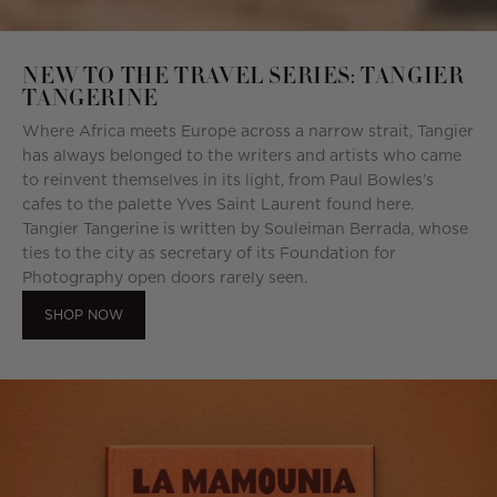
NEW TO THE TRAVEL SERIES: TANGIER
TANGERINE
Where Africa meets Europe across a narrow strait, Tangier
has always belonged to the writers and artists who came
to reinvent themselves in its light, from Paul Bowles's
cafes to the palette Yves Saint Laurent found here.
Tangier Tangerine is written by Souleiman Berrada, whose
ties to the city as secretary of its Foundation for
Photography open doors rarely seen.
SHOP NOW