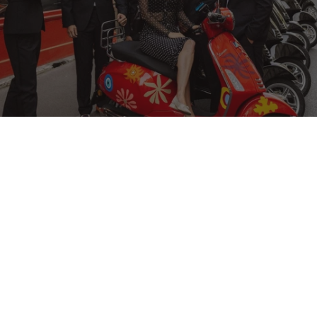
TRAVEL
The Art of the Ride
To celebrate our new collaboration with Vespa, several
Parisian tastemakers took the scenic route through
Paris, guided by Culturel Paris. Here, they reveal the city
through their eyes.