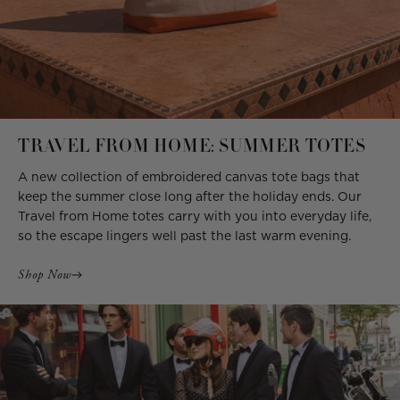
TRAVEL FROM HOME: SUMMER TOTES
A new collection of embroidered canvas tote bags that
keep the summer close long after the holiday ends. Our
Travel from Home totes carry with you into everyday life,
so the escape lingers well past the last warm evening.
Shop Now